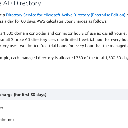
e AD Directory
te a
Directory Service for Microsoft Active Directory (Enterprise Edition)
m
s a day for 60 days, AWS calculates your charges as follows:
s 1,500 domain controller and connector hours of use across all your el
mall Simple AD directory uses one limited free-trial hour for every hour
tory uses two limited free-trial hours for every hour that the managed d
ample, each managed directory is allocated 750 of the total 1,500 30-day 
harge (for first 30 days)
er
minimum)