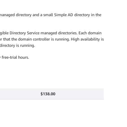
anaged directory and a small Simple AD directory in the
igible Directory Service managed directories. Each domain
 that the domain controller is running. High availability is
irectory is running.
free-trial hours.
$138.00