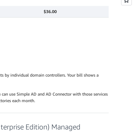
$36.00
s by individual domain controllers. Your bill shows a
u can use Simple AD and AD Connector with those services
ectories each month.
Enterprise Edition) Managed