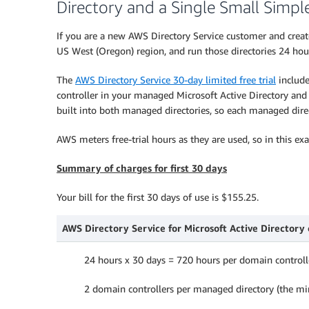
Directory and a Single Small Simpl
If you are a new AWS Directory Service customer and crea
US West (Oregon) region, and run those directories 24 hour
The
AWS Directory Service 30-day limited free trial
include
controller in your managed Microsoft Active Directory and s
built into both managed directories, so each managed direc
AWS meters free-trial hours as they are used, so in this ex
Summary of charges for first 30 days
Your bill for the first 30 days of use is $155.25.
AWS Directory Service for Microsoft Active Directory c
24 hours x 30 days = 720 hours per domain controll
2 domain controllers per managed directory (the 