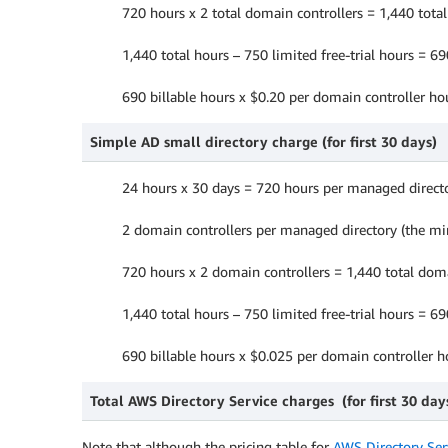
720 hours x 2 total domain controllers = 1,440 tota
1,440 total hours – 750 limited free-trial hours = 6
690 billable hours x $0.20 per domain controller h
Simple AD small directory charge (for first 30 days)
24 hours x 30 days = 720 hours per managed direct
2 domain controllers per managed directory (the 
720 hours x 2 domain controllers = 1,440 total dom
1,440 total hours – 750 limited free-trial hours = 6
690 billable hours x $0.025 per domain controller 
Total AWS Directory Service charges (for first 30 day
Note that although the pricing table for
AWS Directory Serv