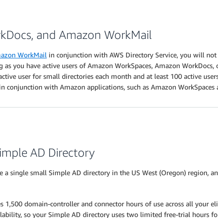
kDocs, and Amazon WorkMail
azon WorkMail
in conjunction with AWS Directory Service, you will not
long as you have active users of Amazon WorkSpaces, Amazon WorkDocs, o
ive user for small directories each month and at least 100 active users 
t in conjunction with Amazon applications, such as Amazon WorkSpace
Simple AD Directory
e a single small Simple AD directory in the US West (Oregon) region, an
s 1,500 domain-controller and connector hours of use across all your el
ability, so your Simple AD directory uses two limited free-trial hours f