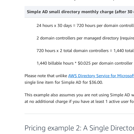
Simple AD small directory monthly charge (after 30 d
24 hours x 30 days = 720 hours per domain controll
2 domain controllers per managed directory (requir
720 hours x 2 total domain controllers = 1,440 tota
1,440 billable hours * $0.025 per domain controller
Please note that unlike
AWS Directory Service for Microsoft
single line item for Simple AD for $36.00.
This example also assumes you are not using Simple AD 
at no additional charge if you have at least 1 active user f
Pricing example 2: A Single Directo