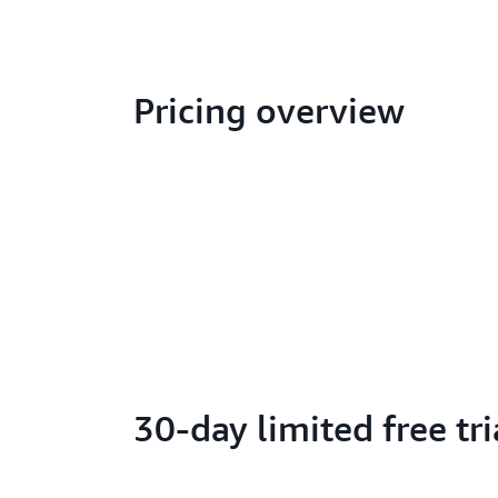
Pricing overview
30-day limited free tri