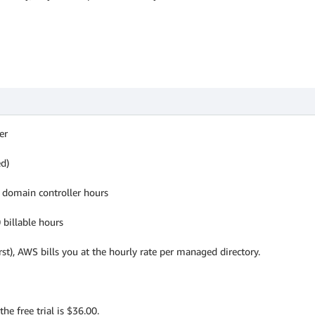
er
ed)
l domain controller hours
 billable hours
rst), AWS bills you at the hourly rate per managed directory.
the free trial is $36.00.