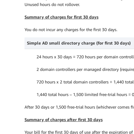
Unused hours do not rollover.
Summary of charges for first 30 days
You do not incur any charges for the first 30 days.
Simple AD small directory charge (for first 30 days)
24 hours x 30 days = 720 hours per domain controll
2 domain controllers per managed directory (requir
720 hours x 2 total domain controllers = 1,440 tota
1,440 total hours – 1,500 limited free-trial hours = 0
After 30 days or 1,500 free-trial hours (whichever comes fi
Summary of charges after first 30 days
Your bill for the first 30 days of use after the expiration of 