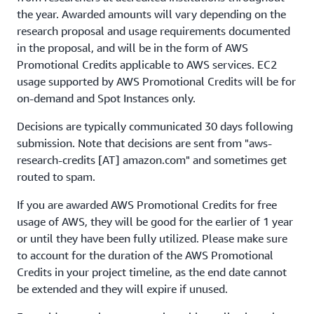
the year. Awarded amounts will vary depending on the
research proposal and usage requirements documented
in the proposal, and will be in the form of AWS
Promotional Credits applicable to AWS services. EC2
usage supported by AWS Promotional Credits will be for
on-demand and Spot Instances only.
Decisions are typically communicated 30 days following
submission. Note that decisions are sent from "aws-
research-credits [AT] amazon.com" and sometimes get
routed to spam.
If you are awarded AWS Promotional Credits for free
usage of AWS, they will be good for the earlier of 1 year
or until they have been fully utilized. Please make sure
to account for the duration of the AWS Promotional
Credits in your project timeline, as the end date cannot
be extended and they will expire if unused.