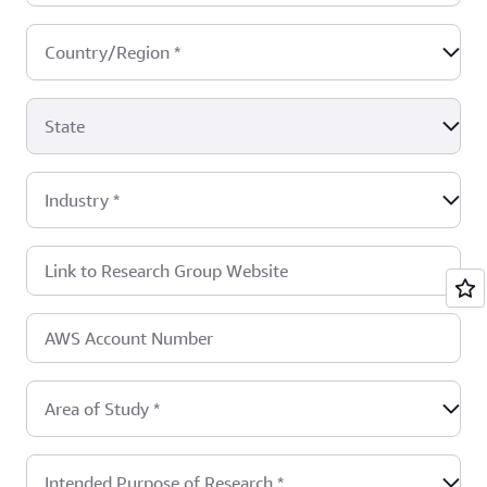
Country/Region
*
State
Industry
*
Link to Research Group Website
AWS Account Number
Area of Study
*
Intended Purpose of Research
*