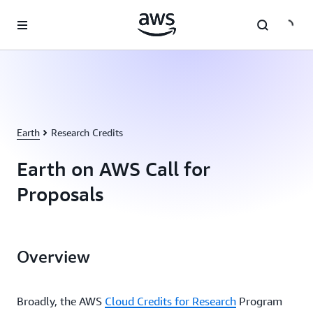
Skip to main content
Earth
Research Credits
Earth on AWS Call for
Proposals
Overview
Broadly, the AWS
Cloud Credits for Research
Program