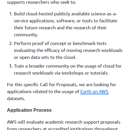
supports researchers who seek to:
Build cloud-hosted publicly available science-as-a-
service applications, software, or tools to facilitate
their future research and the research of their
community.
Perform proof of concept or benchmark tests
evaluating the efficacy of moving research workloads
or open data sets to the cloud.
Train a broader community on the usage of cloud for
research workloads via workshops or tutorials.
For this specific Call for Proposals, we are looking for
applications related to the usage of
Earth on AWS
datasets.
Application Process
AWS will evaluate academic research support proposals
from researchers at accredited institutions throughout