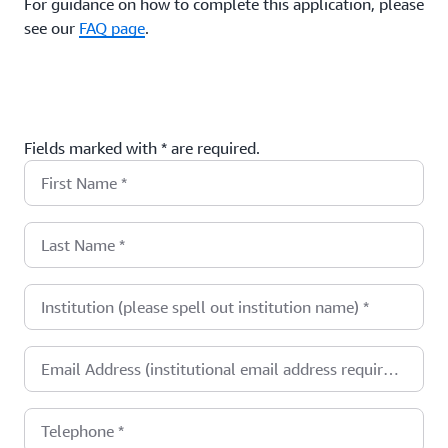
For guidance on how to complete this application, please
see our
FAQ page
.
Fields marked with * are required.
First Name
*
Last Name
*
Institution (please spell out institution name)
*
Email Address (institutional email address required)
*
Telephone
*