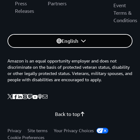
Press
Partners
Event
Releases
Terms &
Conditions
English
Amazon is an equal opportunity employer and does not
discriminate on the basis of protected veteran status, disability
or other legally protected status. Veterans, military spouses, and
people with disabilities are encouraged to apply.
Back to top
Privacy
Site terms
Your Privacy Choices
Cookie Preferences