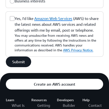
Business interests
Yes, I'd like
Amazon Web Services
(AWS) to share
the latest news about AWS services and related
offerings with me by email, post or telephone.
You may unsubscribe from receiving AWS news and
offers at any time by following the instructions in the
communications received. AWS handles your
information as described in the
AWS Privacy Notice.
Submit
Create an AWS account
Learn
Resources
Developers
Help
What Is
Getting
Builder
Contact