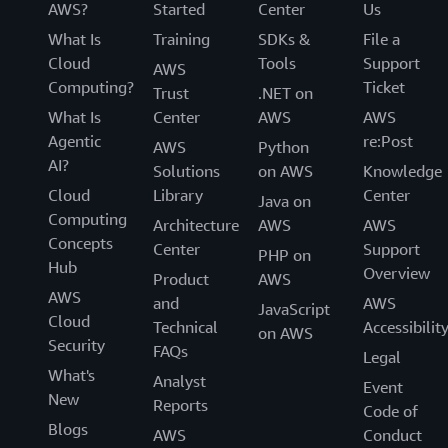
AWS?
Started
Center
Us
What Is
Training
SDKs &
File a
Cloud
Tools
Support
AWS
Computing?
Ticket
Trust
.NET on
What Is
Center
AWS
AWS
Agentic
re:Post
AWS
Python
AI?
Solutions
on AWS
Knowledge
Cloud
Library
Center
Java on
Computing
Architecture
AWS
AWS
Concepts
Center
Support
PHP on
Hub
Overview
Product
AWS
AWS
and
AWS
JavaScript
Cloud
Technical
Accessibilit
on AWS
Security
FAQs
Legal
What's
Analyst
Event
New
Reports
Code of
Blogs
AWS
Conduct