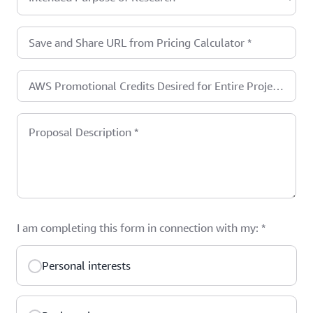
Save and Share URL from Pricing Calculator
*
AWS Promotional Credits Desired for Entire Project
in USD (one year maximum)
*
Proposal Description
*
I am completing this form in connection with my:
*
Personal interests