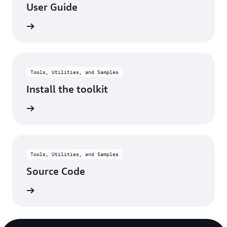
User Guide
rn more
Tools, Utilities, and Samples
Install the toolkit
rn more
Tools, Utilities, and Samples
Source Code
rn more