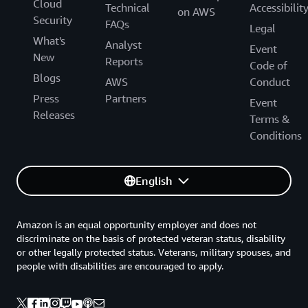
Cloud
Technical
Accessibilit
on AWS
Security
FAQs
Legal
What's
Analyst
Event
New
Reports
Code of
Blogs
AWS
Conduct
Press
Partners
Event
Releases
Terms &
Conditions
English
Amazon is an equal opportunity employer and does not
discriminate on the basis of protected veteran status, disability
or other legally protected status. Veterans, military spouses, and
people with disabilities are encouraged to apply.