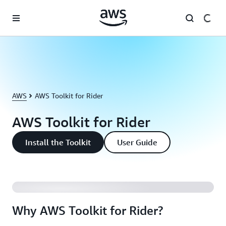
Skip to main content
AWS
AWS Toolkit for Rider
AWS Toolkit for Rider
Install the Toolkit
User Guide
Why AWS Toolkit for Rider?
Why AWS Toolkit for Rider?