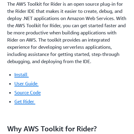
The AWS Toolkit for Rider is an open source plug-in for
the Rider IDE that makes it easier to create, debug, and
deploy .NET applications on Amazon Web Services. With
the AWS Toolkit for Rider, you can get started faster and
be more productive when building applications with
Rider on AWS. The toolkit provides an integrated
experience for developing serverless applications,
including assistance for getting started, step-through
debugging, and deploying from the IDE.
Install
User Guide
Source Code
Get Rider
Why AWS Toolkit for Rider?