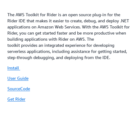
The AWS Toolkit for Rider is an open source plug-in for the
Rider IDE that makes it easier to create, debug, and deploy .NET
applications on Amazon Web Services. With the AWS Toolkit for
Rider, you can get started faster and be more productive when
building applications with Rider on AWS. The
toolkit provides an integrated experience for developing
serverless applications, including assistance for getting started,
step-through debugging, and deploying from the IDE.
Install
User Guide
SourceCode
Get Rider