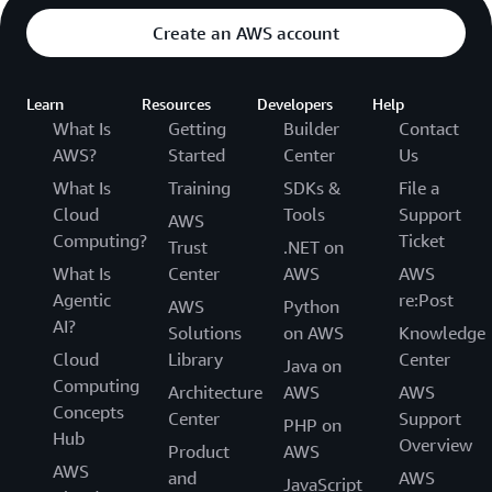
Create an AWS account
Learn
Resources
Developers
Help
What Is
Getting
Builder
Contact
AWS?
Started
Center
Us
What Is
Training
SDKs &
File a
Cloud
Tools
Support
AWS
Computing?
Ticket
Trust
.NET on
What Is
Center
AWS
AWS
Agentic
re:Post
AWS
Python
AI?
Solutions
on AWS
Knowledge
Cloud
Library
Center
Java on
Computing
Architecture
AWS
AWS
Concepts
Center
Support
PHP on
Hub
Overview
Product
AWS
AWS
and
AWS
JavaScript