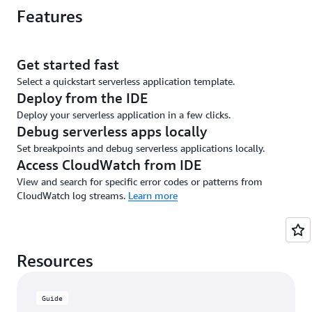
Features
Get started fast
Select a quickstart serverless application template.
Deploy from the IDE
Deploy your serverless application in a few clicks.
Debug serverless apps locally
Set breakpoints and debug serverless applications locally.
Access CloudWatch from IDE
View and search for specific error codes or patterns from
CloudWatch log streams.
Learn more
Resources
Guide