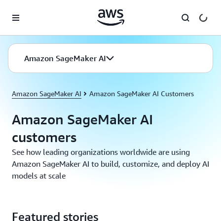
Skip to main content
Amazon SageMaker AI
Amazon SageMaker AI
Amazon SageMaker AI Customers
Amazon SageMaker AI
customers
See how leading organizations worldwide are using
Amazon SageMaker AI to build, customize, and deploy AI
models at scale
Featured stories