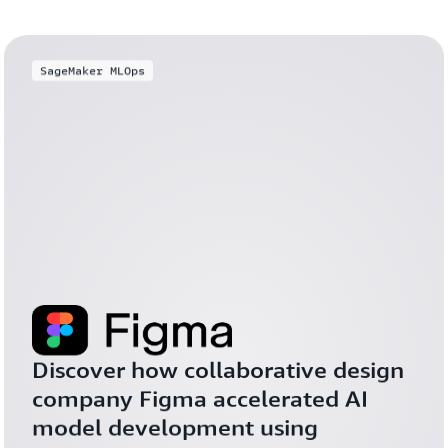
SageMaker MLOps
Discover how collaborative design 
company Figma accelerated AI 
model development using 