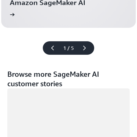
Amazon SageMaker AI
more
Read the case 
1 / 5
Browse more SageMaker AI
customer stories
Loading