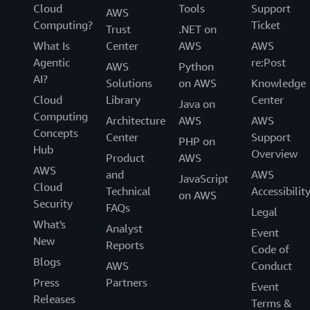
Cloud
Tools
Support
AWS
Computing?
Ticket
Trust
.NET on
What Is
Center
AWS
AWS
Agentic
re:Post
AWS
Python
AI?
Solutions
on AWS
Knowledge
Cloud
Library
Center
Java on
Computing
Architecture
AWS
AWS
Concepts
Center
Support
PHP on
Hub
Overview
Product
AWS
AWS
and
AWS
JavaScript
Cloud
Technical
Accessibilit
on AWS
Security
FAQs
Legal
What's
Analyst
Event
New
Reports
Code of
Blogs
AWS
Conduct
Press
Partners
Event
Releases
Terms &