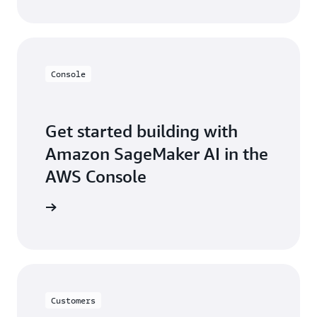
Console
Get started building with
Amazon SageMaker AI in the
AWS Console
Sign in
Customers