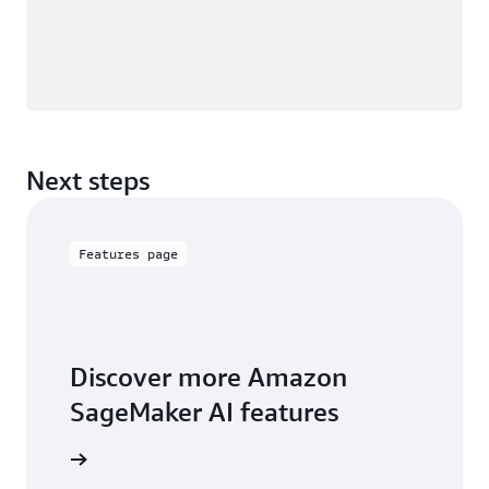
Next steps
Features page
Discover more Amazon
SageMaker AI features
ures page