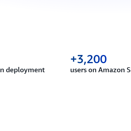
+3,200
 in deployment
users on Amazon S