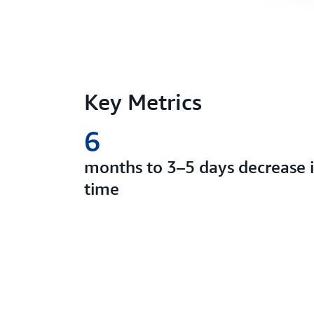
Key Metrics
6
months to 3–5 days decrease
time