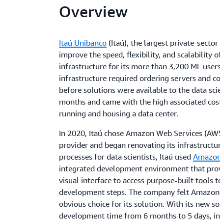
Overview
Itaú Unibanco
(Itaú), the largest private-sector
improve the speed, flexibility, and scalability 
infrastructure for its more than 3,200 ML user
infrastructure required ordering servers and c
before solutions were available to the data sc
months and came with the high associated cost
running and housing a data center.
In 2020, Itaú chose Amazon Web Services (AWS)
provider and began renovating its infrastruct
processes for data scientists, Itaú used
Amazon
integrated development environment that prov
visual interface to access purpose-built tools 
development steps. The company felt Amazon
obvious choice for its solution. With its new 
development time from 6 months to 5 days, inc