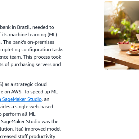
 bank in Brazil, needed to
of its machine learning (ML)
s. The bank’s on-premises
ompleting configuration tasks
ience team. This process took
s of purchasing servers and
 as a strategic cloud
ure on AWS. To speed up ML
 SageMaker Studio
, an
ides a single web-based
to perform all ML
 SageMaker Studio was the
solution, Itaú improved model
reased staff productivity