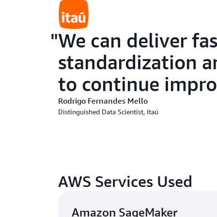
We can deliver fa
standardization a
to continue impro
Rodrigo Fernandes Mello
Distinguished Data Scientist, Itaú
AWS Services Used
Amazon SageMaker