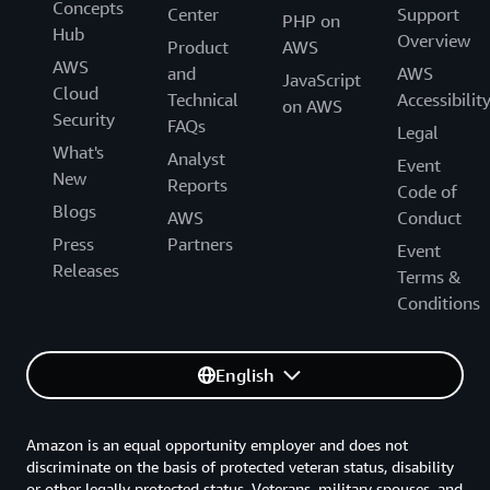
Concepts
Center
Support
PHP on
Hub
Overview
Product
AWS
AWS
and
AWS
JavaScript
Cloud
Technical
Accessibilit
on AWS
Security
FAQs
Legal
What's
Analyst
Event
New
Reports
Code of
Blogs
AWS
Conduct
Press
Partners
Event
Releases
Terms &
Conditions
English
Amazon is an equal opportunity employer and does not
discriminate on the basis of protected veteran status, disability
or other legally protected status. Veterans, military spouses, and