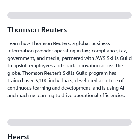
Get a customized training program up and running
quickly, with ongoing support to ensure it stays
aligned with your organization's evolving needs.
Thomson Reuters
Learn how Thomson Reuters, a global business
information provider operating in law, compliance, tax,
government, and media, partnered with AWS Skills Guild
to upskill employees and spark innovation across the
globe. Thomson Reuter's Skills Guild program has
trained over 3,100 individuals, developed a culture of
continuous learning and development, and is using AI
and machine learning to drive operational efficiencies.
Hearst