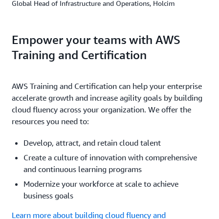
Global Head of Infrastructure and Operations, Holcim
Empower your teams with AWS
Training and Certification
AWS Training and Certification can help your enterprise
accelerate growth and increase agility goals by building
cloud fluency across your organization. We offer the
resources you need to:
Develop, attract, and retain cloud talent
Create a culture of innovation with comprehensive
and continuous learning programs
Modernize your workforce at scale to achieve
business goals
Learn more about building cloud fluency and