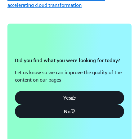
accelerating cloud transformation
Did you find what you were looking for today?
Let us know so we can improve the quality of the
content on our pages
Yes
No