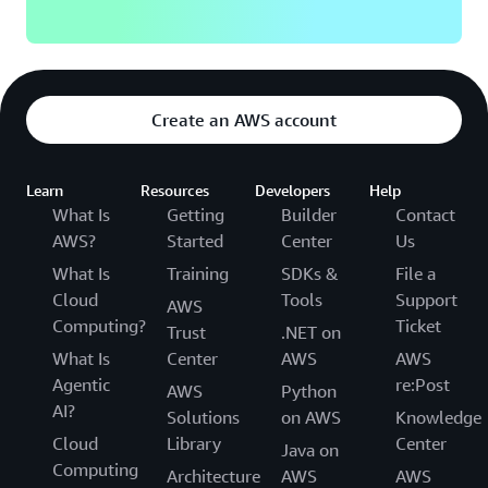
Create an AWS account
Learn
Resources
Developers
Help
What Is
Getting
Builder
Contact
AWS?
Started
Center
Us
What Is
Training
SDKs &
File a
Cloud
Tools
Support
AWS
Computing?
Ticket
Trust
.NET on
What Is
Center
AWS
AWS
Agentic
re:Post
AWS
Python
AI?
Solutions
on AWS
Knowledge
Cloud
Library
Center
Java on
Computing
Architecture
AWS
AWS