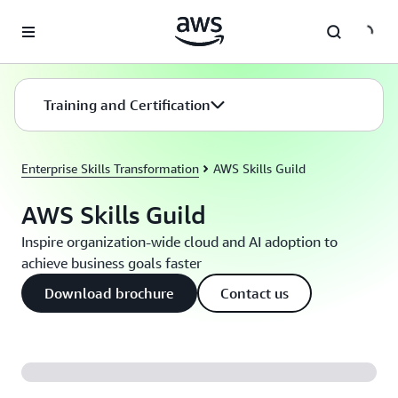
Skip to main content
Training and Certification
Enterprise Skills Transformation
AWS Skills Guild
AWS Skills Guild
Inspire organization-wide cloud and AI adoption to
achieve business goals faster
Download brochure
Contact us