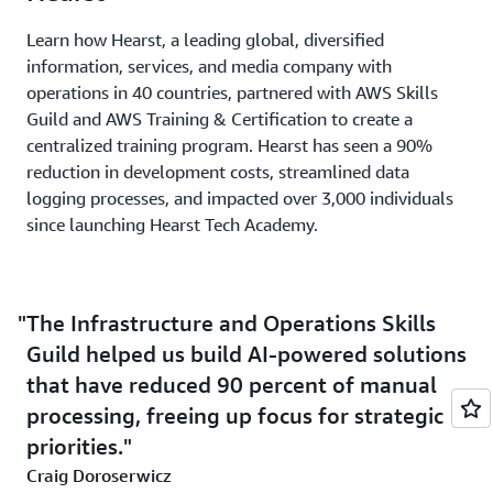
Learn how Hearst, a leading global, diversified
information, services, and media company with
operations in 40 countries, partnered with AWS Skills
Guild and AWS Training & Certification to create a
centralized training program. Hearst has seen a 90%
reduction in development costs, streamlined data
logging processes, and impacted over 3,000 individuals
since launching Hearst Tech Academy.
The Infrastructure and Operations Skills
Guild helped us build AI-powered solutions
that have reduced 90 percent of manual
processing, freeing up focus for strategic
priorities.
Craig Doroserwicz