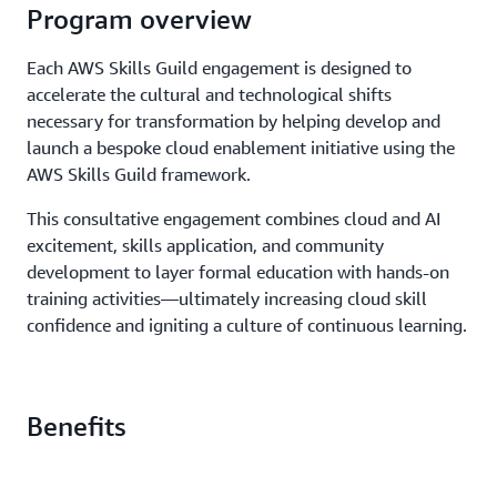
Program overview
Each AWS Skills Guild engagement is designed to
accelerate the cultural and technological shifts
necessary for transformation by helping develop and
launch a bespoke cloud enablement initiative using the
AWS Skills Guild framework.
This consultative engagement combines cloud and AI
excitement, skills application, and community
development to layer formal education with hands-on
training activities—ultimately increasing cloud skill
confidence and igniting a culture of continuous learning.
Benefits