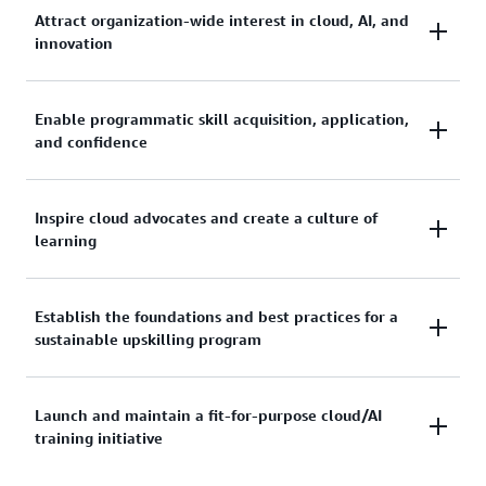
Attract organization-wide interest in cloud, AI, and
innovation
Generate excitement and buy-in across teams by
Enable programmatic skill acquisition, application,
and confidence
showcasing the value of cloud and AI skills for every
role in your organization.
Provide structured learning paths that help
Inspire cloud advocates and create a culture of
learning
participants gain practical skills, apply them to real
projects, and build lasting confidence.
Empower passionate individuals to champion cloud
Establish the foundations and best practices for a
sustainable upskilling program
adoption and foster an environment where
continuous learning is celebrated.
Set up the frameworks, processes, and governance
Launch and maintain a fit-for-purpose cloud/AI
training initiative
needed to keep your training initiative effective and
scalable over time.