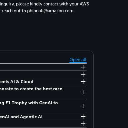
 inquiry, please kindly contact with your AWS
 reach out to phionali@amazon.com.
Open all
eets AI & Cloud
orate to create the best race
acific
ing F1 Trophy with GenAI to
acific
enAI and Agentic AI
keting