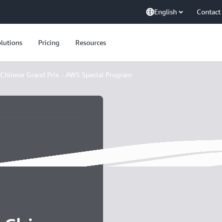
English
Contact
lutions
Pricing
Resources
Chinese Grand Prix - AWS Special Program