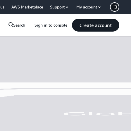
 us
AWS Marketplace
Support
My account
Create account
Search
Sign in to console