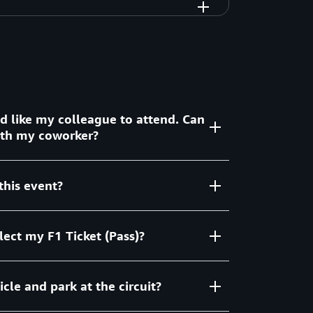
ld like my colleague to attend. Can
with my coworker?
this event?
ith limited capacity so unfortunately
able.
lect my F1 Ticket (Pass)?
 event for invited customers. We will cover
 Paddock Club VIP ticket, and offer private
andle your ground transportation needs upon
cle and park at the circuit?
our registration process. All F1 tickets will
ing your check-in.