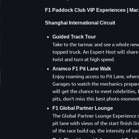
F1 Paddock Club VIP Experiences | Mar.
Shanghai International Circuit
Guided Track Tour
Take to the tarmac and see a whole new 
topped truck. An Expert Host will shar
twist and turn at high speed.
Aramco F1 Pit Lane Walk
Enjoy roaming access to Pit Lane, where
Garages to watch the mechanics prepare
will get the chance to meet celebrities, 
pits, don't miss this best photo moment
F1 Global Partner Lounge
The Global Partner Lounge Experience s
pit lane with views of the start finish l
of the race build up, the intensity of eac