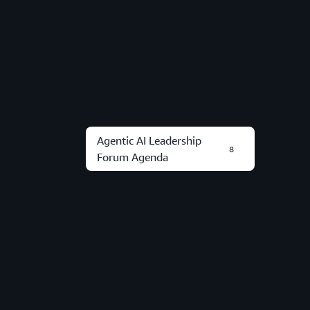
Agentic AI Leadership
8
Forum Agenda