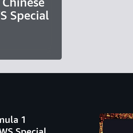
 Chinese
S Special
mula 1
AWS Special