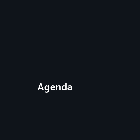
Agenda