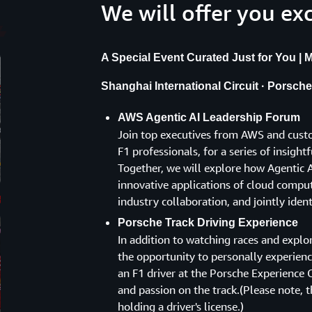
We will offer you ex
A Special Event Curated Just for You | Ma
Shanghai International Circuit · Porsch
AWS Agentic AI Leadership Forum
Join top executives from AWS and custo
F1 professionals, for a series of insigh
Together, we will explore how Agentic AI
innovative applications of cloud computi
industry collaboration, and jointly iden
Porsche Track Driving Experience
In addition to watching races and explo
the opportunity to personally experience
an F1 driver at the Porsche Experience C
and passion on the track.(Please note, th
holding a driver's license.)