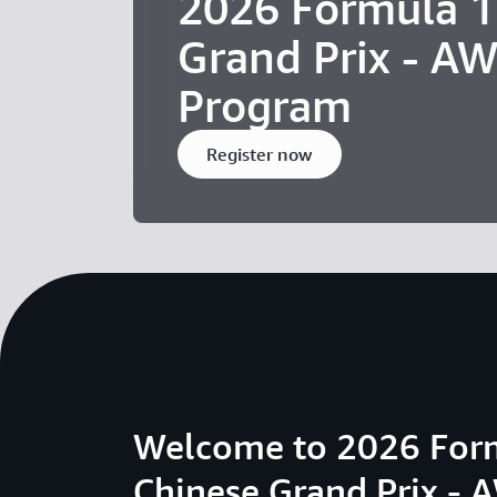
2026 Formula 1
Grand Prix - AW
Program
Register now
Welcome to 2026 For
Chinese Grand Prix - 