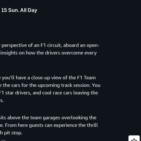
 15 Sun. All Day
perspective of an F1 circuit, aboard an open-
e insights on how the drivers overcome every
 you’ll have a close-up view of the F1 Team
 the cars for the upcoming track session. You
F1 star drivers, and cool race cars leaving the
s.
its above the team garages overlooking the
ine. From here guests can experience the thrill
h pit stop.