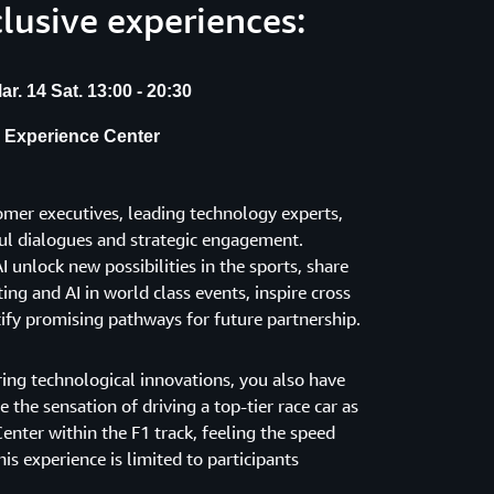
clusive experiences:
r. 14 Sat. 13:00 - 20:30
e Experience Center
mer executives, leading technology experts,
tful dialogues and strategic engagement.
 unlock new possibilities in the sports, share
ng and AI in world class events, inspire cross
tify promising pathways for future partnership.
ring technological innovations, you also have
 the sensation of driving a top-tier race car as
enter within the F1 track, feeling the speed
is experience is limited to participants