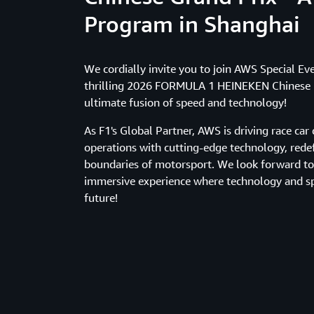
Program in Shanghai
We cordially invite you to join AWS Special Ev
thrilling 2026 FORMULA 1 HEINEKEN Chinese G
ultimate fusion of speed and technology!
As F1's Global Partner, AWS is driving race ca
operations with cutting-edge technology, rede
boundaries of motorsport. We look forward t
immersive experience where technology and sp
future!