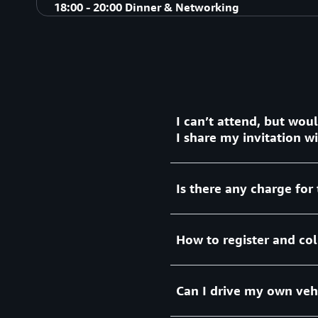
David Green, Agentic AI GTM Leader
Speaker:
18:00 - 20:00 Dinner & Networking
AWS AI/ML Specialists
Closing Remarks
Dinner & Networking
I can’t attend, but wou
I share my invitation 
Is there any charge for 
This is an exclusive event w
invitations are not transfer
How to register and col
There is no charge for this
for 2 nights hotel room, F1
car transfer services to h
Can I drive my own vehi
your arrival in Shanghai.
Please
to finish y
click here
be issued daily at hotel dur