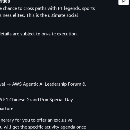
ities
e chance to cross paths with F1 legends, sports
iness elites. This is the ultimate social
etails are subject to on-site execution.
rival → AWS Agentic AI Leadership Forum &
6 F1 Chinese Grand Prix Special Day
parture
nerary for you to offer an exclusive
 will get the specific activity agenda once