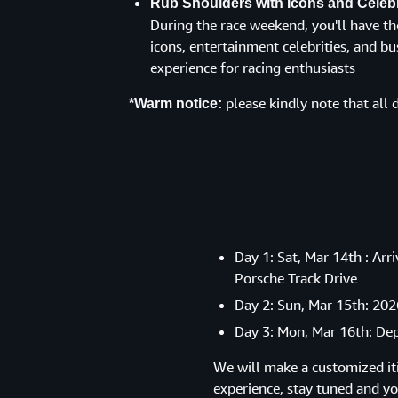
Rub Shoulders with Icons and Celebr
During the race weekend, you'll have th
icons, entertainment celebrities, and bus
experience for racing enthusiasts
please kindly note that all d
*Warm notice:
Day 1: Sat, Mar 14th : Ar
Porsche Track Drive
Day 2: Sun, Mar 15th: 202
Day 3: Mon, Mar 16th: De
We will make a customized iti
experience, stay tuned and you