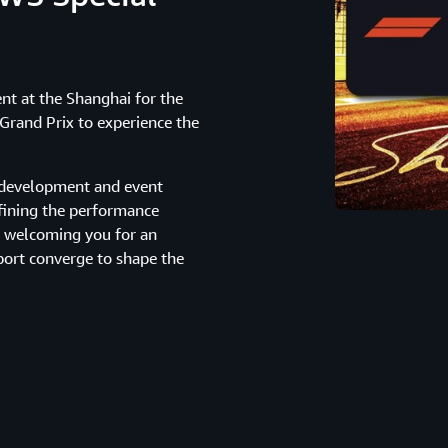
ent at the Shanghai for the
rand Prix to experience the
r development and event
fining the performance
o welcoming you for an
ort converge to shape the