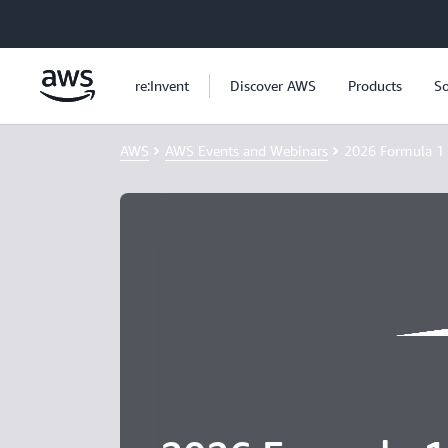
Skip to main content
re:Invent
Discover AWS
Products
So
AWS
AWS Events and Webinars
2026 Formula 1 