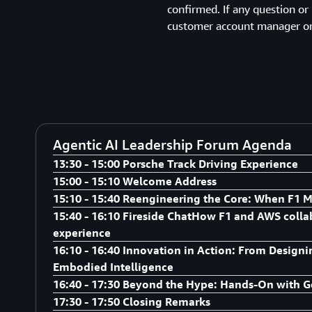
confirmed. If any question or
customer account manager or
Agentic AI Leadership Forum Agenda
13:30 - 15:00 Porsche Track Driving Experience
15:00 - 15:10 Welcome Address
Porsche Track Driving Experience
15:10 - 15:40 Reengineering the Core: When F1 M
Speaker:
15:40 - 16:10 Fireside ChatHow F1 and AWS collab
Speaker:
experience
AWS Senior Leadership
Adrian De Luca, Director of Cloud Acceleration, Asia P
16:10 - 16:40 Innovation in Action: From Design
Speaker:
Embodied Intelligence
Adrian De Luca, Director of Cloud Acceleration, Asia P
16:40 - 17:30 Beyond the Hype: Hands-On with G
Michael Aghataher, Head of Motorsports, Sports Mar
Speaker:
17:30 - 17:50 Closing Remarks