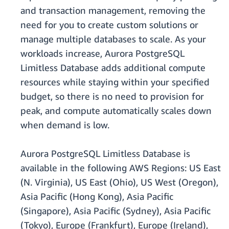
and transaction management, removing the
need for you to create custom solutions or
manage multiple databases to scale. As your
workloads increase, Aurora PostgreSQL
Limitless Database adds additional compute
resources while staying within your specified
budget, so there is no need to provision for
peak, and compute automatically scales down
when demand is low.
Aurora PostgreSQL Limitless Database is
available in the following AWS Regions: US East
(N. Virginia), US East (Ohio), US West (Oregon),
Asia Paciﬁc (Hong Kong), Asia Paciﬁc
(Singapore), Asia Paciﬁc (Sydney), Asia Paciﬁc
(Tokyo), Europe (Frankfurt), Europe (Ireland),