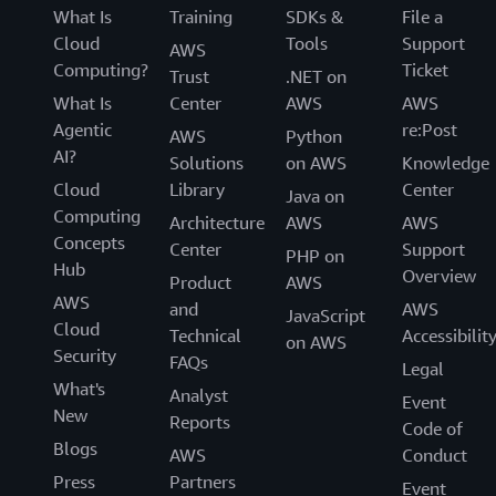
What Is
Training
SDKs &
File a
Cloud
Tools
Support
AWS
Computing?
Ticket
Trust
.NET on
What Is
Center
AWS
AWS
Agentic
re:Post
AWS
Python
AI?
Solutions
on AWS
Knowledge
Cloud
Library
Center
Java on
Computing
Architecture
AWS
AWS
Concepts
Center
Support
PHP on
Hub
Overview
Product
AWS
AWS
and
AWS
JavaScript
Cloud
Technical
Accessibilit
on AWS
Security
FAQs
Legal
What's
Analyst
Event
New
Reports
Code of
Blogs
AWS
Conduct
Press
Partners
Event