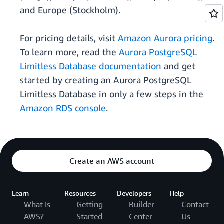
and Europe (Stockholm).
For pricing details, visit
Amazon Aurora pricing
.
To learn more, read the
Aurora PostgreSQL
Limitless Database documentation
and get
started by creating an Aurora PostgreSQL
Limitless Database in only a few steps in the
Amazon RDS console
.
Create an AWS account
Learn
Resources
Developers
Help
What Is
Getting
Builder
Contact
AWS?
Started
Center
Us