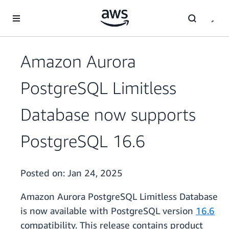
Skip to main content
Amazon Aurora
PostgreSQL Limitless
Database now supports
PostgreSQL 16.6
Posted on:
Jan 24, 2025
Amazon Aurora PostgreSQL Limitless Database
is now available with PostgreSQL version
16.6
compatibility. This release contains product