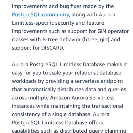
improvements and bug fixes made by the
PostgreSQL community
, along with Aurora
Limitless-specific security and feature
improvements such as support for GIN operator
classes with B-tree behavior (btree_gin) and
support for DISCARD.
Aurora PostgreSQL Limitless Database makes it
easy for you to scale your relational database
workloads by providing a serverless endpoint
that automatically distributes data and queries
across multiple Amazon Aurora Serverless
instances while maintaining the transactional
consistency of a single database. Aurora
PostgreSQL Limitless Database offers
capabilities such as distributed query planning