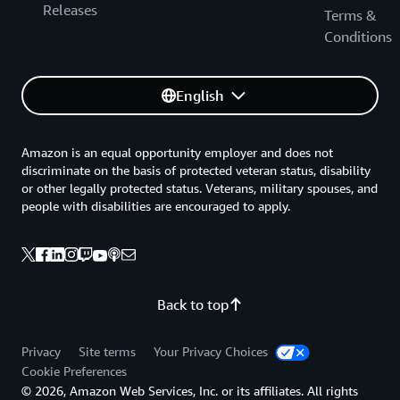
Releases
Terms &
Conditions
English
Amazon is an equal opportunity employer and does not
discriminate on the basis of protected veteran status, disability
or other legally protected status. Veterans, military spouses, and
people with disabilities are encouraged to apply.
Back to top
Privacy
Site terms
Your Privacy Choices
Cookie Preferences
© 2026, Amazon Web Services, Inc. or its affiliates. All rights