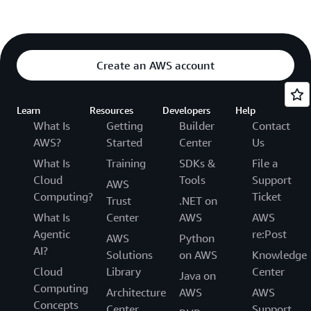
Create an AWS account
Learn
Resources
Developers
Help
What Is
Getting
Builder
Contact
AWS?
Started
Center
Us
What Is
Training
SDKs &
File a
Cloud
Tools
Support
AWS
Computing?
Ticket
Trust
.NET on
What Is
Center
AWS
AWS
Agentic
re:Post
AWS
Python
AI?
Solutions
on AWS
Knowledge
Cloud
Library
Center
Java on
Computing
Architecture
AWS
AWS
Concepts
Center
Support