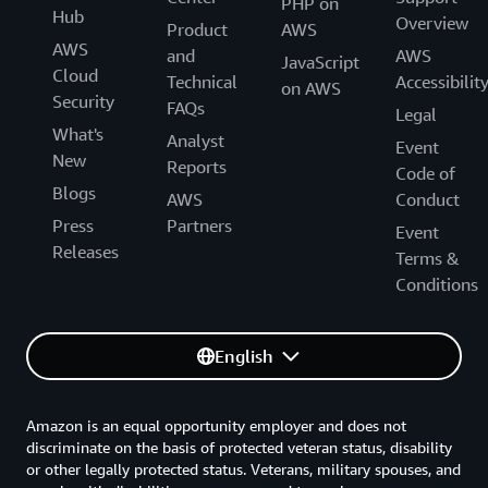
PHP on
Hub
Overview
Product
AWS
AWS
and
AWS
JavaScript
Cloud
Technical
Accessibilit
on AWS
Security
FAQs
Legal
What's
Analyst
Event
New
Reports
Code of
Blogs
AWS
Conduct
Press
Partners
Event
Releases
Terms &
Conditions
English
Amazon is an equal opportunity employer and does not
discriminate on the basis of protected veteran status, disability
or other legally protected status. Veterans, military spouses, and