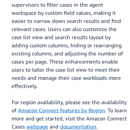
supervisors to filter cases in the agent
workspace by custom field values, making it
easier to narrow down search results and find
relevant cases. Users can also customize the
case list view and search results layout by
adding custom columns, hiding or rearranging
existing columns, and adjusting the number of
cases per page. These enhancements enable
users to tailor the case list view to meet their
needs and manage their case workloads more
effectively.
For region availability, please see the availability
of
Amazon Connect features by Region
. To learn
more and get started, visit the Amazon Connect
Cases
webpage
and
documentation
.