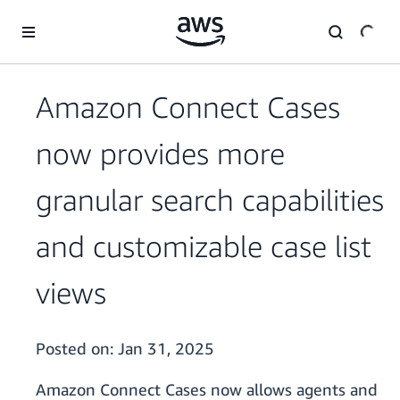
Skip to main content
Amazon Connect Cases
now provides more
granular search capabilities
and customizable case list
views
Posted on:
Jan 31, 2025
Amazon Connect Cases now allows agents and