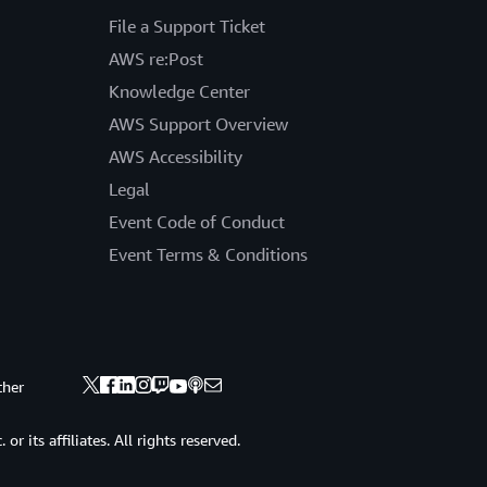
File a Support Ticket
AWS re:Post
Knowledge Center
AWS Support Overview
AWS Accessibility
Legal
Event Code of Conduct
Event Terms & Conditions
ther
 its affiliates. All rights reserved.