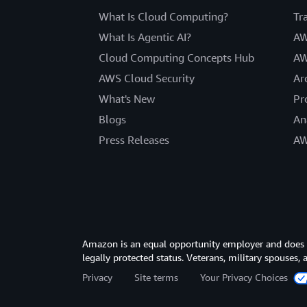
What Is Cloud Computing?
Tr
What Is Agentic AI?
AW
Cloud Computing Concepts Hub
AW
AWS Cloud Security
Ar
What's New
Pr
Blogs
An
Press Releases
AW
Amazon is an equal opportunity employer and does not
legally protected status. Veterans, military spouses,
Privacy
Site terms
Your Privacy Choices