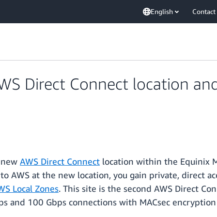
English
Contact
 Direct Connect location and 
a new
AWS Direct Connect
location within the Equinix 
to AWS at the new location, you gain private, direct ac
WS Local Zones
. This site is the second AWS Direct Co
bps and 100 Gbps connections with MACsec encryption 