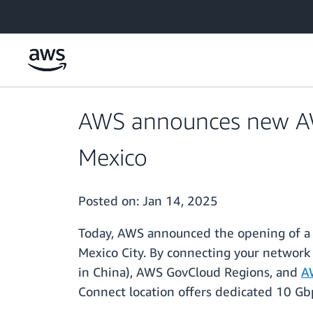
Skip to main content
AWS announces new AWS
Mexico
Posted on:
Jan 14, 2025
Today, AWS announced the opening of 
Mexico City. By connecting your network 
in China), AWS GovCloud Regions, and
A
Connect location offers dedicated 10 G