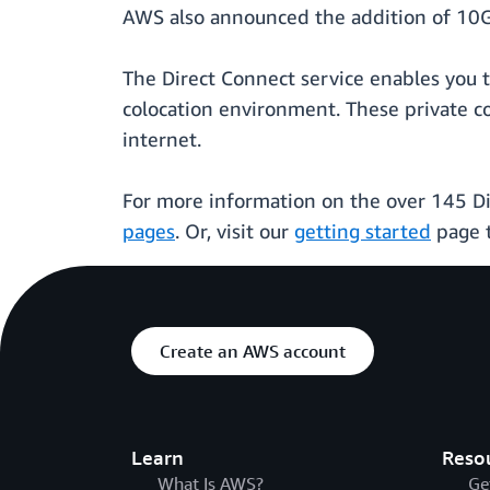
AWS also announced the addition of 10G
The Direct Connect service enables you t
colocation environment. These private c
internet.
For more information on the over 145 Di
pages
. Or, visit our
getting started
page t
Create an AWS account
Learn
Reso
What Is AWS?
Ge