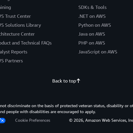
aining
SDKs & Tools
S Trust Center
.NET on AWS
S Solutions Library
Python on AWS
chitecture Center
Java on AWS
oduct and Technical FAQs
PHP on AWS
alyst Reports
JavaScript on AWS
S Partners
Back to top
 discriminate on the basis of protected veteran status, disability or o
 and people with disabilities are encouraged to apply.
Cookie Preferences
© 2026, Amazon Web Services, Inc. or