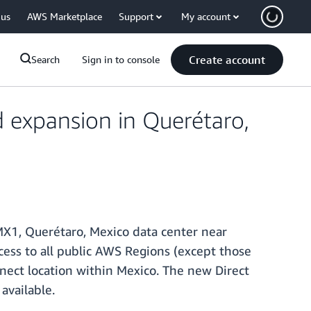
 us
AWS Marketplace
Support
My account
Create account
Search
Sign in to console
expansion in Querétaro,
MX1, Querétaro, Mexico data center near
cess to all public AWS Regions (except those
nnect location within Mexico. The new Direct
available.