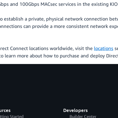
bps and 100Gbps MACsec services in the existing KIO 
o establish a private, physical network connection bet
onnections can provide a more consistent network exp
rect Connect locations worldwide, visit the
locations
se
o learn more about how to purchase and deploy Direc
urces
Developers
tting Started
Builder Center