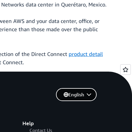
Networks data center in Querétaro, Mexico.
ween AWS and your data center, office, or
erience than those made over the public
ction of the Direct Connect
product detail
t Connect.
English
Help
Contact Us