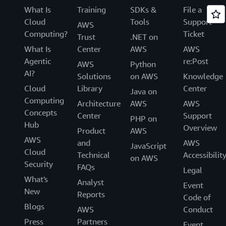
What Is
Training
SDKs &
File a
Cloud
Tools
Support
AWS
Computing?
Ticket
Trust
.NET on
What Is
Center
AWS
AWS
Agentic
re:Post
AWS
Python
AI?
Solutions
on AWS
Knowledge
Cloud
Library
Center
Java on
Computing
Architecture
AWS
AWS
Concepts
Center
Support
PHP on
Hub
Overview
Product
AWS
AWS
and
AWS
JavaScript
Cloud
Technical
Accessibilit
on AWS
Security
FAQs
Legal
What's
Analyst
Event
New
Reports
Code of
Blogs
AWS
Conduct
Press
Partners
Event