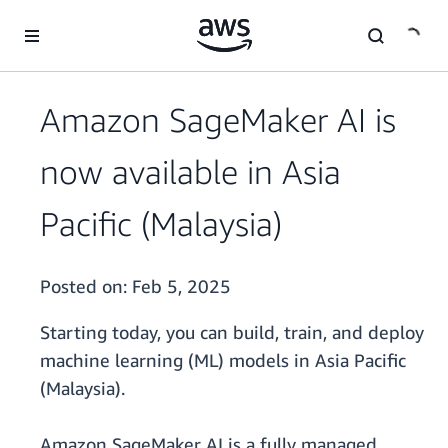
Skip to main content
Amazon SageMaker AI is
now available in Asia
Pacific (Malaysia)
Posted on:
Feb 5, 2025
Starting today, you can build, train, and deploy
machine learning (ML) models in Asia Pacific
(Malaysia).
Amazon SageMaker AI is a fully managed