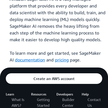
platform that provides every developer and
data scientist with the ability to build, train, and
deploy machine learning (ML) models quickly.
SageMaker AI removes the heavy lifting from
each step of the machine learning process to
make it easier to develop high quality models.
To learn more and get started, see SageMaker
AI
documentation
and
pricing
page.
Create an AWS account
Learn
Resources
Developers
Help
What Is
Getting
Builder
Contact
AWS?
Started
Center
Us