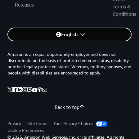
Releases
Terms &
Conditions
English
Amazon is an equal opportunity employer and does not
discriminate on the basis of protected veteran status, disability
or other legally protected status. Veterans, military spouses, and
people with disabilities are encouraged to apply.
Back to top
Privacy
Site terms
Your Privacy Choices
Cookie Preferences
© 2026, Amazon Web Services, Inc. or its affiliates. All rights