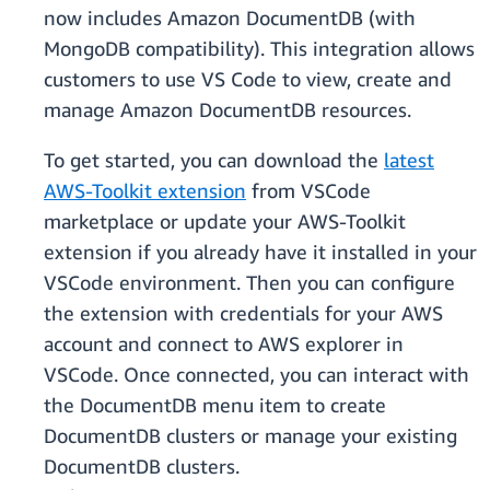
now includes Amazon DocumentDB (with
MongoDB compatibility). This integration allows
customers to use VS Code to view, create and
manage Amazon DocumentDB resources.
To get started, you can download the
latest
AWS-Toolkit extension
from VSCode
marketplace or update your AWS-Toolkit
extension if you already have it installed in your
VSCode environment. Then you can configure
the extension with credentials for your AWS
account and connect to AWS explorer in
VSCode. Once connected, you can interact with
the DocumentDB menu item to create
DocumentDB clusters or manage your existing
DocumentDB clusters.