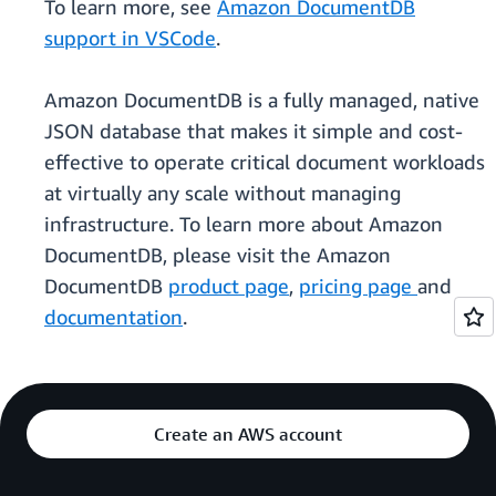
To learn more, see
Amazon DocumentDB
support in VSCode
.
Amazon DocumentDB is a fully managed, native
JSON database that makes it simple and cost-
effective to operate critical document workloads
at virtually any scale without managing
infrastructure. To learn more about Amazon
DocumentDB, please visit the Amazon
DocumentDB
product page
,
pricing page
and
documentation
.
Create an AWS account