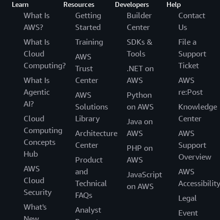
Learn
Resources
Developers
Help
What Is
Getting
Builder
Contact
AWS?
Started
Center
Us
What Is
Training
SDKs &
File a
Cloud
Tools
Support
AWS
Computing?
Ticket
Trust
.NET on
What Is
Center
AWS
AWS
Agentic
re:Post
AWS
Python
AI?
Solutions
on AWS
Knowledge
Cloud
Library
Center
Java on
Computing
Architecture
AWS
AWS
Concepts
Center
Support
PHP on
Hub
Overview
Product
AWS
AWS
and
AWS
JavaScript
Cloud
Technical
Accessibilit
on AWS
Security
FAQs
Legal
What's
Analyst
Event
New