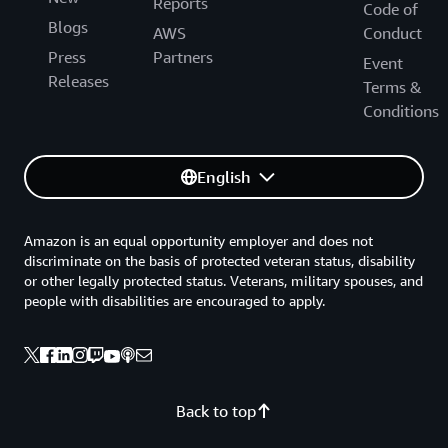
Reports
Code of
Blogs
AWS
Conduct
Press
Partners
Event
Releases
Terms &
Conditions
English
Amazon is an equal opportunity employer and does not
discriminate on the basis of protected veteran status, disability
or other legally protected status. Veterans, military spouses, and
people with disabilities are encouraged to apply.
Back to top