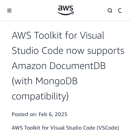
Skip to main content
AWS Toolkit for Visual
Studio Code now supports
Amazon DocumentDB
(with MongoDB
compatibility)
Posted on:
Feb 6, 2025
AWS Toolkit for Visual Studio Code (VSCode)