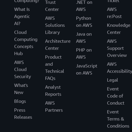
Computing?
Ticket
Trust
.NET on
What Is
Center
AWS
AWS
Agentic
re:Post
AWS
Python
AI?
Solutions
on AWS
Knowledge
Cloud
Library
Center
Java on
Computing
Architecture
AWS
AWS
Concepts
Center
Support
PHP on
Hub
Overview
Product
AWS
AWS
and
AWS
JavaScript
Cloud
Technical
Accessibilit
on AWS
Security
FAQs
Legal
What's
Analyst
Event
New
Reports
Code of
Blogs
AWS
Conduct
Press
Partners
Event
Releases
Terms &
Conditions