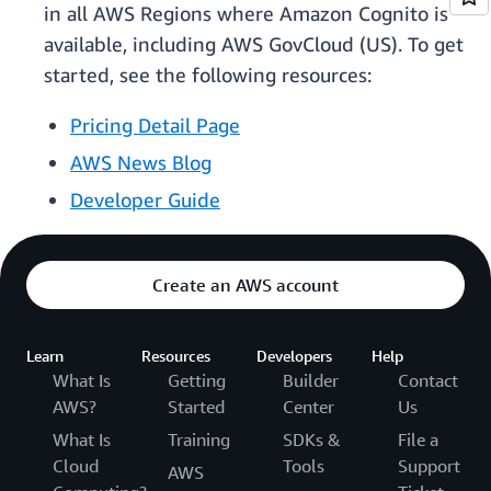
in all AWS Regions where Amazon Cognito is
available, including AWS GovCloud (US). To get
started, see the following resources:
Pricing Detail Page
AWS News Blog
Developer Guide
Create an AWS account
Learn
Resources
Developers
Help
What Is
Getting
Builder
Contact
AWS?
Started
Center
Us
What Is
Training
SDKs &
File a
Cloud
Tools
Support
AWS