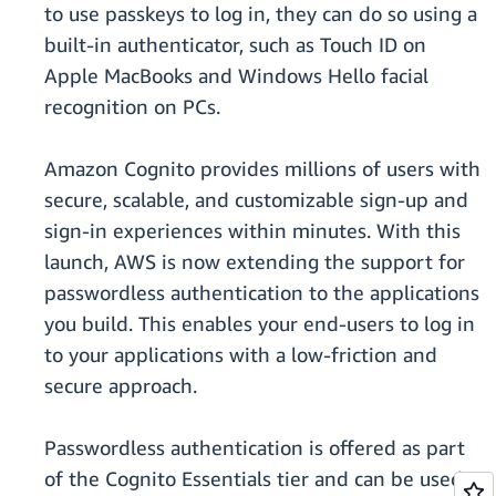
to use passkeys to log in, they can do so using a
built-in authenticator, such as Touch ID on
Apple MacBooks and Windows Hello facial
recognition on PCs.
Amazon Cognito provides millions of users with
secure, scalable, and customizable sign-up and
sign-in experiences within minutes. With this
launch, AWS is now extending the support for
passwordless authentication to the applications
you build. This enables your end-users to log in
to your applications with a low-friction and
secure approach.
Passwordless authentication is offered as part
of the Cognito Essentials tier and can be used