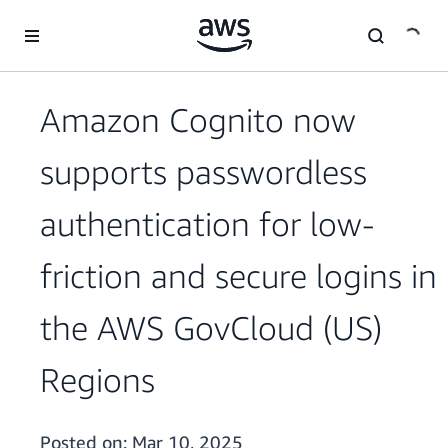
Skip to main content
Amazon Cognito now
supports passwordless
authentication for low-
friction and secure logins in
the AWS GovCloud (US)
Regions
Posted on:
Mar 10, 2025