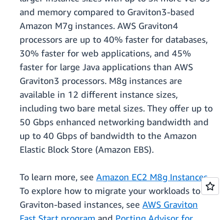
and memory compared to Graviton3-based
Amazon M7g instances. AWS Graviton4
processors are up to 40% faster for databases,
30% faster for web applications, and 45%
faster for large Java applications than AWS
Graviton3 processors. M8g instances are
available in 12 different instance sizes,
including two bare metal sizes. They offer up to
50 Gbps enhanced networking bandwidth and
up to 40 Gbps of bandwidth to the Amazon
Elastic Block Store (Amazon EBS).
To learn more, see
Amazon EC2 M8g Instances
.
To explore how to migrate your workloads to
Graviton-based instances, see
AWS Graviton
Fast Start program
and
Porting Advisor for