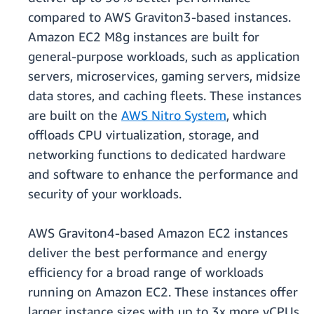
compared to AWS Graviton3-based instances.
Amazon EC2 M8g instances are built for
general-purpose workloads, such as application
servers, microservices, gaming servers, midsize
data stores, and caching fleets. These instances
are built on the
AWS Nitro System
, which
oﬄoads CPU virtualization, storage, and
networking functions to dedicated hardware
and software to enhance the performance and
security of your workloads.
AWS Graviton4-based Amazon EC2 instances
deliver the best performance and energy
efficiency for a broad range of workloads
running on Amazon EC2. These instances offer
larger instance sizes with up to 3x more vCPUs