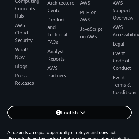
Computing
Architecture
AWS
AWS
Concepts
Center
Support
PHP on
Hub
Overview
Product
AWS
AWS
and
AWS
JavaScript
Cloud
Technical
Accessibilit
on AWS
Security
FAQs
Legal
What's
Analyst
Event
New
Reports
Code of
Blogs
AWS
Conduct
Press
Partners
Event
Releases
Terms &
Conditions
English
Amazon is an equal opportunity employer and does not
discriminate on the basis of protected veteran status, disability