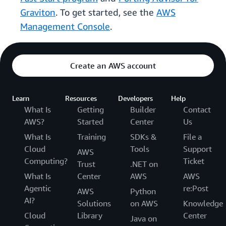
Graviton
. To get started, see the
AWS
Management Console
.
Create an AWS account
Learn
Resources
Developers
Help
What Is
Getting
Builder
Contact
AWS?
Started
Center
Us
What Is
Training
SDKs &
File a
Cloud
Tools
Support
AWS
Computing?
Ticket
Trust
.NET on
What Is
Center
AWS
AWS
Agentic
re:Post
AWS
Python
AI?
Solutions
on AWS
Knowledge
Cloud
Library
Center
Java on