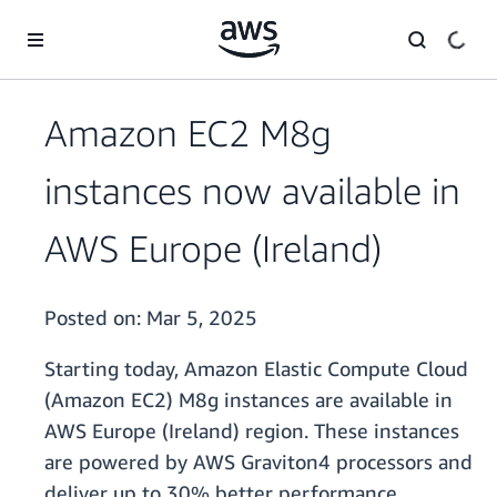
Skip to main content
Amazon EC2 M8g
instances now available in
AWS Europe (Ireland)
Posted on:
Mar 5, 2025
Starting today, Amazon Elastic Compute Cloud
(Amazon EC2) M8g instances are available in
AWS Europe (Ireland) region. These instances
are powered by AWS Graviton4 processors and
deliver up to 30% better performance