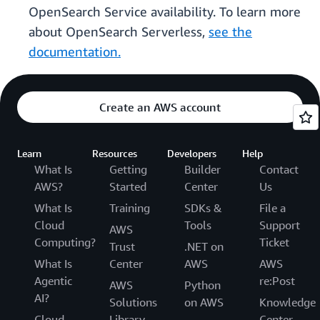
OpenSearch Service availability. To learn more
about OpenSearch Serverless,
see the
documentation.
Create an AWS account
Learn
Resources
Developers
Help
What Is
Getting
Builder
Contact
AWS?
Started
Center
Us
What Is
Training
SDKs &
File a
Cloud
Tools
Support
AWS
Computing?
Ticket
Trust
.NET on
What Is
Center
AWS
AWS
Agentic
re:Post
AWS
Python
AI?
Solutions
on AWS
Knowledge
Cloud
Library
Center