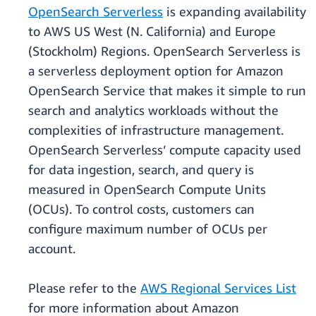
OpenSearch Serverless
is expanding availability
to AWS US West (N. California) and Europe
(Stockholm) Regions. OpenSearch Serverless is
a serverless deployment option for Amazon
OpenSearch Service that makes it simple to run
search and analytics workloads without the
complexities of infrastructure management.
OpenSearch Serverless’ compute capacity used
for data ingestion, search, and query is
measured in OpenSearch Compute Units
(OCUs). To control costs, customers can
configure maximum number of OCUs per
account.
Please refer to the
AWS Regional Services List
for more information about Amazon