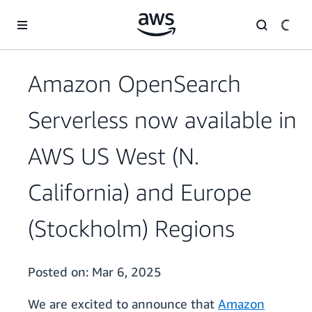
Skip to main content
Amazon OpenSearch
Serverless now available in
AWS US West (N.
California) and Europe
(Stockholm) Regions
Posted on:
Mar 6, 2025
We are excited to announce that
Amazon