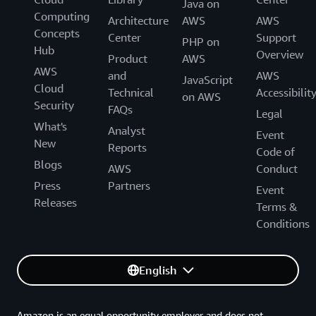
Java on
Computing
Architecture
AWS
AWS
Concepts
Center
Support
PHP on
Hub
Overview
Product
AWS
AWS
and
AWS
JavaScript
Cloud
Technical
Accessibilit
on AWS
Security
FAQs
Legal
What's
Analyst
Event
New
Reports
Code of
Blogs
AWS
Conduct
Press
Partners
Event
Releases
Terms &
Conditions
English
Amazon is an equal opportunity employer and does not