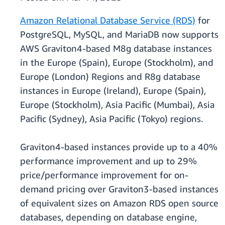
Amazon Relational Database Service (RDS)
for
PostgreSQL, MySQL, and MariaDB now supports
AWS Graviton4-based M8g database instances
in the Europe (Spain), Europe (Stockholm), and
Europe (London) Regions and R8g database
instances in Europe (Ireland), Europe (Spain),
Europe (Stockholm), Asia Pacific (Mumbai), Asia
Pacific (Sydney), Asia Pacific (Tokyo) regions.
Graviton4-based instances provide up to a 40%
performance improvement and up to 29%
price/performance improvement for on-
demand pricing over Graviton3-based instances
of equivalent sizes on Amazon RDS open source
databases, depending on database engine,