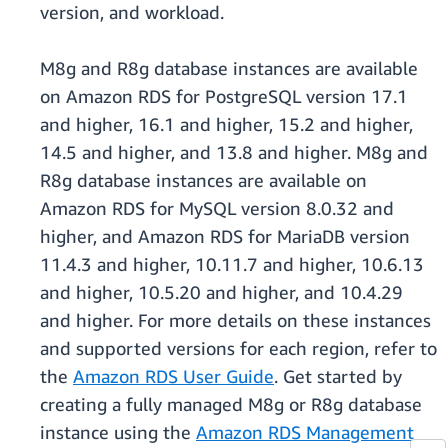
version, and workload.
M8g and R8g database instances are available
on Amazon RDS for PostgreSQL version 17.1
and higher, 16.1 and higher, 15.2 and higher,
14.5 and higher, and 13.8 and higher. M8g and
R8g database instances are available on
Amazon RDS for MySQL version 8.0.32 and
higher, and Amazon RDS for MariaDB version
11.4.3 and higher, 10.11.7 and higher, 10.6.13
and higher, 10.5.20 and higher, and 10.4.29
and higher. For more details on these instances
and supported versions for each region, refer to
the
Amazon RDS User Guide
. Get started by
creating a fully managed M8g or R8g database
instance using the
Amazon RDS Management