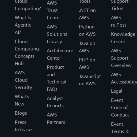
Cloud
Tools
Support
AWS
Computing?
Ticket
Trust
.NET on
What Is
Center
AWS
AWS
Agentic
re:Post
AWS
Python
AI?
Solutions
on AWS
Knowledge
Cloud
Library
Center
Java on
Computing
Architecture
AWS
AWS
Concepts
Center
Support
PHP on
Hub
Overview
Product
AWS
AWS
and
AWS
JavaScript
Cloud
Technical
Accessibilit
on AWS
Security
FAQs
Legal
What's
Analyst
Event
New
Reports
Code of
Blogs
AWS
Conduct
Press
Partners
Event
Releases
Terms &