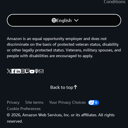
Conditions
English
Amazon is an equal opportunity employer and does not
discriminate on the basis of protected veteran status, disability
or other legally protected status. Veterans, military spouses, and
people with disabilities are encouraged to apply.
Back to top
Privacy
Site terms
Your Privacy Choices
Cookie Preferences
© 2026, Amazon Web Services, Inc. or its affiliates. All rights
reserved.