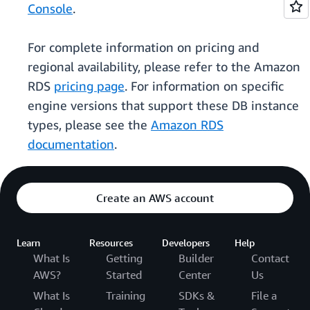
Console
.
For complete information on pricing and
regional availability, please refer to the Amazon
RDS
pricing page
. For information on specific
engine versions that support these DB instance
types, please see the
Amazon RDS
documentation
.
Create an AWS account
Learn
Resources
Developers
Help
What Is
Getting
Builder
Contact
AWS?
Started
Center
Us
What Is
Training
SDKs &
File a