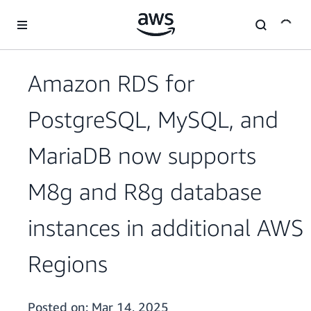
Skip to main content
Amazon RDS for
PostgreSQL, MySQL, and
MariaDB now supports
M8g and R8g database
instances in additional AWS
Regions
Posted on:
Mar 14, 2025