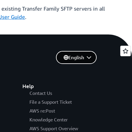
 existing Transfer Family SFTP servers in all
User Guide
.
English
Help
Contact Us
File a Support Ticket
AWS re:Post
Knowledge Center
AWS Support Overview