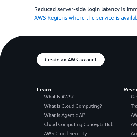
Reduced server-side login latency is imme
AWS Regions where the service is availa
Create an AWS account
Learn
Reso
What Is AWS?
Ge
What Is Cloud Computing?
Tr
What Is Agentic AI?
AW
Cloud Computing Concepts Hub
AW
AWS Cloud Security
Ar