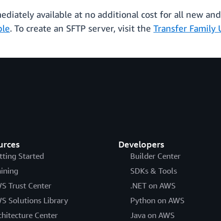
diately available at no additional cost for all new and
ble
. To create an SFTP server, visit the
Transfer Family 
urces
Developers
tting Started
Builder Center
aining
SDKs & Tools
S Trust Center
.NET on AWS
S Solutions Library
Python on AWS
chitecture Center
Java on AWS