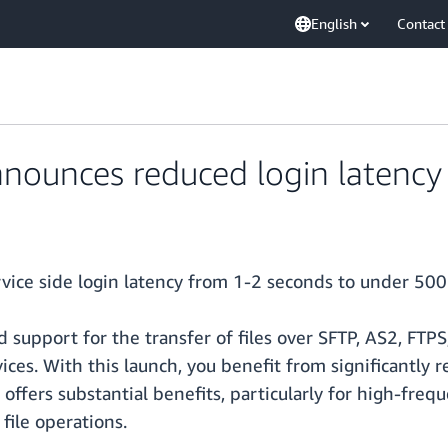
English
Contact
nounces reduced login latency 
vice side login latency from 1-2 seconds to under 500
 support for the transfer of files over SFTP, AS2, FTP
ices. With this launch, you benefit from significantly r
 offers substantial benefits, particularly for high-fre
file operations.