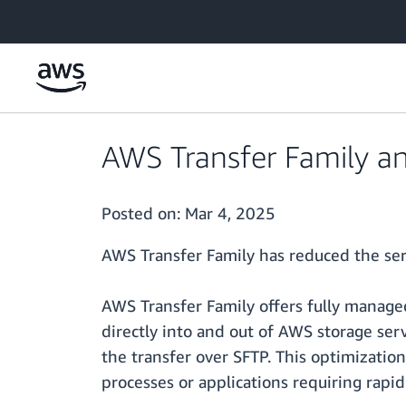
Skip to main content
AWS Transfer Family an
Posted on:
Mar 4, 2025
AWS Transfer Family has reduced the ser
AWS Transfer Family offers fully managed
directly into and out of AWS storage serv
the transfer over SFTP. This optimization
processes or applications requiring rapid 