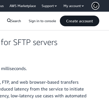
 us
AWS Marketplace
Support
My account
Create account
Search
Sign in to console
for SFTP servers
 milliseconds.
S, FTP, and web browser-based transfers
educed latency from the service to initiate
quency, low-latency use cases with automated