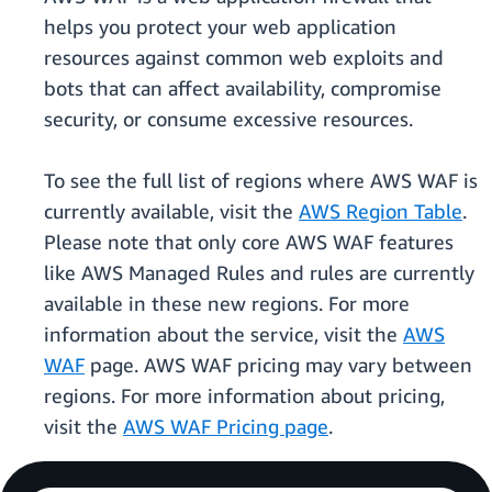
helps you protect your web application
resources against common web exploits and
bots that can affect availability, compromise
security, or consume excessive resources.
To see the full list of regions where AWS WAF is
currently available, visit the
AWS Region Table
.
Please note that only core AWS WAF features
like AWS Managed Rules and rules are currently
available in these new regions. For more
information about the service, visit the
AWS
WAF
page. AWS WAF pricing may vary between
regions. For more information about pricing,
visit the
AWS WAF Pricing page
.