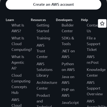
Create an AWS account
Learn
Resources
Developers
Help
What Is
Getting
Builder
Contact
AWS?
Started
Center
Us
What Is
Training
SDKs &
File a
Cloud
Tools
Support
AWS
Computing?
Ticket
Trust
.NET on
What Is
Center
AWS
AWS
Agentic
re:Post
AWS
Python
AI?
Solutions
on AWS
Knowledge
Cloud
Library
Center
Java on
Computing
Architecture
AWS
AWS
Concepts
Center
Support
PHP on
Hub
Overview
Product
AWS
AWS
and
AWS
JavaScript
Cloud
Technical
Accessibilit