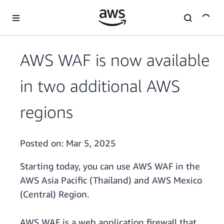
Skip to main content
AWS WAF is now available
in two additional AWS
regions
Posted on:
Mar 5, 2025
Starting today, you can use AWS WAF in the
AWS Asia Pacific (Thailand) and AWS Mexico
(Central) Region.
AWS WAF is a web application firewall that