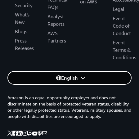
on AWS
Security
FAQs
Legal
What's
Analyst
Event
New
Reports
Code of
Blogs
AWS
Conduct
Press
Partners
Event
Releases
Terms &
Conditions
English
Amazon is an equal opportunity employer and does not
discriminate on the basis of protected veteran status, disability
or other legally protected status. Veterans, military spouses, and
people with disabilities are encouraged to apply.