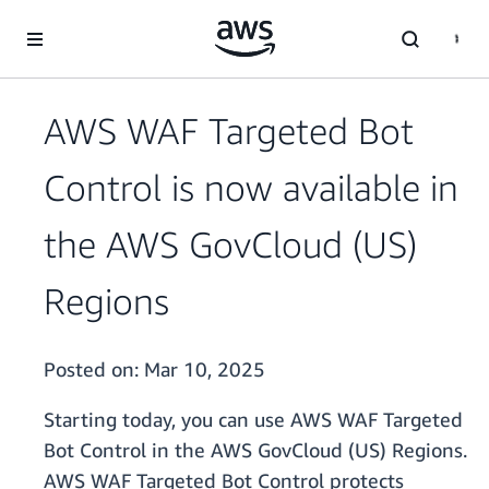
Skip to main content
AWS WAF Targeted Bot
Control is now available in
the AWS GovCloud (US)
Regions
Posted on:
Mar 10, 2025
Starting today, you can use AWS WAF Targeted
Bot Control in the AWS GovCloud (US) Regions.
AWS WAF Targeted Bot Control protects