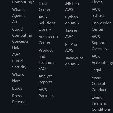
Computing?
Ticket
Trust
.NET on
What Is
Center
AWS
AWS
Agentic
re:Post
AWS
Python
AI?
Solutions
on AWS
Knowledge
Cloud
Library
Center
Java on
Computing
Architecture
AWS
AWS
Concepts
Center
Support
PHP on
Hub
Overview
Product
AWS
AWS
and
AWS
JavaScript
Cloud
Technical
Accessibilit
on AWS
Security
FAQs
Legal
What's
Analyst
Event
New
Reports
Code of
Blogs
AWS
Conduct
Press
Partners
Event
Releases
Terms &
Conditions