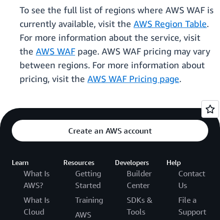
To see the full list of regions where AWS WAF is
currently available, visit the
AWS Region Table
.
For more information about the service, visit
the
AWS WAF
page. AWS WAF pricing may vary
between regions. For more information about
pricing, visit the
AWS WAF Pricing page
.
Create an AWS account
Learn
Resources
Developers
Help
What Is
Getting
Builder
Contact
AWS?
Started
Center
Us
What Is
Training
SDKs &
File a
Cloud
Tools
Support
AWS