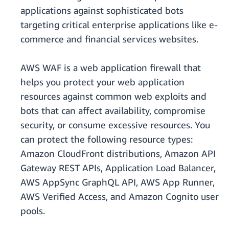
applications against sophisticated bots
targeting critical enterprise applications like e-
commerce and financial services websites.
AWS WAF is a web application firewall that
helps you protect your web application
resources against common web exploits and
bots that can affect availability, compromise
security, or consume excessive resources. You
can protect the following resource types:
Amazon CloudFront distributions, Amazon API
Gateway REST APIs, Application Load Balancer,
AWS AppSync GraphQL API, AWS App Runner,
AWS Verified Access, and Amazon Cognito user
pools.