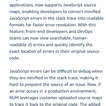
applications, now supports JavaScript source
maps, enabling developers to convert minified
JavaScript errors in the stack trace into readable
formats for faster error resolution. With this
feature, front-end developers and DevOps
teams can now view searchable, human-
readable JS errors and quickly identify the
exact location of errors in their original source
code.
JavaScript errors can be difficult to debug when
they are minified in the stack trace, making it
hard to pinpoint the source of an issue. Now, if
an error occurs in a production environment,
RUM leverages customer uploaded source maps
to trace it back to the original code. The added