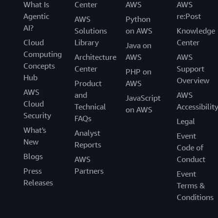
What Is
Center
AWS
AWS
Agentic
re:Post
AWS
Python
AI?
Solutions
on AWS
Knowledge
Cloud
Library
Center
Java on
Computing
Architecture
AWS
AWS
Concepts
Center
Support
PHP on
Hub
Overview
Product
AWS
AWS
and
AWS
JavaScript
Cloud
Technical
Accessibilit
on AWS
Security
FAQs
Legal
What's
Analyst
Event
New
Reports
Code of
Blogs
AWS
Conduct
Press
Partners
Event
Releases
Terms &
Conditions