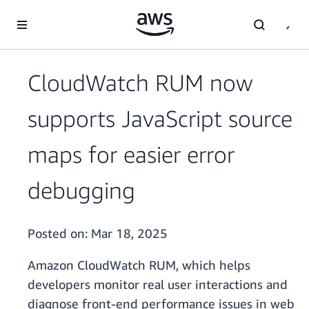
Skip to main content
CloudWatch RUM now
supports JavaScript source
maps for easier error
debugging
Posted on:
Mar 18, 2025
Amazon CloudWatch RUM, which helps
developers monitor real user interactions and
diagnose front-end performance issues in web