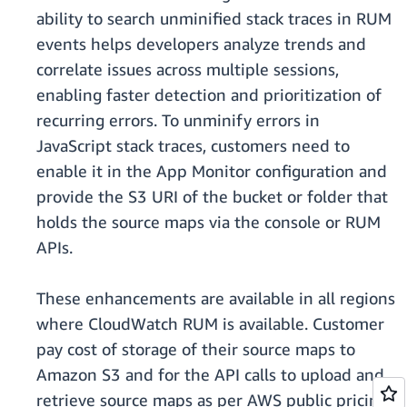
ability to search unminified stack traces in RUM
events helps developers analyze trends and
correlate issues across multiple sessions,
enabling faster detection and prioritization of
recurring errors. To unminify errors in
JavaScript stack traces, customers need to
enable it in the App Monitor configuration and
provide the S3 URI of the bucket or folder that
holds the source maps via the console or RUM
APIs.
These enhancements are available in all regions
where CloudWatch RUM is available. Customer
pay cost of storage of their source maps to
Amazon S3 and for the API calls to upload and
retrieve source maps as per AWS public pricing