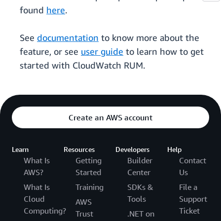
found
here
.
See
documentation
to know more about the
feature, or see
user guide
to learn how to get
started with CloudWatch RUM.
Create an AWS account
Learn
Resources
Developers
Help
What Is
Getting
Builder
Contact
AWS?
Started
Center
Us
What Is
Training
SDKs &
File a
Cloud
Tools
Support
AWS
Computing?
Ticket
Trust
.NET on