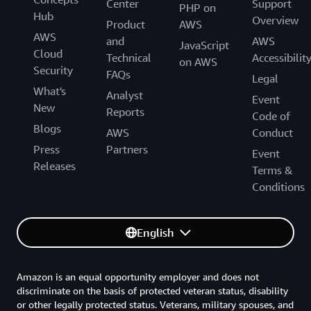
Center
Support
PHP on
Hub
Overview
Product
AWS
AWS
and
AWS
JavaScript
Cloud
Technical
Accessibilit
on AWS
Security
FAQs
Legal
What's
Analyst
Event
New
Reports
Code of
Blogs
AWS
Conduct
Press
Partners
Event
Releases
Terms &
Conditions
English
Amazon is an equal opportunity employer and does not
discriminate on the basis of protected veteran status, disability
or other legally protected status. Veterans, military spouses, and