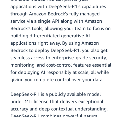
applications with DeepSeek-R1's capabilities
through Amazon Bedrock's fully managed
service via a single API along with Amazon
Bedrock's tools, allowing your team to focus on
building differentiated generative AI
applications right away. By using Amazon
Bedrock to deploy DeepSeek-R1, you also get
seamless access to enterprise-grade security,
monitoring, and cost-control features essential
for deploying AI responsibly at scale, all while
giving you complete control over your data.
DeepSeek-R1 is a publicly available model
under MIT license that delivers exceptional
accuracy and deep contextual understanding.
DeepSeek-R1 combines powerful natural