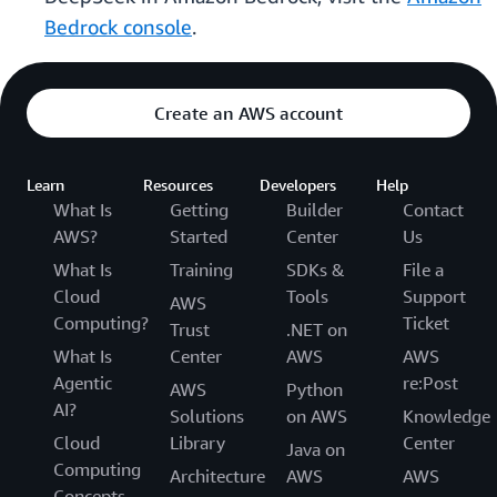
Bedrock console
.
Create an AWS account
Learn
Resources
Developers
Help
What Is
Getting
Builder
Contact
AWS?
Started
Center
Us
What Is
Training
SDKs &
File a
Cloud
Tools
Support
AWS
Computing?
Ticket
Trust
.NET on
What Is
Center
AWS
AWS
Agentic
re:Post
AWS
Python
AI?
Solutions
on AWS
Knowledge
Cloud
Library
Center
Java on
Computing
Architecture
AWS
AWS
Concepts