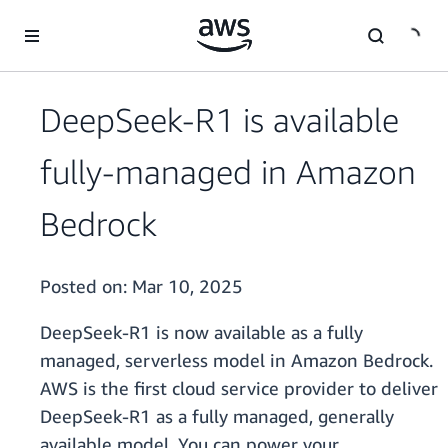
Skip to main content
DeepSeek-R1 is available
fully-managed in Amazon
Bedrock
Posted on:
Mar 10, 2025
DeepSeek-R1 is now available as a fully
managed, serverless model in Amazon Bedrock.
AWS is the first cloud service provider to deliver
DeepSeek-R1 as a fully managed, generally
available model. You can power your