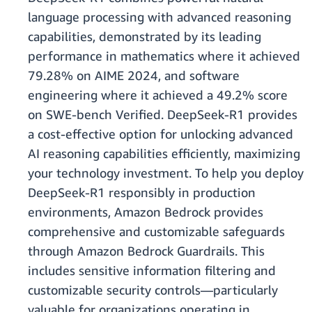
language processing with advanced reasoning
capabilities, demonstrated by its leading
performance in mathematics where it achieved
79.28% on AIME 2024, and software
engineering where it achieved a 49.2% score
on SWE-bench Verified. DeepSeek-R1 provides
a cost-effective option for unlocking advanced
AI reasoning capabilities efficiently, maximizing
your technology investment. To help you deploy
DeepSeek-R1 responsibly in production
environments, Amazon Bedrock provides
comprehensive and customizable safeguards
through Amazon Bedrock Guardrails. This
includes sensitive information filtering and
customizable security controls—particularly
valuable for organizations operating in