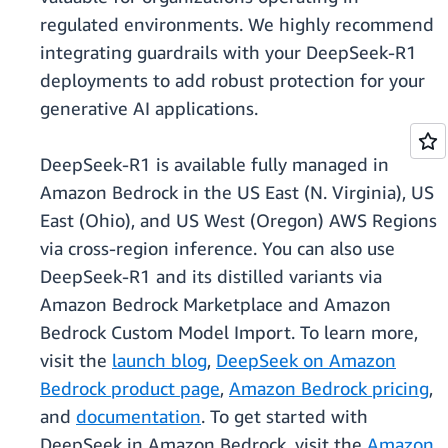
regulated environments. We highly recommend
integrating guardrails with your DeepSeek-R1
deployments to add robust protection for your
generative AI applications.
DeepSeek-R1 is available fully managed in
Amazon Bedrock in the US East (N. Virginia), US
East (Ohio), and US West (Oregon) AWS Regions
via cross-region inference. You can also use
DeepSeek-R1 and its distilled variants via
Amazon Bedrock Marketplace and Amazon
Bedrock Custom Model Import. To learn more,
visit the
launch blog
,
DeepSeek on Amazon
Bedrock product page
,
Amazon Bedrock pricing
,
and
documentation
. To get started with
DeepSeek in Amazon Bedrock, visit the
Amazon