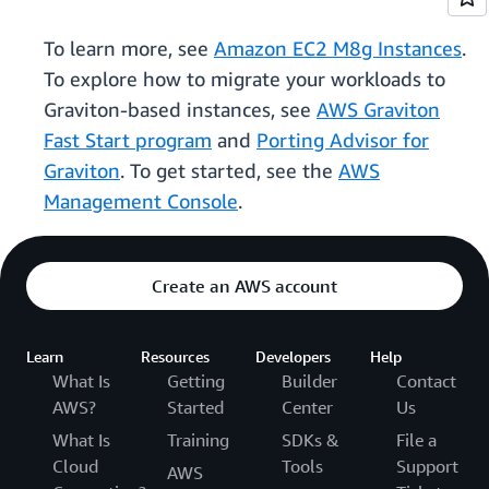
To learn more, see
Amazon EC2 M8g Instances
.
To explore how to migrate your workloads to
Graviton-based instances, see
AWS Graviton
Fast Start program
and
Porting Advisor for
Graviton
. To get started, see the
AWS
Management Console
.
Create an AWS account
Learn
Resources
Developers
Help
What Is
Getting
Builder
Contact
AWS?
Started
Center
Us
What Is
Training
SDKs &
File a
Cloud
Tools
Support
AWS