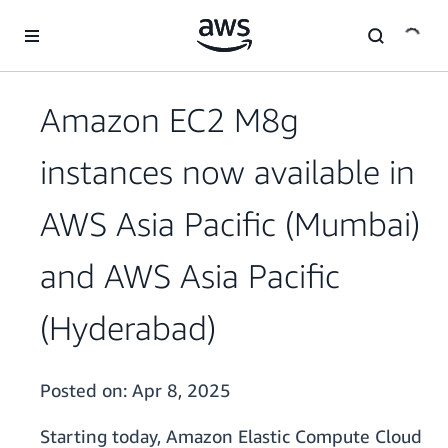
Skip to main content
Amazon EC2 M8g
instances now available in
AWS Asia Pacific (Mumbai)
and AWS Asia Pacific
(Hyderabad)
Posted on:
Apr 8, 2025
Starting today, Amazon Elastic Compute Cloud