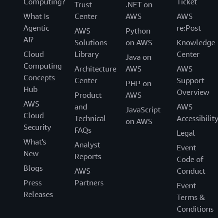
Computing?
Ticket
Trust
.NET on
What Is
Center
AWS
AWS
Agentic
re:Post
AWS
Python
AI?
Solutions
on AWS
Knowledge
Cloud
Library
Center
Java on
Computing
Architecture
AWS
AWS
Concepts
Center
Support
PHP on
Hub
Overview
Product
AWS
AWS
and
AWS
JavaScript
Cloud
Technical
Accessibilit
on AWS
Security
FAQs
Legal
What's
Analyst
Event
New
Reports
Code of
Blogs
AWS
Conduct
Press
Partners
Event
Releases
Terms &
Conditions