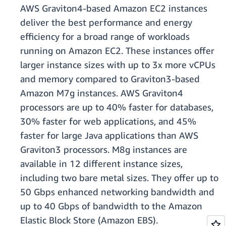
AWS Graviton4-based Amazon EC2 instances
deliver the best performance and energy
efficiency for a broad range of workloads
running on Amazon EC2. These instances offer
larger instance sizes with up to 3x more vCPUs
and memory compared to Graviton3-based
Amazon M7g instances. AWS Graviton4
processors are up to 40% faster for databases,
30% faster for web applications, and 45%
faster for large Java applications than AWS
Graviton3 processors. M8g instances are
available in 12 different instance sizes,
including two bare metal sizes. They offer up to
50 Gbps enhanced networking bandwidth and
up to 40 Gbps of bandwidth to the Amazon
Elastic Block Store (Amazon EBS).