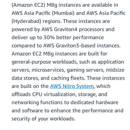
(Amazon EC2) M8g instances are available in
AWS Asia Pacific (Mumbai) and AWS Asia Pacific
(Hyderabad) regions. These instances are
powered by AWS Graviton4 processors and
deliver up to 30% better performance
compared to AWS Graviton3-based instances.
Amazon EC2 M8g instances are built for
general-purpose workloads, such as application
servers, microservices, gaming servers, midsize
data stores, and caching fleets. These instances
are built on the
AWS Nitro System
, which
oﬄoads CPU virtualization, storage, and
networking functions to dedicated hardware
and software to enhance the performance and
security of your workloads.