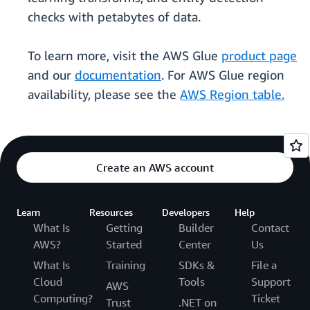
checks with petabytes of data.
To learn more, visit the AWS Glue
product page
and our
documentation
. For AWS Glue region
availability, please see the
AWS Region table.
Create an AWS account
Learn
Resources
Developers
Help
What Is
Getting
Builder
Contact
AWS?
Started
Center
Us
What Is
Training
SDKs &
File a
Cloud
Tools
Support
AWS
Computing?
Ticket
Trust
.NET on