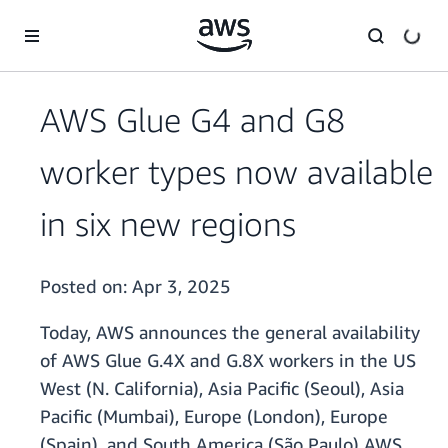
Skip to main content
AWS Glue G4 and G8
worker types now available
in six new regions
Posted on:
Apr 3, 2025
Today, AWS announces the general availability
of AWS Glue G.4X and G.8X workers in the US
West (N. California), Asia Pacific (Seoul), Asia
Pacific (Mumbai), Europe (London), Europe
(Spain), and South America (São Paulo) AWS