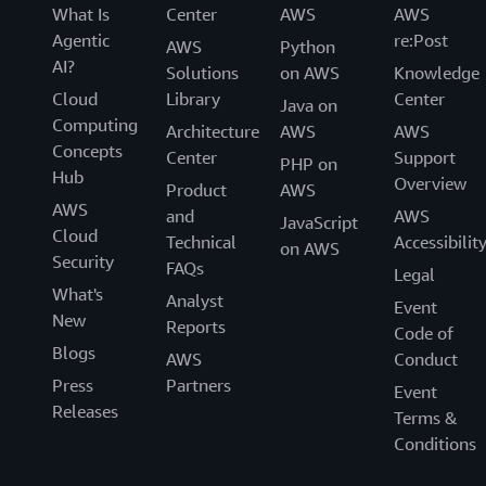
What Is
Center
AWS
AWS
Agentic
re:Post
AWS
Python
AI?
Solutions
on AWS
Knowledge
Cloud
Library
Center
Java on
Computing
Architecture
AWS
AWS
Concepts
Center
Support
PHP on
Hub
Overview
Product
AWS
AWS
and
AWS
JavaScript
Cloud
Technical
Accessibilit
on AWS
Security
FAQs
Legal
What's
Analyst
Event
New
Reports
Code of
Blogs
AWS
Conduct
Press
Partners
Event
Releases
Terms &
Conditions