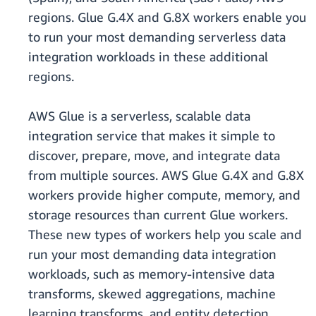
regions. Glue G.4X and G.8X workers enable you
to run your most demanding serverless data
integration workloads in these additional
regions.
AWS Glue is a serverless, scalable data
integration service that makes it simple to
discover, prepare, move, and integrate data
from multiple sources. AWS Glue G.4X and G.8X
workers provide higher compute, memory, and
storage resources than current Glue workers.
These new types of workers help you scale and
run your most demanding data integration
workloads, such as memory-intensive data
transforms, skewed aggregations, machine
learning transforms, and entity detection