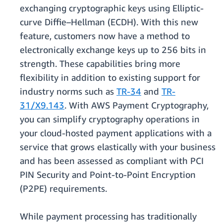
exchanging cryptographic keys using Elliptic-
curve Diffie–Hellman (ECDH). With this new
feature, customers now have a method to
electronically exchange keys up to 256 bits in
strength. These capabilities bring more
flexibility in addition to existing support for
industry norms such as
TR-34
and
TR-
31/X9.143
. With AWS Payment Cryptography,
you can simplify cryptography operations in
your cloud-hosted payment applications with a
service that grows elastically with your business
and has been assessed as compliant with PCI
PIN Security and Point-to-Point Encryption
(P2PE) requirements.
While payment processing has traditionally