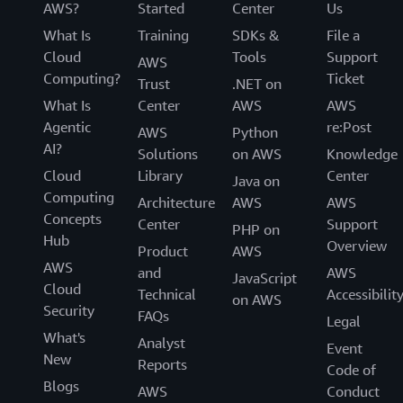
AWS?
Started
Center
Us
What Is
Training
SDKs &
File a
Cloud
Tools
Support
AWS
Computing?
Ticket
Trust
.NET on
What Is
Center
AWS
AWS
Agentic
re:Post
AWS
Python
AI?
Solutions
on AWS
Knowledge
Cloud
Library
Center
Java on
Computing
Architecture
AWS
AWS
Concepts
Center
Support
PHP on
Hub
Overview
Product
AWS
AWS
and
AWS
JavaScript
Cloud
Technical
Accessibilit
on AWS
Security
FAQs
Legal
What's
Analyst
Event
New
Reports
Code of
Blogs
AWS
Conduct