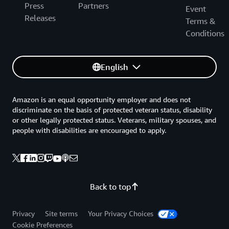
Press
Partners
Event
Releases
Terms &
Conditions
English
Amazon is an equal opportunity employer and does not
discriminate on the basis of protected veteran status, disability
or other legally protected status. Veterans, military spouses, and
people with disabilities are encouraged to apply.
Back to top
Privacy
Site terms
Your Privacy Choices
Cookie Preferences