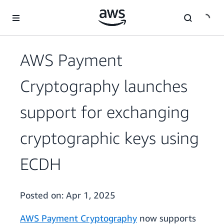
Skip to main content
AWS Payment
Cryptography launches
support for exchanging
cryptographic keys using
ECDH
Posted on:
Apr 1, 2025
AWS Payment Cryptography
now supports