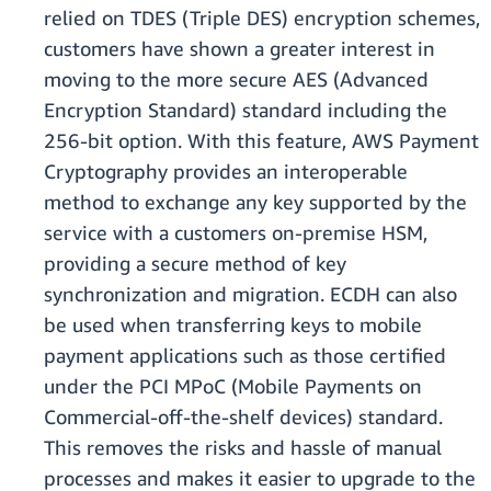
relied on TDES (Triple DES) encryption schemes,
customers have shown a greater interest in
moving to the more secure AES (Advanced
Encryption Standard) standard including the
256-bit option. With this feature, AWS Payment
Cryptography provides an interoperable
method to exchange any key supported by the
service with a customers on-premise HSM,
providing a secure method of key
synchronization and migration. ECDH can also
be used when transferring keys to mobile
payment applications such as those certified
under the PCI MPoC (Mobile Payments on
Commercial-off-the-shelf devices) standard.
This removes the risks and hassle of manual
processes and makes it easier to upgrade to the