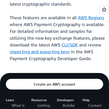
latest cryptographic standards.
These features are available in all
AWS Regions
where AWS Payment Cryptography is available.
For detailed information and samples for
utilizing the new key exchange features, please
download the latest AWS
CLI/SDK
and review
importing and exporting keys
in the AWS
Payment Cryptography Developer Guide.
Create an AWS account
Learn
Resources
Developers
Help
What Is
Getting
Builder
Contact