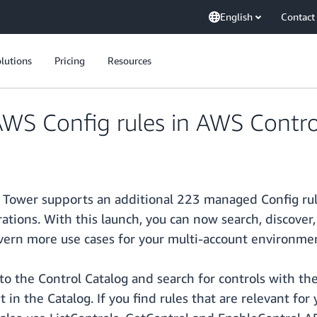
English
Contact
lutions
Pricing
Resources
S Config rules in AWS Contro
ower supports an additional 223 managed Config rules
perations. With this launch, you can now search, discov
vern more use cases for your multi-account environme
to the Control Catalog and search for controls with th
 in the Catalog. If you find rules that are relevant fo