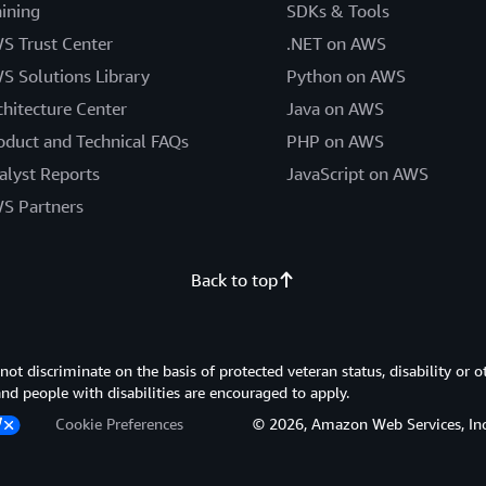
aining
SDKs & Tools
S Trust Center
.NET on AWS
S Solutions Library
Python on AWS
chitecture Center
Java on AWS
oduct and Technical FAQs
PHP on AWS
alyst Reports
JavaScript on AWS
S Partners
Back to top
 discriminate on the basis of protected veteran status, disability or o
 and people with disabilities are encouraged to apply.
Cookie Preferences
© 2026, Amazon Web Services, Inc. or