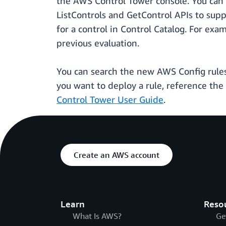
the AWS Control Tower console. You can 
ListControls and GetControl APIs to sup
for a control in Control Catalog. For ex
previous evaluation.
You can search the new AWS Config rules
you want to deploy a rule, reference the 
Control Tower User Guide
.
Create an AWS account
Learn
Reso
What Is AWS?
Ge