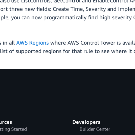
also use ListControls, GetControl and EnableControl A
port three new fields: Create Time, Severity and Impl
ample, you can now programmatically find high severity 
 in all
AWS Regions
where AWS Control Tower is avail
list of supported regions for that rule to see where it
urces
Developers
tting Started
Builder Center