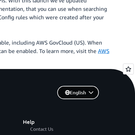
PIs. With this launch we’ve updated
ementation, that you can use when searching
Config rules which were created after your
able, including AWS GovCloud (US). When
 can be enabled. To learn more, visit the
AWS
English
Help
Contact Us