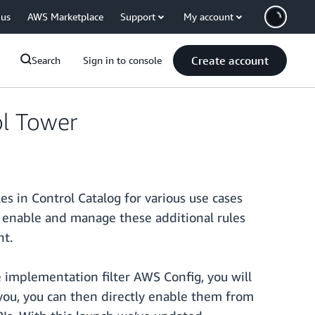
 us
AWS Marketplace
Support
My account
Create account
Search
Sign in to console
l Tower
 in Control Catalog for various use cases
er, enable and manage these additional rules
nt.
e implementation filter AWS Config, you will
r you, you can then directly enable them from