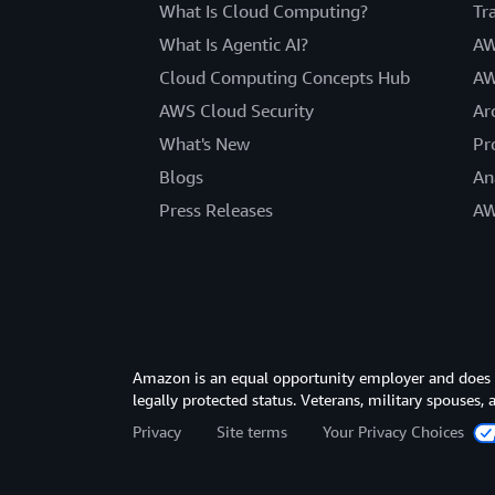
What Is Cloud Computing?
Tr
What Is Agentic AI?
AW
Cloud Computing Concepts Hub
AW
AWS Cloud Security
Ar
What's New
Pr
Blogs
An
Press Releases
AW
Amazon is an equal opportunity employer and does not
legally protected status. Veterans, military spouses,
Privacy
Site terms
Your Privacy Choices