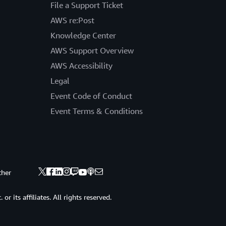
File a Support Ticket
AWS re:Post
Knowledge Center
AWS Support Overview
AWS Accessibility
Legal
Event Code of Conduct
Event Terms & Conditions
ther
 its affiliates. All rights reserved.