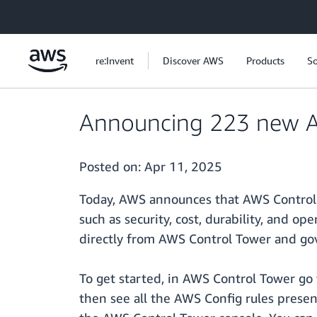
Skip to main content
re:Invent
Discover AWS
Products
So
Announcing 223 new AW
Posted on:
Apr 11, 2025
Today, AWS announces that AWS Control T
such as security, cost, durability, and o
directly from AWS Control Tower and go
To get started, in AWS Control Tower go 
then see all the AWS Config rules present