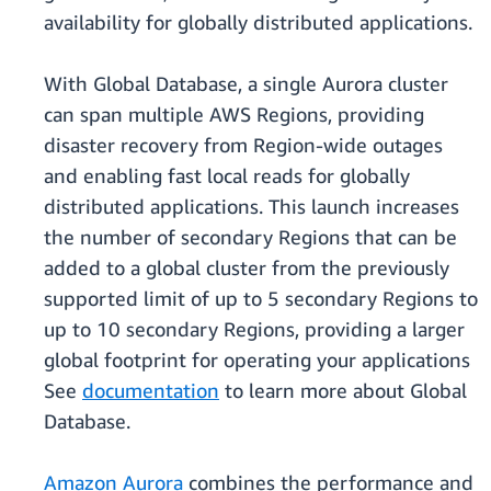
availability for globally distributed applications.
With Global Database, a single Aurora cluster
can span multiple AWS Regions, providing
disaster recovery from Region-wide outages
and enabling fast local reads for globally
distributed applications. This launch increases
the number of secondary Regions that can be
added to a global cluster from the previously
supported limit of up to 5 secondary Regions to
up to 10 secondary Regions, providing a larger
global footprint for operating your applications
See
documentation
to learn more about Global
Database.
Amazon Aurora
combines the performance and