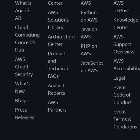
What Is
Center
AWS
AWS
Agentic
re:Post
AWS
Python
AI?
Solutions
on AWS
Knowledge
Cloud
Library
Center
Java on
Computing
Architecture
AWS
AWS
Concepts
Center
Support
PHP on
Hub
Overview
Product
AWS
AWS
and
AWS
JavaScript
Cloud
Technical
Accessibilit
on AWS
Security
FAQs
Legal
What's
Analyst
Event
New
Reports
Code of
Blogs
AWS
Conduct
Press
Partners
Event
Releases
Terms &
Conditions