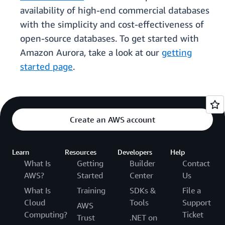
availability of high-end commercial databases
with the simplicity and cost-effectiveness of
open-source databases. To get started with
Amazon Aurora, take a look at our
getting
started page
.
Create an AWS account
Learn
Resources
Developers
Help
What Is
Getting
Builder
Contact
AWS?
Started
Center
Us
What Is
Training
SDKs &
File a
Cloud
Tools
Support
AWS
Computing?
Ticket
Trust
.NET on