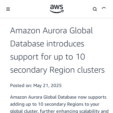
Skip to main content
Amazon Aurora Global
Database introduces
support for up to 10
secondary Region clusters
Posted on:
May 21, 2025
Amazon Aurora Global Database now supports
adding up to 10 secondary Regions to your
global cluster, further enhancing scalability and