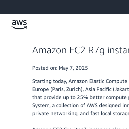
Skip to main content
Amazon EC2 R7g instanc
Posted on:
May 7, 2025
Starting today, Amazon Elastic Compute 
Europe (Paris, Zurich), Asia Pacific (Jak
that provide up to 25% better compute 
System, a collection of AWS designed inno
private networking, and fast local storag