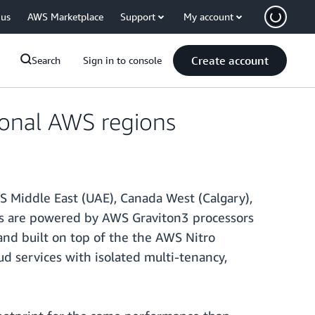
 us
AWS Marketplace
Support
My account
Create account
Search
Sign in to console
ional AWS regions
S Middle East (UAE), Canada West (Calgary),
ances are powered by AWS Graviton3 processors
nd built on top of the the AWS Nitro
ud services with isolated multi-tenancy,