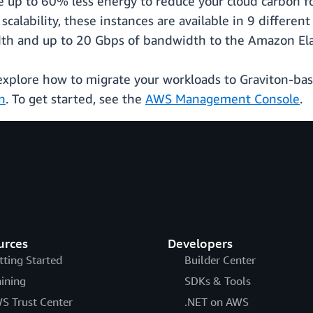
 up to 60% less energy to reduce your cloud carbon f
calability, these instances are available in 9 different
h and up to 20 Gbps of bandwidth to the Amazon Elast
 explore how to migrate your workloads to Graviton-ba
n
. To get started, see the
AWS Management Console
.
urces
Developers
tting Started
Builder Center
aining
SDKs & Tools
S Trust Center
.NET on AWS