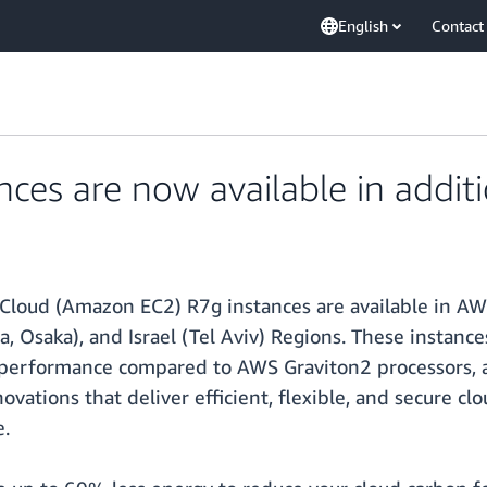
English
Contact
es are now available in addit
Cloud (Amazon EC2) R7g instances are available in AW
arta, Osaka), and Israel (Tel Aviv) Regions. These inst
performance compared to AWS Graviton2 processors, a
vations that deliver efficient, flexible, and secure clo
e.