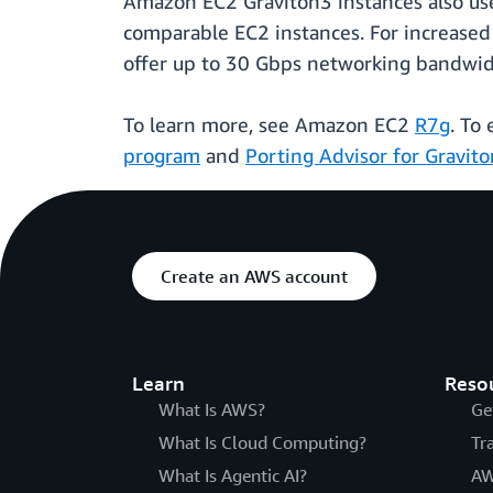
Amazon EC2 Graviton3 instances also use
comparable EC2 instances. For increased s
offer up to 30 Gbps networking bandwidt
To learn more, see Amazon EC2
R7g
. To
program
and
Porting Advisor for Gravito
Create an AWS account
Learn
Reso
What Is AWS?
Ge
What Is Cloud Computing?
Tr
What Is Agentic AI?
AW