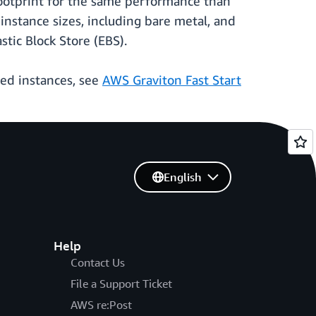
ootprint for the same performance than
 instance sizes, including bare metal, and
ic Block Store (EBS).
sed instances, see
AWS Graviton Fast Start
English
Help
Contact Us
File a Support Ticket
AWS re:Post