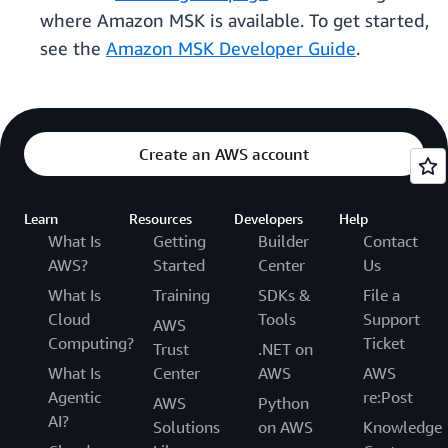
where Amazon MSK is available. To get started,
see the
Amazon MSK Developer Guide
.
Create an AWS account
Learn
Resources
Developers
Help
What Is
Getting
Builder
Contact
AWS?
Started
Center
Us
What Is
Training
SDKs &
File a
Cloud
Tools
Support
AWS
Computing?
Ticket
Trust
.NET on
What Is
Center
AWS
AWS
Agentic
re:Post
AWS
Python
AI?
Solutions
on AWS
Knowledge