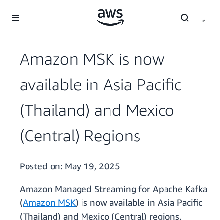
Skip to main content
Amazon MSK is now
available in Asia Pacific
(Thailand) and Mexico
(Central) Regions
Posted on:
May 19, 2025
Amazon Managed Streaming for Apache Kafka
(
Amazon MSK
) is now available in Asia Pacific
(Thailand) and Mexico (Central) regions.