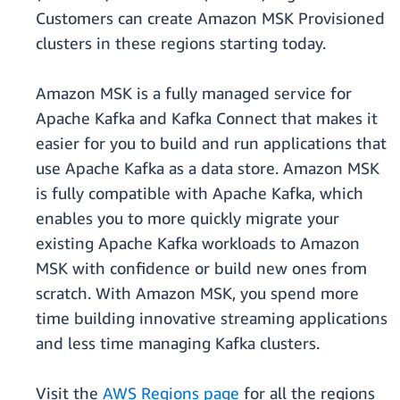
Customers can create Amazon MSK Provisioned
clusters in these regions starting today.
Amazon MSK is a fully managed service for
Apache Kafka and Kafka Connect that makes it
easier for you to build and run applications that
use Apache Kafka as a data store. Amazon MSK
is fully compatible with Apache Kafka, which
enables you to more quickly migrate your
existing Apache Kafka workloads to Amazon
MSK with confidence or build new ones from
scratch. With Amazon MSK, you spend more
time building innovative streaming applications
and less time managing Kafka clusters.
Visit the
AWS Regions page
for all the regions