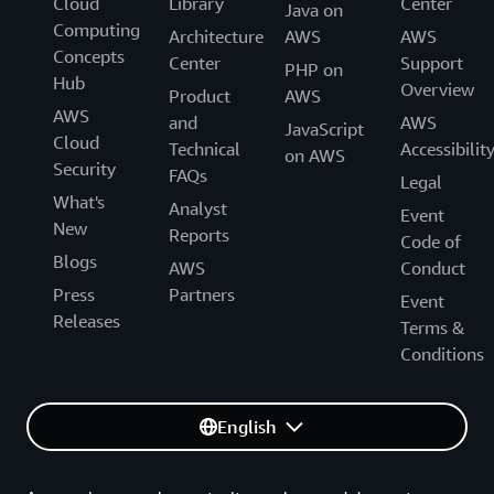
Cloud
Library
Center
Java on
Computing
Architecture
AWS
AWS
Concepts
Center
Support
PHP on
Hub
Overview
Product
AWS
AWS
and
AWS
JavaScript
Cloud
Technical
Accessibilit
on AWS
Security
FAQs
Legal
What's
Analyst
Event
New
Reports
Code of
Blogs
AWS
Conduct
Press
Partners
Event
Releases
Terms &
Conditions
English