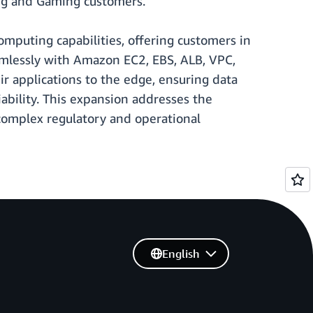
ing and Gaming customers.
puting capabilities, offering customers in
eamlessly with Amazon EC2, EBS, ALB, VPC,
r applications to the edge, ensuring data
ability. This expansion addresses the
complex regulatory and operational
English