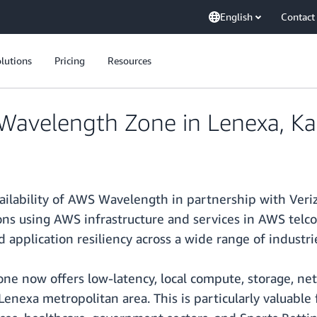
English
Contact
lutions
Pricing
Resources
avelength Zone in Lenexa, Ka
ailability of AWS Wavelength in partnership with Ver
ns using AWS infrastructure and services in AWS telco p
d application resiliency across a wide range of industri
e now offers low-latency, local compute, storage, net
nexa metropolitan area. This is particularly valuable f