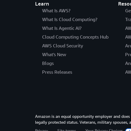
Learn
Reso
What Is AWS?
Ge
What Is Cloud Computing?
Tr
What Is Agentic AI?
AW
Cloud Computing Concepts Hub
AW
AWS Cloud Security
Ar
What's New
Pr
Blogs
An
Press Releases
AW
Amazon is an equal opportunity employer and does not
legally protected status. Veterans, military spouses,
Privacy
Site terms
Your Privacy Choices