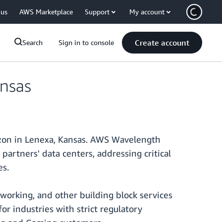
 us
AWS Marketplace
Support
My account
Create account
Search
Sign in to console
nsas
izon in Lenexa, Kansas. AWS Wavelength
artners' data centers, addressing critical
es.
working, and other building block services
or industries with strict regulatory