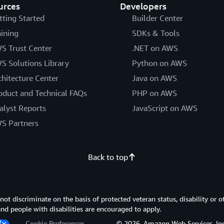
urces
Developers
tting Started
Builder Center
aining
SDKs & Tools
S Trust Center
.NET on AWS
S Solutions Library
Python on AWS
chitecture Center
Java on AWS
oduct and Technical FAQs
PHP on AWS
alyst Reports
JavaScript on AWS
S Partners
Back to top
 discriminate on the basis of protected veteran status, disability or o
 and people with disabilities are encouraged to apply.
Cookie Preferences
© 2026, Amazon Web Services, Inc. or