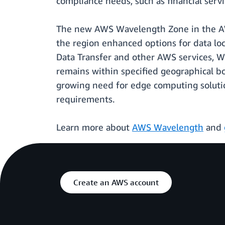
compliance needs, such as financial ser
The new AWS Wavelength Zone in the AWS
the region enhanced options for data loc
Data Transfer and other AWS services, Wa
remains within specified geographical b
growing need for edge computing soluti
requirements.
Learn more about
AWS Wavelength
and
Create an AWS account