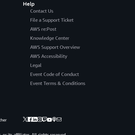
Help
Contact Us
File a Support Ticket
AWS re:Post
Knowledge Center
AWS Support Overview
AWS Accessibility
Legal
Event Code of Conduct
Event Terms & Conditions
ther
 its affiliates. All rights reserved.