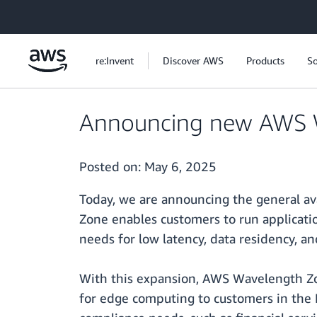
Skip to main content
re:Invent
Discover AWS
Products
So
Announcing new AWS W
Posted on:
May 6, 2025
Today, we are announcing the general av
Zone enables customers to run applicatio
needs for low latency, data residency, an
With this expansion, AWS Wavelength Zon
for edge computing to customers in the Le