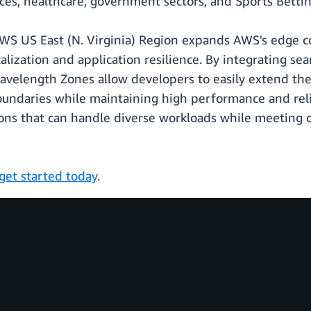
vices, healthcare, government sectors, and Sports Bett
 US East (N. Virginia) Region expands AWS's edge com
alization and application resilience. By integrating s
velength Zones allow developers to easily extend thei
oundaries while maintaining high performance and reli
ons that can handle diverse workloads while meeting 
get started today
.