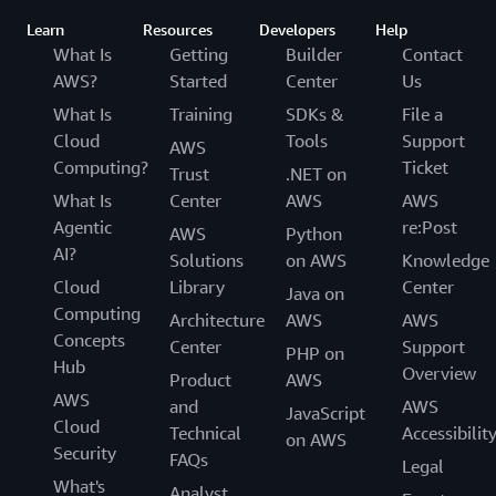
Learn
Resources
Developers
Help
What Is
Getting
Builder
Contact
AWS?
Started
Center
Us
What Is
Training
SDKs &
File a
Cloud
Tools
Support
AWS
Computing?
Ticket
Trust
.NET on
What Is
Center
AWS
AWS
Agentic
re:Post
AWS
Python
AI?
Solutions
on AWS
Knowledge
Cloud
Library
Center
Java on
Computing
Architecture
AWS
AWS
Concepts
Center
Support
PHP on
Hub
Overview
Product
AWS
AWS
and
AWS
JavaScript
Cloud
Technical
Accessibilit
on AWS
Security
FAQs
Legal
What's
Analyst