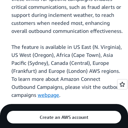
critical communications, such as fraud alerts or
support during inclement weather, to reach
customers when needed most, enhancing
overall outbound communication effectiveness.
The feature is available in US East (N. Virginia),
US West (Oregon), Africa (Cape Town), Asia
Pacific (Sydney), Canada (Central), Europe
(Frankfurt) and Europe (London) AWS regions.
To learn more about Amazon Connect
Outbound Campaigns, please visit the outbound
campaigns
webpage
.
Create an AWS account