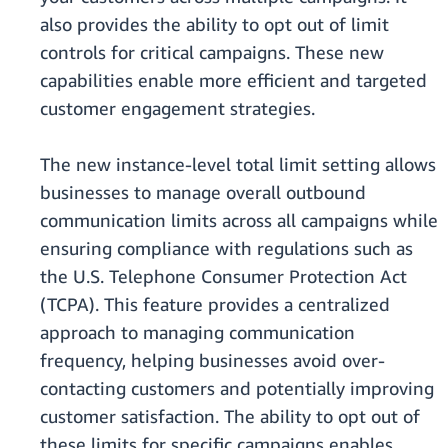
also provides the ability to opt out of limit
controls for critical campaigns. These new
capabilities enable more efficient and targeted
customer engagement strategies.
The new instance-level total limit setting allows
businesses to manage overall outbound
communication limits across all campaigns while
ensuring compliance with regulations such as
the U.S. Telephone Consumer Protection Act
(TCPA). This feature provides a centralized
approach to managing communication
frequency, helping businesses avoid over-
contacting customers and potentially improving
customer satisfaction. The ability to opt out of
these limits for specific campaigns enables