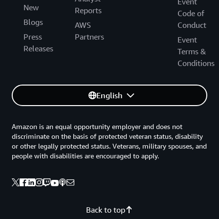
Event
New
Reports
Code of
Blogs
AWS
Conduct
Press
Partners
Event
Releases
Terms &
Conditions
English
Amazon is an equal opportunity employer and does not
discriminate on the basis of protected veteran status, disability
or other legally protected status. Veterans, military spouses, and
people with disabilities are encouraged to apply.
Back to top