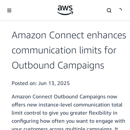
Skip to main content
Amazon Connect enhances
communication limits for
Outbound Campaigns
Posted on:
Jun 13, 2025
Amazon Connect Outbound Campaigns now
offers new instance-level communication total
limit control to give you greater flexibility in
configuring how often you want to engage with
your customers across multiple campaigns. It