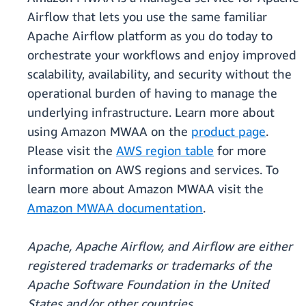
Airflow that lets you use the same familiar
Apache Airflow platform as you do today to
orchestrate your workflows and enjoy improved
scalability, availability, and security without the
operational burden of having to manage the
underlying infrastructure. Learn more about
using Amazon MWAA on the
product page
.
Please visit the
AWS region table
for more
information on AWS regions and services. To
learn more about Amazon MWAA visit the
Amazon MWAA documentation
.
Apache, Apache Airflow, and Airflow are either
registered trademarks or trademarks of the
Apache Software Foundation in the United
States and/or other countries.