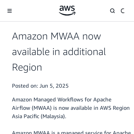
Skip to main content
Amazon MWAA now
available in additional
Region
Posted on:
Jun 5, 2025
Amazon Managed Workflows for Apache
Airflow (MWAA) is now available in AWS Region
Asia Pacific (Malaysia).
Amazon MWAA is a managed service for Apache