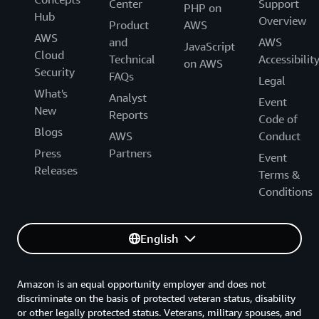
Center
Support
PHP on
Hub
Overview
Product
AWS
AWS
and
AWS
JavaScript
Cloud
Technical
Accessibilit
on AWS
Security
FAQs
Legal
What's
Analyst
Event
New
Reports
Code of
Blogs
AWS
Conduct
Press
Partners
Event
Releases
Terms &
Conditions
English
Amazon is an equal opportunity employer and does not
discriminate on the basis of protected veteran status, disability
or other legally protected status. Veterans, military spouses, and