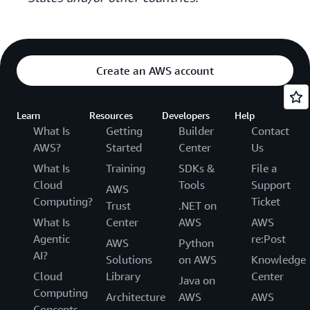
Create an AWS account
Learn
Resources
Developers
Help
What Is
Getting
Builder
Contact
AWS?
Started
Center
Us
What Is
Training
SDKs &
File a
Cloud
Tools
Support
AWS
Computing?
Ticket
Trust
.NET on
What Is
Center
AWS
AWS
Agentic
re:Post
AWS
Python
AI?
Solutions
on AWS
Knowledge
Cloud
Library
Center
Java on
Computing
Architecture
AWS
AWS
Concepts