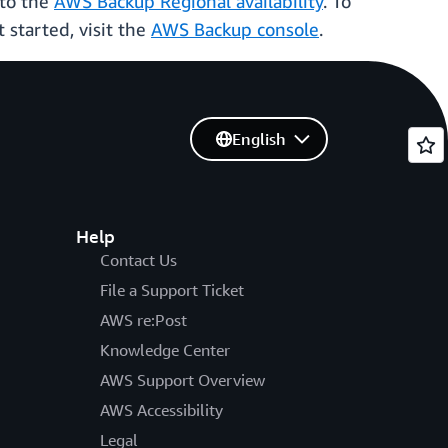
 to the
AWS Backup Regional availability
. To
t started, visit the
AWS Backup console
.
English
Help
Contact Us
File a Support Ticket
AWS re:Post
Knowledge Center
AWS Support Overview
AWS Accessibility
Legal