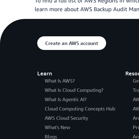
To find a full list of AWS Regions in wh
learn more about AWS Backup Audit Mana
Create an AWS account
Learn
Reso
What Is AWS?
Ge
What Is Cloud Computing?
Tr
What Is Agentic AI?
AW
Cloud Computing Concepts Hub
AW
AWS Cloud Security
Ar
What's New
Pr
Blogs
An