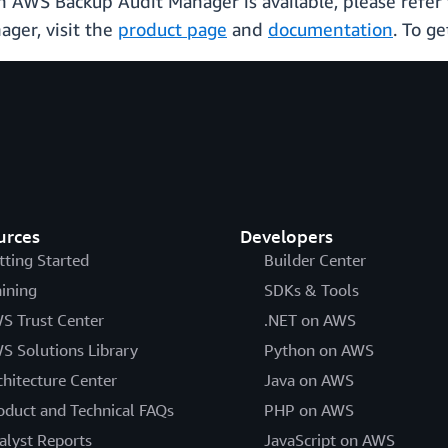
ich AWS Backup Audit Manager is available, please refer
ger, visit the
product page
and
documentation
. To ge
urces
Developers
tting Started
Builder Center
aining
SDKs & Tools
S Trust Center
.NET on AWS
S Solutions Library
Python on AWS
chitecture Center
Java on AWS
oduct and Technical FAQs
PHP on AWS
alyst Reports
JavaScript on AWS