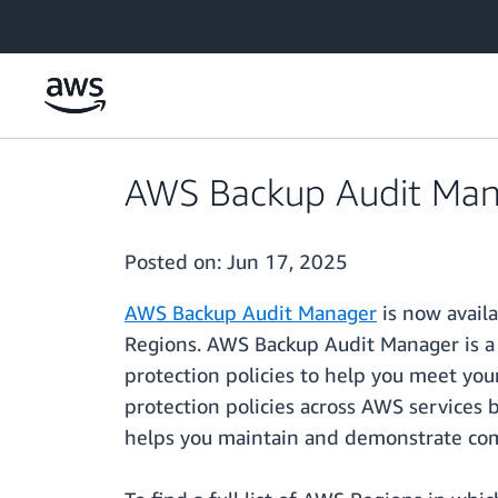
Skip to main content
AWS Backup Audit Manag
Posted on:
Jun 17, 2025
AWS Backup Audit Manager
is now availa
Regions. AWS Backup Audit Manager is a 
protection policies to help you meet yo
protection policies across AWS services
helps you maintain and demonstrate comp