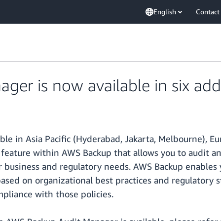
English
Contact
er is now available in six addi
ble in Asia Pacific (Hyderabad, Jakarta, Melbourne), Eu
feature within AWS Backup that allows you to audit an
ur business and regulatory needs. AWS Backup enables 
 based on organizational best practices and regulator
liance with those policies.