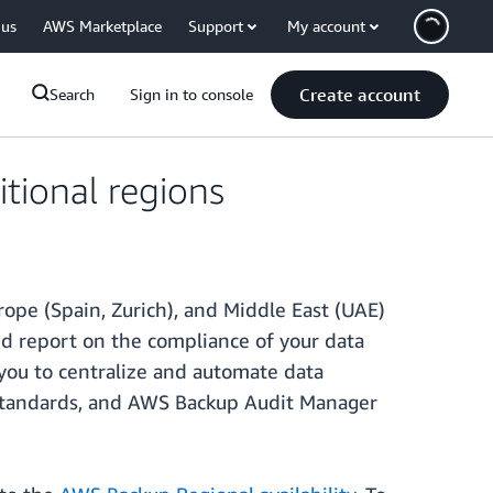
 us
AWS Marketplace
Support
My account
Create account
Search
Sign in to console
tional regions
rope (Spain, Zurich), and Middle East (UAE)
d report on the compliance of your data
you to centralize and automate data
y standards, and AWS Backup Audit Manager