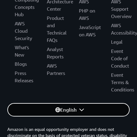
Architecture
AWS
AWS
Concepts
Center
Support
PHP on
Hub
Overview
Product
AWS
AWS
and
AWS
JavaScript
Cloud
Technical
Accessibilit
on AWS
Security
FAQs
Legal
What's
Analyst
Event
New
Reports
Code of
Blogs
AWS
Conduct
Press
Partners
Event
Releases
Terms &
Conditions
English
Amazon is an equal opportunity employer and does not
discriminate on the basis of protected veteran status, disability