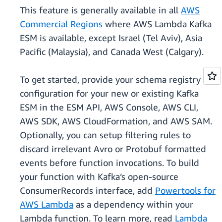
This feature is generally available in all
AWS
Commercial Regions
where AWS Lambda Kafka
ESM is available, except Israel (Tel Aviv), Asia
Pacific (Malaysia), and Canada West (Calgary).
To get started, provide your schema registry
configuration for your new or existing Kafka
ESM in the ESM API, AWS Console, AWS CLI,
AWS SDK, AWS CloudFormation, and AWS SAM.
Optionally, you can setup filtering rules to
discard irrelevant Avro or Protobuf formatted
events before function invocations. To build
your function with Kafka’s open-source
ConsumerRecords interface, add
Powertools for
AWS Lambda
as a dependency within your
Lambda function. To learn more, read
Lambda