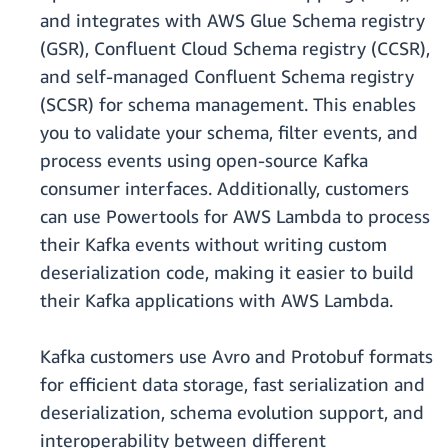
and integrates with AWS Glue Schema registry
(GSR), Confluent Cloud Schema registry (CCSR),
and self-managed Confluent Schema registry
(SCSR) for schema management. This enables
you to validate your schema, filter events, and
process events using open-source Kafka
consumer interfaces. Additionally, customers
can use Powertools for AWS Lambda to process
their Kafka events without writing custom
deserialization code, making it easier to build
their Kafka applications with AWS Lambda.
Kafka customers use Avro and Protobuf formats
for efficient data storage, fast serialization and
deserialization, schema evolution support, and
interoperability between different