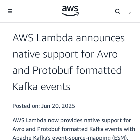
Skip to main content
AWS Lambda announces
native support for Avro
and Protobuf formatted
Kafka events
Posted on:
Jun 20, 2025
AWS Lambda now provides native support for
Avro and Protobuf formatted Kafka events with
Apache Kafka’s event-source-mapping (ESM),