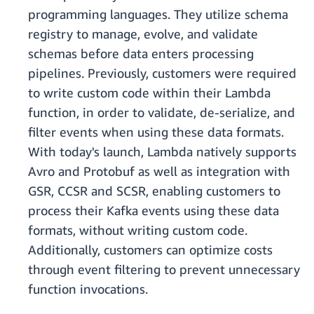
programming languages. They utilize schema
registry to manage, evolve, and validate
schemas before data enters processing
pipelines. Previously, customers were required
to write custom code within their Lambda
function, in order to validate, de-serialize, and
filter events when using these data formats.
With today's launch, Lambda natively supports
Avro and Protobuf as well as integration with
GSR, CCSR and SCSR, enabling customers to
process their Kafka events using these data
formats, without writing custom code.
Additionally, customers can optimize costs
through event filtering to prevent unnecessary
function invocations.