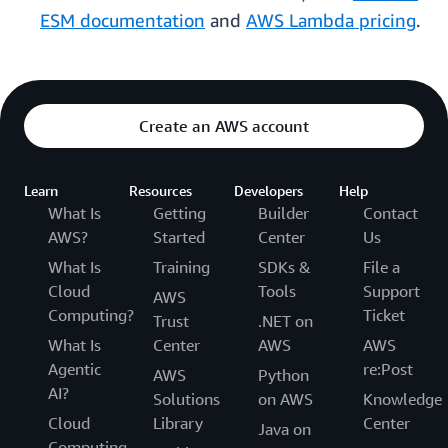
ESM documentation
and
AWS Lambda pricing
.
Create an AWS account
Learn
Resources
Developers
Help
What Is
Getting
Builder
Contact
AWS?
Started
Center
Us
What Is
Training
SDKs &
File a
Cloud
Tools
Support
AWS
Computing?
Ticket
Trust
.NET on
What Is
Center
AWS
AWS
Agentic
re:Post
AWS
Python
AI?
Solutions
on AWS
Knowledge
Cloud
Library
Center
Java on
Computing