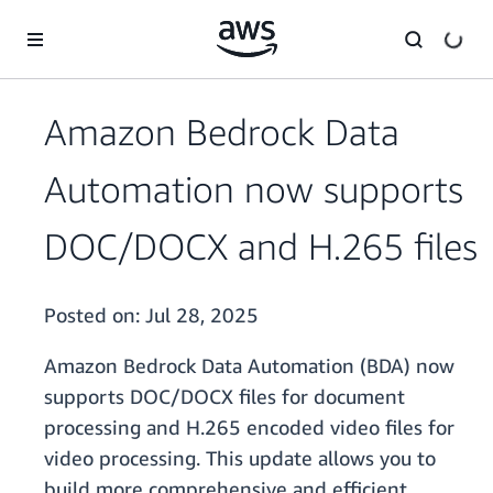
Skip to main content
Amazon Bedrock Data
Automation now supports
DOC/DOCX and H.265 files
Posted on:
Jul 28, 2025
Amazon Bedrock Data Automation (BDA) now
supports DOC/DOCX files for document
processing and H.265 encoded video files for
video processing. This update allows you to
build more comprehensive and efficient