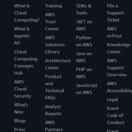
What Is
Training
SDKs &
File a
Cloud
Tools
Support
AWS
Computing?
Ticket
Trust
.NET on
What Is
Center
AWS
AWS
Agentic
re:Post
AWS
Python
AI?
Solutions
on AWS
Knowledge
Cloud
Library
Center
Java on
Computing
Architecture
AWS
AWS
Concepts
Center
Support
PHP on
Hub
Overview
Product
AWS
AWS
and
AWS
JavaScript
Cloud
Technical
Accessibilit
on AWS
Security
FAQs
Legal
What's
Analyst
Event
New
Reports
Code of
Blogs
AWS
Conduct
Press
Partners
Event