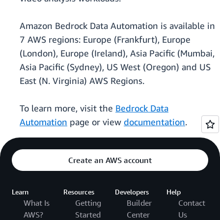
Amazon Bedrock Data Automation is available in
7 AWS regions: Europe (Frankfurt), Europe
(London), Europe (Ireland), Asia Pacific (Mumbai,
Asia Pacific (Sydney), US West (Oregon) and US
East (N. Virginia) AWS Regions.
To learn more, visit the
Bedrock Data
Automation
page or view
documentation
.
Create an AWS account
Learn
Resources
Developers
Help
What Is
Getting
Builder
Contact
AWS?
Started
Center
Us