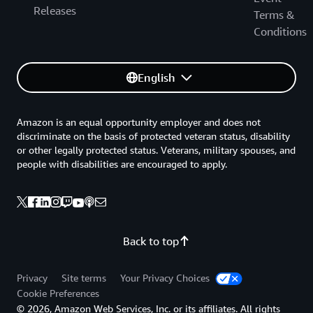
Releases
Terms &
Conditions
English
Amazon is an equal opportunity employer and does not
discriminate on the basis of protected veteran status, disability
or other legally protected status. Veterans, military spouses, and
people with disabilities are encouraged to apply.
Back to top
Privacy
Site terms
Your Privacy Choices
Cookie Preferences
© 2026, Amazon Web Services, Inc. or its affiliates. All rights