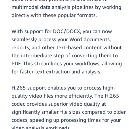
multimodal data analysis pipelines by working
directly with these popular formats.
With support for DOC/DOCX, you can now
seamlessly process your Word documents,
reports, and other text-based content without
the intermediate step of converting them to
PDF. This streamlines your workflows, allowing
for faster text extraction and analysis.
H.265 support enables you to process high-
quality video files more efficiently. The H.265
codec provides superior video quality at
significantly smaller file sizes compared to older
codecs, speeding up processing times for your
video analysis workloads.