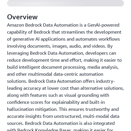
Overview
Amazon Bedrock Data Automation is a GenAI-powered
capability of Bedrock that streamlines the development
of generative AI applications and automates workflows
involving documents, images, audio, and videos. By
leveraging Bedrock Data Automation, developers can
reduce development time and effort, making it easier to
build intelligent document processing, media analysis,
and other multimodal data-centric automation
solutions. Bedrock Data Automation offers industry-
leading accuracy at lower cost than alternative solutions,
along with features such as visual grounding with
confidence scores for explainability and built-in
hallucination mitigation. This ensures trustworthy and
accurate insights from unstructured, multi-modal data
sources. Bedrock Data Automation is also integrated
with Bedrock Knowledge Bases, making it easier for