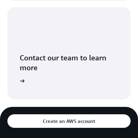
Contact our team to learn
more
ontact us
Create an AWS account