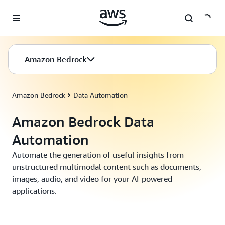
Skip to main content
Amazon Bedrock
Amazon Bedrock
Data Automation
Amazon Bedrock Data
Automation
Automate the generation of useful insights from
unstructured multimodal content such as documents,
images, audio, and video for your AI-powered
applications.