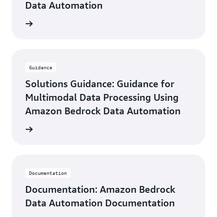
Data Automation
he blog
Guidance
Solutions Guidance: Guidance for
Multimodal Data Processing Using
Amazon Bedrock Data Automation
uidance
Documentation
Documentation: Amazon Bedrock
Data Automation Documentation