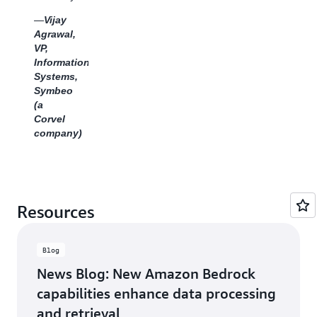
Transformatio
assurance,
—
Vijay
&
reducing
Agrawal,
Transitions,
the
VP,
Global
need for
Information
Business
manual
Systems,
Services,
inspection.
Symbeo
Clariant
We see
(a
a clear
Corvel
path for
company)
BDA to
become
a core
component
of
Tenovos’
Resources
solution
offering,
driving
Blog
real
News Blog: New Amazon Bedrock
value
for our
capabilities enhance data processing
joint
and retrieval