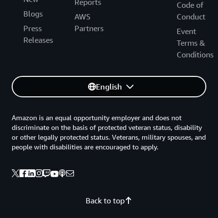
Reports
Code of
Blogs
AWS
Conduct
Press
Partners
Event
Releases
Terms &
Conditions
English
Amazon is an equal opportunity employer and does not
discriminate on the basis of protected veteran status, disability
or other legally protected status. Veterans, military spouses, and
people with disabilities are encouraged to apply.
Back to top