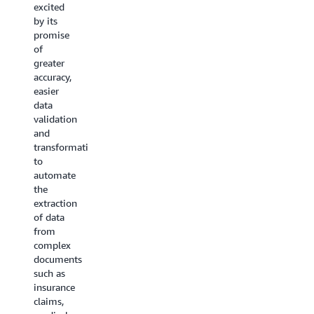
of
excited
our
Generative
by its
testing,
AI for
promise
it was
our
of
effective
media
greater
at
and
accuracy,
handling
asset
easier
our
management
data
complex
needs,
validation
document
all while
and
extraction
maintaining
transformation
needs
flexibility
to
across
and
automate
diverse
accuracy.
the
formats.
With
extraction
Its
BDA, we
of data
ability
can
from
to
enable
complex
consistently
semantic
documents
extract
search
such as
accurate
at scale,
insurance
data
to
claims,
and
increase