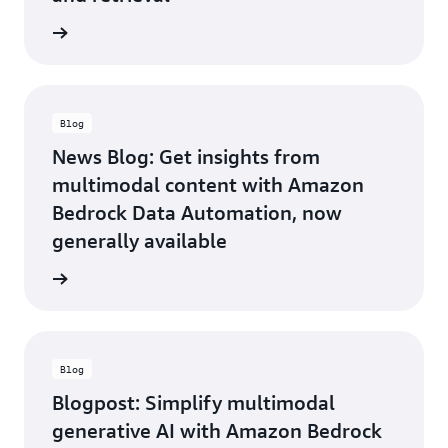
customers.
We’re
he blog
excited
to
partner
with
AWS to
Blog
leverage
News Blog: Get insights from
and
multimodal content with Amazon
enhance
BDA as
Bedrock Data Automation, now
a
generally available
transformative
solution
he blog
for the
industry.
—Philip
Wisniewski,
Blog
VP,
Global
Blogpost: Simplify multimodal
Alliances,
generative AI with Amazon Bedrock
Tenovos