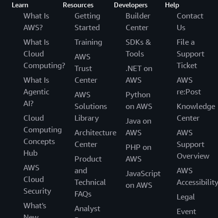
Learn
Resources
Developers
Help
What Is
Getting
Builder
Contact
AWS?
Started
Center
Us
What Is
Training
SDKs &
File a
Cloud
Tools
Support
AWS
Computing?
Ticket
Trust
.NET on
What Is
Center
AWS
AWS
Agentic
re:Post
AWS
Python
AI?
Solutions
on AWS
Knowledge
Cloud
Library
Center
Java on
Computing
Architecture
AWS
AWS
Concepts
Center
Support
PHP on
Hub
Overview
Product
AWS
AWS
and
AWS
JavaScript
Cloud
Technical
Accessibilit
on AWS
Security
FAQs
Legal
What's
Analyst
Event
New