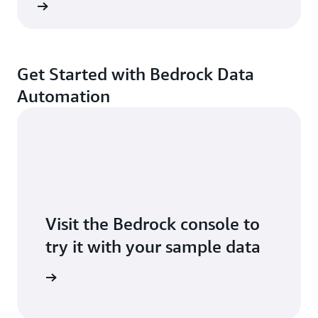
ntation
Get Started with Bedrock Data
Automation
Visit the Bedrock console to
try it with your sample data
Sign in