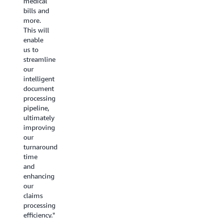
medical
adapt to
content
bills and
various
reuse by
more.
document
upwards
This will
structures
of 50%
enable
stood
or more
us to
out.
and
streamline
This
decrease
our
feature
millions
intelligent
could
of
document
greatly
dollars
processing
simplify
in
pipeline,
our
marketing
ultimately
document
costs.
improving
processing
We also
our
and
see
turnaround
boost
tremendous
time
our
opportunities
and
operational
in using
enhancing
efficiency.
BDA to
our
—
Samir
automate
claims
Kazi,
visual
processing
Head of
quality
efficiency."