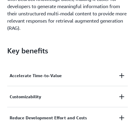
developers to generate meaningful information from
their unstructured multi-modal content to provide more
relevant responses for retrieval augmented generation
(RAG).
Key benefits
Accelerate Time-to-Value
Quickly build and launch accurate generative AI
Customizability
applications by automating the transformation of
unstructured content across documents, images,
Customers can easily and intuitively customize
Reduce Development Effort and Costs
video, and audio. In addition to faster proof-of-
Bedrock Data Automation output to generate
concepts, Amazon Bedrock Data Automation allows
specific and accurate insights in consistent formats
you get to get to product scale quickly with a