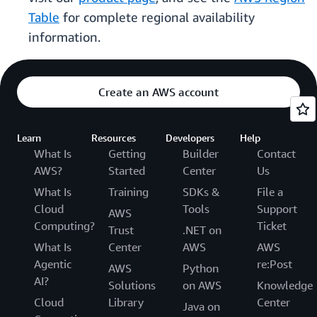
Table
for complete regional availability
information.
Create an AWS account
Learn
Resources
Developers
Help
What Is
Getting
Builder
Contact
AWS?
Started
Center
Us
What Is
Training
SDKs &
File a
Cloud
Tools
Support
AWS
Computing?
Ticket
Trust
.NET on
What Is
Center
AWS
AWS
Agentic
re:Post
AWS
Python
AI?
Solutions
on AWS
Knowledge
Cloud
Library
Center
Java on