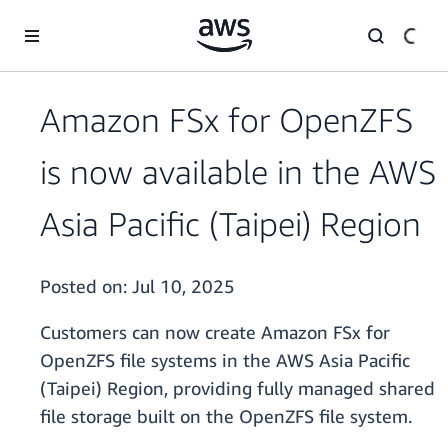
Skip to main content
Amazon FSx for OpenZFS
is now available in the AWS
Asia Pacific (Taipei) Region
Posted on:
Jul 10, 2025
Customers can now create Amazon FSx for
OpenZFS file systems in the AWS Asia Pacific
(Taipei) Region, providing fully managed shared
file storage built on the OpenZFS file system.