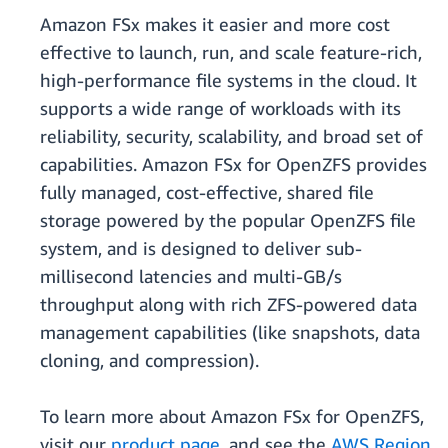
Amazon FSx makes it easier and more cost
effective to launch, run, and scale feature-rich,
high-performance file systems in the cloud. It
supports a wide range of workloads with its
reliability, security, scalability, and broad set of
capabilities. Amazon FSx for OpenZFS provides
fully managed, cost-effective, shared file
storage powered by the popular OpenZFS file
system, and is designed to deliver sub-
millisecond latencies and multi-GB/s
throughput along with rich ZFS-powered data
management capabilities (like snapshots, data
cloning, and compression).
To learn more about Amazon FSx for OpenZFS,
visit our
product page
, and see the
AWS Region