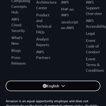
Computing
Architecture
AWS
AWS
Concepts
Center
Support
PHP on
Hub
Overview
Product
AWS
AWS
and
AWS
JavaScript
Cloud
Technical
Accessibilit
on AWS
Security
FAQs
Legal
What's
Analyst
Event
New
Reports
Code of
Blogs
AWS
Conduct
Press
Partners
Event
Releases
Terms &
Conditions
English
Amazon is an equal opportunity employer and does not
discriminate on the basis of protected veteran status, disability