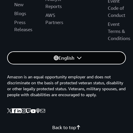
Event
New
Reports
Code of
Blogs
AWS
Conduct
Press
Partners
Event
Releases
Terms &
Conditions
English
Amazon is an equal opportunity employer and does not
discriminate on the basis of protected veteran status, disability
or other legally protected status. Veterans, military spouses, and
people with disabilities are encouraged to apply.
Back to top