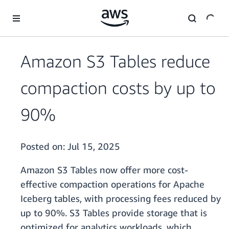
Skip to main content
Amazon S3 Tables reduce
compaction costs by up to
90%
Posted on:
Jul 15, 2025
Amazon S3 Tables now offer more cost-
effective compaction operations for Apache
Iceberg tables, with processing fees reduced by
up to 90%. S3 Tables provide storage that is
optimized for analytics workloads, which