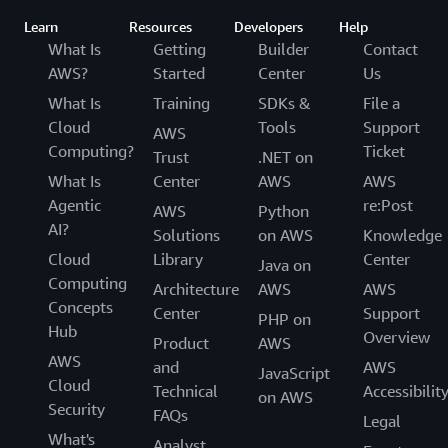
Learn
Resources
Developers
Help
What Is
Getting
Builder
Contact
AWS?
Started
Center
Us
What Is
Training
SDKs &
File a
Cloud
Tools
Support
AWS
Computing?
Ticket
Trust
.NET on
What Is
Center
AWS
AWS
Agentic
re:Post
AWS
Python
AI?
Solutions
on AWS
Knowledge
Cloud
Library
Center
Java on
Computing
Architecture
AWS
AWS
Concepts
Center
Support
PHP on
Hub
Overview
Product
AWS
AWS
and
AWS
JavaScript
Cloud
Technical
Accessibilit
on AWS
Security
FAQs
Legal
What's
Analyst