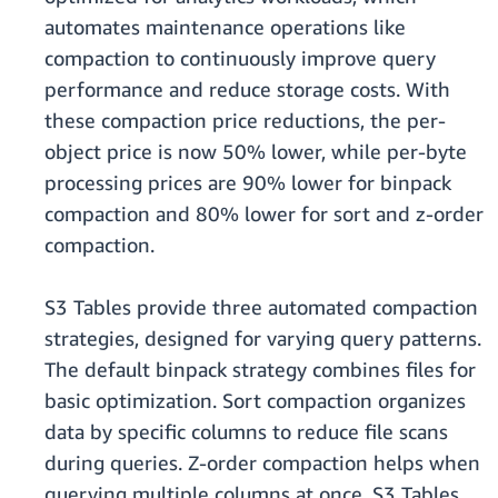
automates maintenance operations like
compaction to continuously improve query
performance and reduce storage costs. With
these compaction price reductions, the per-
object price is now 50% lower, while per-byte
processing prices are 90% lower for binpack
compaction and 80% lower for sort and z-order
compaction.
S3 Tables provide three automated compaction
strategies, designed for varying query patterns.
The default binpack strategy combines files for
basic optimization. Sort compaction organizes
data by specific columns to reduce file scans
during queries. Z-order compaction helps when
querying multiple columns at once. S3 Tables