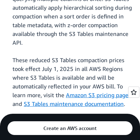
automatically apply hierarchical sorting during
compaction when a sort order is defined in
table metadata, with z-order compaction
available through the S3 Tables maintenance
API.
These reduced S3 Tables compaction prices
took effect July 1, 2025 in all AWS Regions
where S3 Tables is available and will be
automatically reflected in your AWS bill. To
learn more, visit the
Amazon S3 pricing page
and
S3 Tables maintenance documentation
.
Create an AWS account