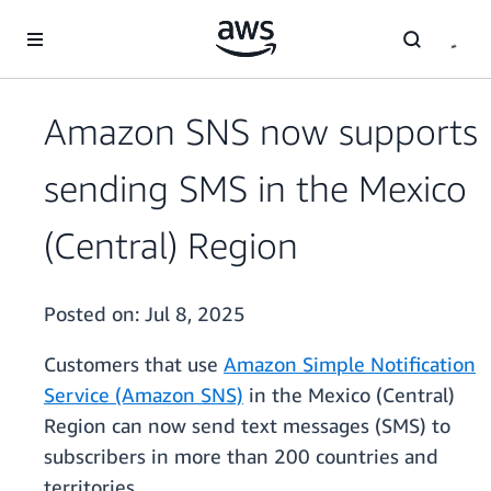
Skip to main content
Amazon SNS now supports
sending SMS in the Mexico
(Central) Region
Posted on:
Jul 8, 2025
Customers that use
Amazon Simple Notification
Service (Amazon SNS)
in the Mexico (Central)
Region can now send text messages (SMS) to
subscribers in more than 200 countries and
territories.