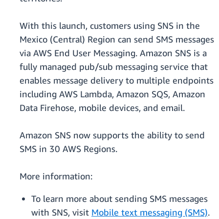
With this launch, customers using SNS in the
Mexico (Central) Region can send SMS messages
via AWS End User Messaging. Amazon SNS is a
fully managed pub/sub messaging service that
enables message delivery to multiple endpoints
including AWS Lambda, Amazon SQS, Amazon
Data Firehose, mobile devices, and email.
Amazon SNS now supports the ability to send
SMS in 30 AWS Regions.
More information:
To learn more about sending SMS messages
with SNS, visit
Mobile text messaging (SMS)
.