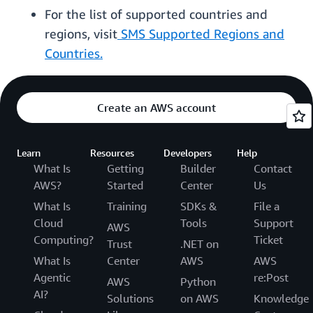
For the list of supported countries and
regions, visit
SMS Supported Regions and
Countries.
Create an AWS account
Learn
Resources
Developers
Help
What Is
Getting
Builder
Contact
AWS?
Started
Center
Us
What Is
Training
SDKs &
File a
Cloud
Tools
Support
AWS
Computing?
Ticket
Trust
.NET on
What Is
Center
AWS
AWS
Agentic
re:Post
AWS
Python
AI?
Solutions
on AWS
Knowledge