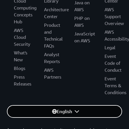
Cloud
Library
Center
Java on
Computing
Architecture
AWS
AWS
Concepts
Center
Support
PHP on
Hub
Overview
Product
AWS
AWS
and
AWS
JavaScript
Cloud
Technical
Accessibilit
on AWS
Security
FAQs
Legal
What's
Analyst
Event
New
Reports
Code of
Blogs
AWS
Conduct
Press
Partners
Event
Releases
Terms &
Conditions
English