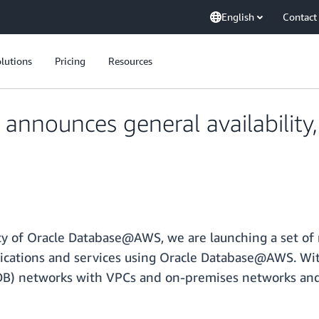
English
Contact
lutions
Pricing
Resources
nnounces general availability
ity of Oracle Database@AWS, we are launching a set of
plications and services using Oracle Database@AWS. Wit
) networks with VPCs and on-premises networks and c