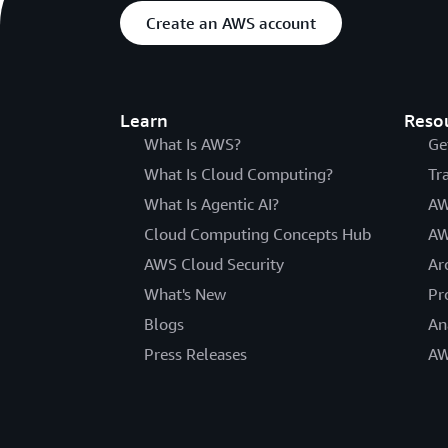
Create an AWS account
Learn
Reso
What Is AWS?
Ge
What Is Cloud Computing?
Tr
What Is Agentic AI?
AW
Cloud Computing Concepts Hub
AW
AWS Cloud Security
Ar
What's New
Pr
Blogs
An
Press Releases
AW