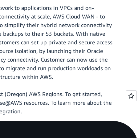
twork to applications in VPCs and on-
connectivity at scale, AWS Cloud WAN - to
o simplify their hybrid network connectivity
 backups to their S3 buckets. With native
omers can set up private and secure access
rce isolation, by launching their Oracle
ncy connectivity. Customer can now use the
to migrate and run production workloads on
tructure within AWS.
st (Oregon) AWS Regions. To get started,
se@AWS resources. To learn more about the
egration.