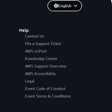
English
Help
Contact Us
File a Support Ticket
AWS re:Post
Knowledge Center
AWS Support Overview
AWS Accessibility
Legal
Event Code of Conduct
Event Terms & Conditions