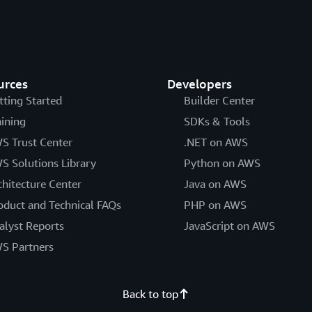
urces
Developers
tting Started
Builder Center
aining
SDKs & Tools
S Trust Center
.NET on AWS
S Solutions Library
Python on AWS
chitecture Center
Java on AWS
oduct and Technical FAQs
PHP on AWS
alyst Reports
JavaScript on AWS
S Partners
Back to top