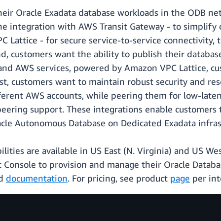
their Oracle Exadata database workloads in the ODB ne
e integration with AWS Transit Gateway - to simplify 
Lattice - for secure service-to-service connectivity, t
, customers want the ability to publish their database
nd AWS services, powered by Amazon VPC Lattice, cust
, customers want to maintain robust security and resou
fferent AWS accounts, while peering them for low-late
eering support. These integrations enable customers 
acle Autonomous Database on Dedicated Exadata infras
ties are available in US East (N. Virginia) and US We
Console to provision and manage their Oracle Databa
nd
documentation
. For pricing, see product
page
per int