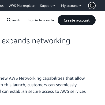
 us
AWS Marketplace
Support
My account
Create account
Search
Sign in to console
, expands networking
 new AWS Networking capabilities that allow
h this launch, customers can seamlessly
an establish secure access to AWS services