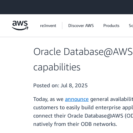
Skip to main content
re:Invent
Discover AWS
Products
So
Oracle Database@AWS a
capabilities
Posted on:
Jul 8, 2025
Today, as we
announce
general availabil
customers to easily build enterprise ap
connect their Oracle Database@AWS (ODB
natively from their ODB networks.