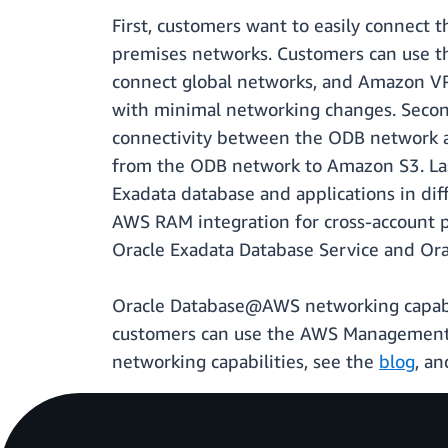
First, customers want to easily connect 
premises networks. Customers can use th
connect global networks, and Amazon VPC 
with minimal networking changes. Second
connectivity between the ODB network a
from the ODB network to Amazon S3. Last
Exadata database and applications in di
AWS RAM integration for cross-account p
Oracle Exadata Database Service and Or
Oracle Database@AWS networking capabili
customers can use the AWS Management 
networking capabilities, see the
blog
, a