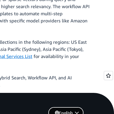
r higher search relevancy. The workflow API
mplates to automate multi-step
 with specific model providers like Amazon
lections in the following regions: US East
ia Pacific (Sydney), Asia Pacific (Tokyo),
l Services List
for availability in your
ybrid Search, Workflow API, and AI
.
English