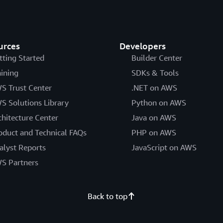
urces
Developers
tting Started
Builder Center
aining
SDKs & Tools
S Trust Center
.NET on AWS
S Solutions Library
Python on AWS
chitecture Center
Java on AWS
oduct and Technical FAQs
PHP on AWS
alyst Reports
JavaScript on AWS
S Partners
Back to top