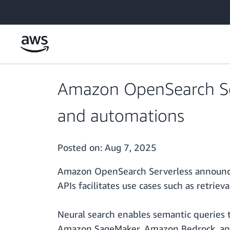
Skip to main content
Amazon OpenSearch Serv
and automations
Posted on:
Aug 7, 2025
Amazon OpenSearch Serverless announces 
APIs facilitates use cases such as retri
Neural search enables semantic queries t
Amazon SageMaker, Amazon Bedrock, and 