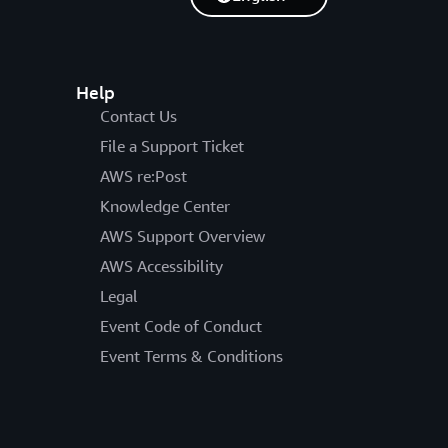
Help
Contact Us
File a Support Ticket
AWS re:Post
Knowledge Center
AWS Support Overview
AWS Accessibility
Legal
Event Code of Conduct
Event Terms & Conditions