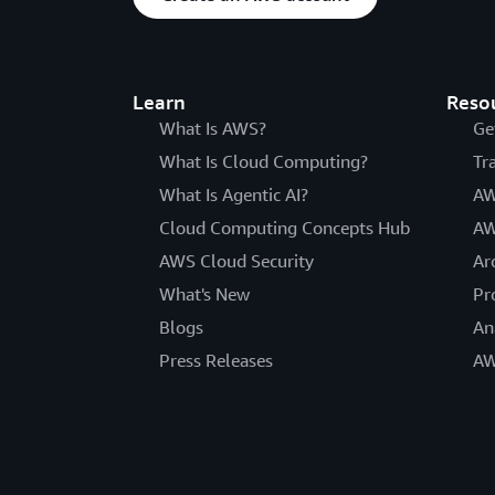
Learn
Reso
What Is AWS?
Ge
What Is Cloud Computing?
Tr
What Is Agentic AI?
AW
Cloud Computing Concepts Hub
AW
AWS Cloud Security
Ar
What's New
Pr
Blogs
An
Press Releases
AW