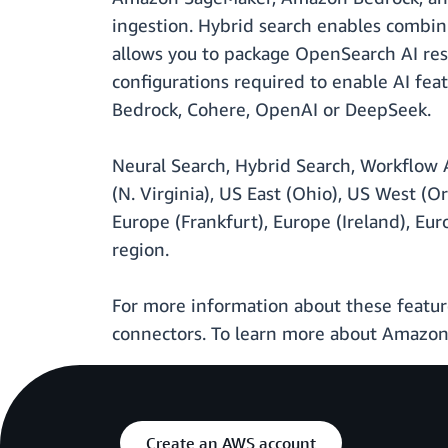
ingestion. Hybrid search enables combini
allows you to package OpenSearch AI res
configurations required to enable AI fea
Bedrock, Cohere, OpenAI or DeepSeek.
Neural Search, Hybrid Search, Workflow AP
(N. Virginia), US East (Ohio), US West (Or
Europe (Frankfurt), Europe (Ireland), Eu
region.
For more information about these featur
connectors. To learn more about Amazon 
Create an AWS account