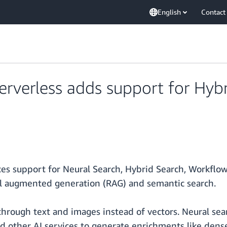
English
Contact
erless adds support for Hybri
support for Neural Search, Hybrid Search, Workflow A
eval augmented generation (RAG) and semantic search.
hrough text and images instead of vectors. Neural sear
other AI services to generate enrichments like dense