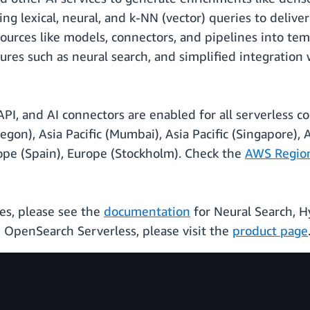
ng lexical, neural, and k-NN (vector) queries to delive
ources like models, connectors, and pipelines into te
tures such as neural search, and simplified integration
I, and AI connectors are enabled for all serverless col
egon), Asia Pacific (Mumbai), Asia Pacific (Singapore), As
rope (Spain), Europe (Stockholm). Check the
AWS Regiona
es, please see the
documentation
for Neural Search, H
OpenSearch Serverless, please visit the
product page