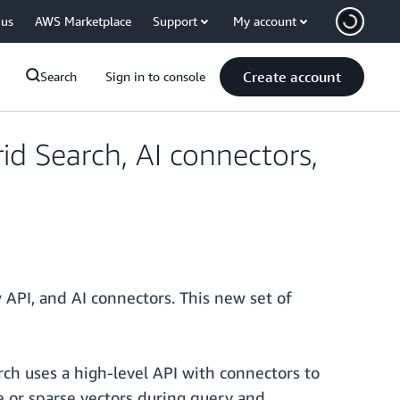
 us
AWS Marketplace
Support
My account
Create account
Search
Sign in to console
d Search, AI connectors,
PI, and AI connectors. This new set of
ch uses a high-level API with connectors to
 or sparse vectors during query and