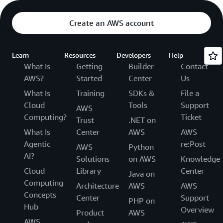
Create an AWS account
Learn
Resources
Developers
Help
What Is
Getting
Builder
Contact
AWS?
Started
Center
Us
What Is
Training
SDKs &
File a
Cloud
Tools
Support
AWS
Computing?
Ticket
Trust
.NET on
What Is
Center
AWS
AWS
Agentic
re:Post
AWS
Python
AI?
Solutions
on AWS
Knowledge
Cloud
Library
Center
Java on
Computing
Architecture
AWS
AWS
Concepts
Center
Support
PHP on
Hub
Overview
Product
AWS
AWS