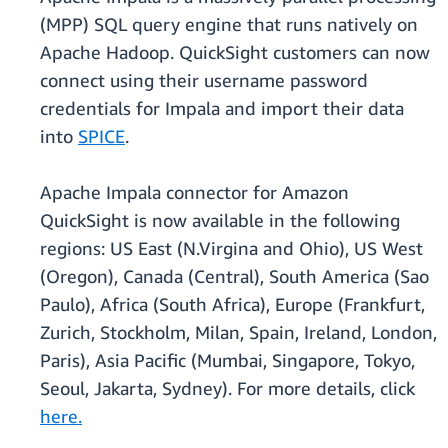
(MPP) SQL query engine that runs natively on
Apache Hadoop. QuickSight customers can now
connect using their username password
credentials for Impala and import their data
into
SPICE
.
Apache Impala connector for Amazon
QuickSight is now available in the following
regions: US East (N.Virgina and Ohio), US West
(Oregon), Canada (Central), South America (Sao
Paulo), Africa (South Africa), Europe (Frankfurt,
Zurich, Stockholm, Milan, Spain, Ireland, London,
Paris), Asia Pacific (Mumbai, Singapore, Tokyo,
Seoul, Jakarta, Sydney). For more details, click
here.