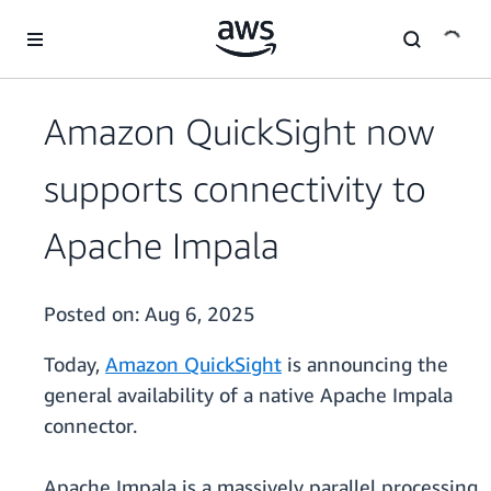
Skip to main content
Amazon QuickSight now
supports connectivity to
Apache Impala
Posted on:
Aug 6, 2025
Today,
Amazon QuickSight
is announcing the
general availability of a native Apache Impala
connector.
Apache Impala is a massively parallel processing