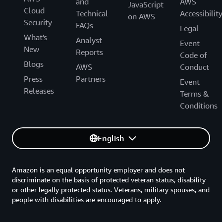
and
AWS
JavaScript
Cloud
Technical
Accessibilit
on AWS
Security
FAQs
Legal
What's
Analyst
Event
New
Reports
Code of
Blogs
AWS
Conduct
Press
Partners
Event
Releases
Terms &
Conditions
English
Amazon is an equal opportunity employer and does not
discriminate on the basis of protected veteran status, disability
or other legally protected status. Veterans, military spouses, and
people with disabilities are encouraged to apply.