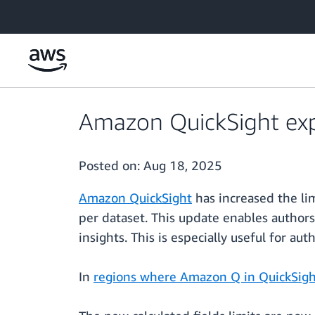
Skip to main content
Amazon QuickSight expa
Posted on:
Aug 18, 2025
Amazon QuickSight
has increased the li
per dataset. This update enables author
insights. This is especially useful for a
In
regions where Amazon Q in QuickSight