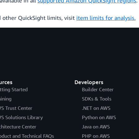
available in all
supported Amazon QuickSight regions
.
 other QuickSight limits, visit
item limits for analysis.
urces
Developers
tting Started
Builder Center
aining
SDKs & Tools
S Trust Center
.NET on AWS
S Solutions Library
Python on AWS
chitecture Center
Java on AWS
oduct and Technical FAQs
PHP on AWS