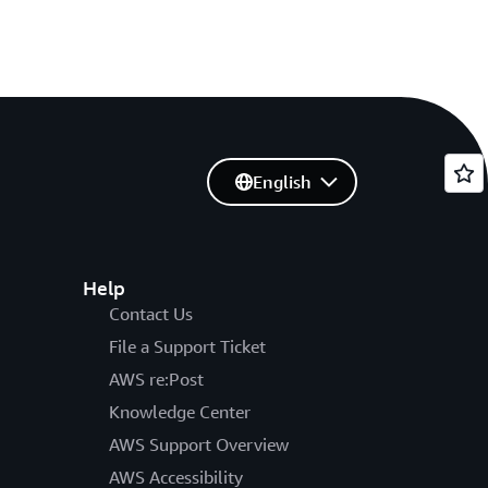
English
Help
Contact Us
File a Support Ticket
AWS re:Post
Knowledge Center
AWS Support Overview
AWS Accessibility