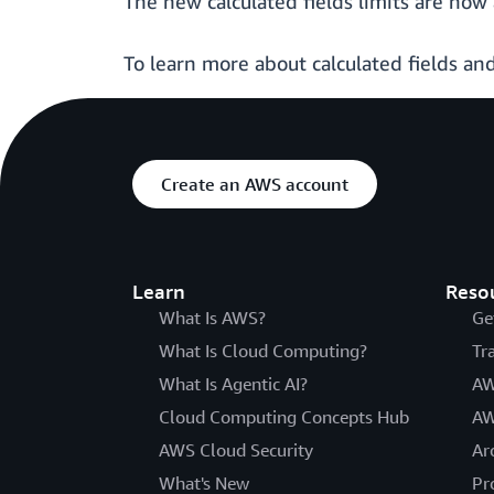
The new calculated fields limits are now 
To learn more about calculated fields and
Create an AWS account
Learn
Reso
What Is AWS?
Ge
What Is Cloud Computing?
Tr
What Is Agentic AI?
AW
Cloud Computing Concepts Hub
AW
AWS Cloud Security
Ar
What's New
Pr