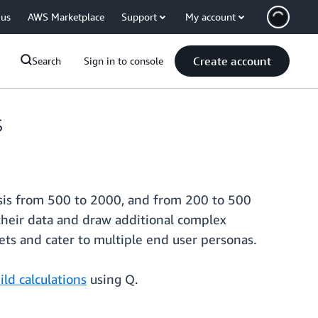
 us
AWS Marketplace
Support
My account
Create account
Search
Sign in to console
s
lysis from 500 to 2000, and from 200 to 500
their data and draw additional complex
sets and cater to multiple end user personas.
ild calculations
using Q.