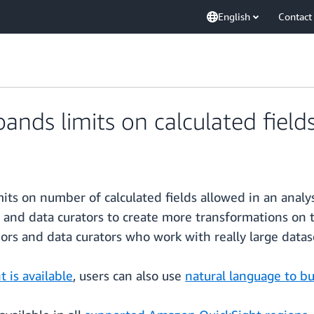
English
Contact
nds limits on calculated field
mits on number of calculated fields allowed in an ana
s and data curators to create more transformations on 
uthors and data curators who work with really large data
 is available
, users can also use
natural language to bu