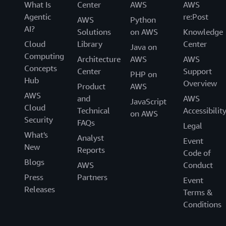
What Is
Center
AWS
AWS
Agentic
re:Post
AWS
Python
AI?
Solutions
on AWS
Knowledge
Cloud
Library
Center
Java on
Computing
Architecture
AWS
AWS
Concepts
Center
Support
PHP on
Hub
Overview
Product
AWS
AWS
and
AWS
JavaScript
Cloud
Technical
Accessibilit
on AWS
Security
FAQs
Legal
What's
Analyst
Event
New
Reports
Code of
Blogs
AWS
Conduct
Press
Partners
Event
Releases
Terms &
Conditions