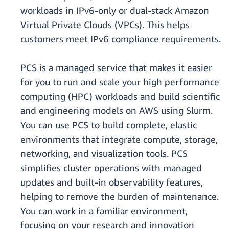
workloads in IPv6-only or dual-stack Amazon
Virtual Private Clouds (VPCs). This helps
customers meet IPv6 compliance requirements.
PCS is a managed service that makes it easier
for you to run and scale your high performance
computing (HPC) workloads and build scientific
and engineering models on AWS using Slurm.
You can use PCS to build complete, elastic
environments that integrate compute, storage,
networking, and visualization tools. PCS
simplifies cluster operations with managed
updates and built-in observability features,
helping to remove the burden of maintenance.
You can work in a familiar environment,
focusing on your research and innovation