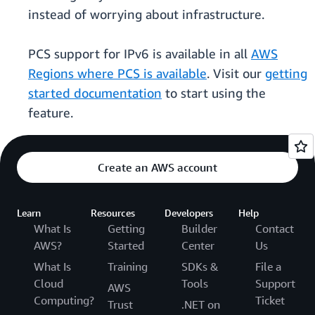
instead of worrying about infrastructure.
PCS support for IPv6 is available in all
AWS
Regions where PCS is available
. Visit our
getting
started documentation
to start using the
feature.
Create an AWS account
Learn
Resources
Developers
Help
What Is
Getting
Builder
Contact
AWS?
Started
Center
Us
What Is
Training
SDKs &
File a
Cloud
Tools
Support
AWS
Computing?
Ticket
Trust
.NET on