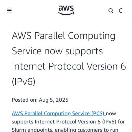
Skip to main content
AWS Parallel Computing
Service now supports
Internet Protocol Version 6
(IPv6)
Posted on:
Aug 5, 2025
AWS Parallel Computing Service (PCS)
now
supports Internet Protocol Version 6 (IPv6) for
Slurm endpoints, enabling customers to run