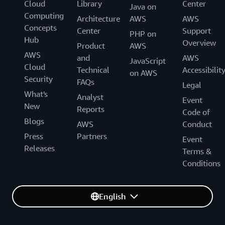
Cloud
Library
Center
Java on
Computing
Architecture
AWS
AWS
Concepts
Center
Support
PHP on
Hub
Overview
Product
AWS
AWS
and
AWS
JavaScript
Cloud
Technical
Accessibilit
on AWS
Security
FAQs
Legal
What's
Analyst
Event
New
Reports
Code of
Blogs
AWS
Conduct
Press
Partners
Event
Releases
Terms &
Conditions
English