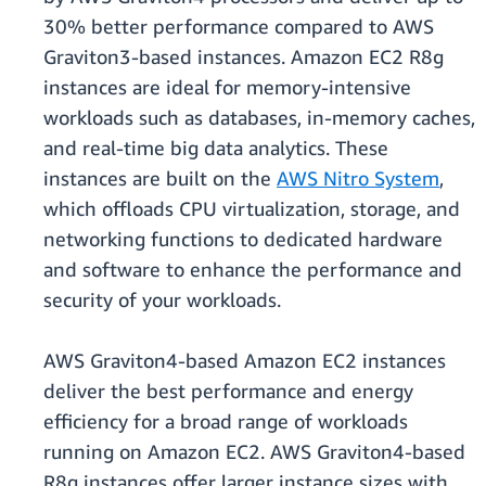
30% better performance compared to AWS
Graviton3-based instances. Amazon EC2 R8g
instances are ideal for memory-intensive
workloads such as databases, in-memory caches,
and real-time big data analytics. These
instances are built on the
AWS Nitro System
,
which oﬄoads CPU virtualization, storage, and
networking functions to dedicated hardware
and software to enhance the performance and
security of your workloads.
AWS Graviton4-based Amazon EC2 instances
deliver the best performance and energy
efficiency for a broad range of workloads
running on Amazon EC2. AWS Graviton4-based
R8g instances offer larger instance sizes with