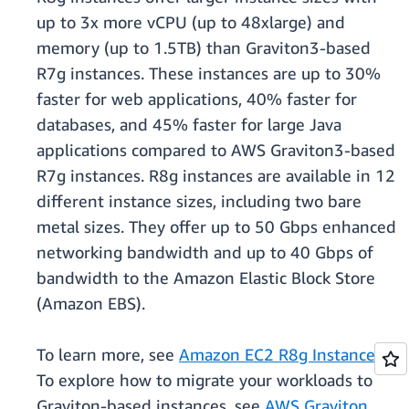
up to 3x more vCPU (up to 48xlarge) and
memory (up to 1.5TB) than Graviton3-based
R7g instances. These instances are up to 30%
faster for web applications, 40% faster for
databases, and 45% faster for large Java
applications compared to AWS Graviton3-based
R7g instances. R8g instances are available in 12
different instance sizes, including two bare
metal sizes. They offer up to 50 Gbps enhanced
networking bandwidth and up to 40 Gbps of
bandwidth to the Amazon Elastic Block Store
(Amazon EBS).
To learn more, see
Amazon EC2 R8g Instances
.
To explore how to migrate your workloads to
Graviton-based instances, see
AWS Graviton