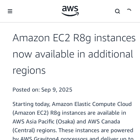
Skip to main content
Amazon EC2 R8g instances
now available in additional
regions
Posted on:
Sep 9, 2025
Starting today, Amazon Elastic Compute Cloud
(Amazon EC2) R8g instances are available in
AWS Asia Pacific (Osaka) and AWS Canada
(Central) regions. These instances are powered
by AWS Graviton4 processors and deliver up to