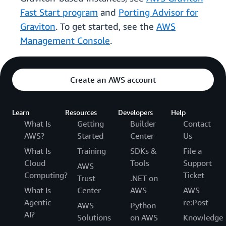
Fast Start program
and
Porting Advisor for
Graviton
. To get started, see the
AWS
Management Console
.
Create an AWS account
Learn
Resources
Developers
Help
What Is
Getting
Builder
Contact
AWS?
Started
Center
Us
What Is
Training
SDKs &
File a
Cloud
Tools
Support
AWS
Computing?
Ticket
Trust
.NET on
What Is
Center
AWS
AWS
Agentic
re:Post
AWS
Python
AI?
Solutions
on AWS
Knowledge