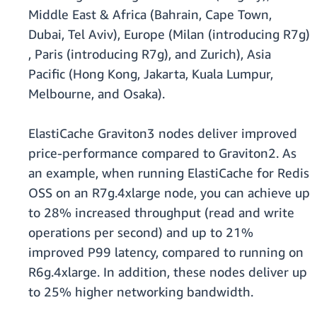
Middle East & Africa (Bahrain, Cape Town,
Dubai, Tel Aviv), Europe (Milan (introducing R7g)
, Paris (introducing R7g), and Zurich), Asia
Pacific (Hong Kong, Jakarta, Kuala Lumpur,
Melbourne, and Osaka).
ElastiCache Graviton3 nodes deliver improved
price-performance compared to Graviton2. As
an example, when running ElastiCache for Redis
OSS on an R7g.4xlarge node, you can achieve up
to 28% increased throughput (read and write
operations per second) and up to 21%
improved P99 latency, compared to running on
R6g.4xlarge. In addition, these nodes deliver up
to 25% higher networking bandwidth.