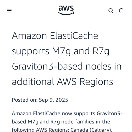
Skip to main content
Amazon ElastiCache
supports M7g and R7g
Graviton3-based nodes in
additional AWS Regions
Posted on:
Sep 9, 2025
Amazon ElastiCache now supports Graviton3-
based M7g and R7g node families in the
following AWS Regions: Canada (Calgary),