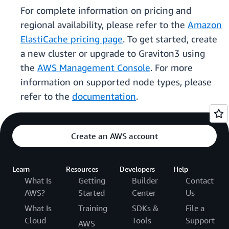
For complete information on pricing and
regional availability, please refer to the
Amazon
ElastiCache pricing page
. To get started, create
a new cluster or upgrade to Graviton3 using
the
AWS Management Console
. For more
information on supported node types, please
refer to the
documentation
.
Create an AWS account
Learn
Resources
Developers
Help
What Is
Getting
Builder
Contact
AWS?
Started
Center
Us
What Is
Training
SDKs &
File a
Cloud
Tools
Support
AWS