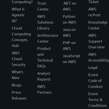
Computing?
Ticket
Trust
.NET on
What Is
Center
AWS
AWS
Agentic
re:Post
AWS
Python
AI?
Solutions
on AWS
Knowledge
Cloud
Library
Center
Java on
Computing
Architecture
AWS
AWS
Concepts
Center
Support
PHP on
Hub
Overview
Product
AWS
AWS
and
AWS
JavaScript
Cloud
Technical
Accessibilit
on AWS
Security
FAQs
Legal
What's
Analyst
Event
New
Reports
Code of
Blogs
AWS
Conduct
Press
Partners
Event
Releases
Terms &
Conditions