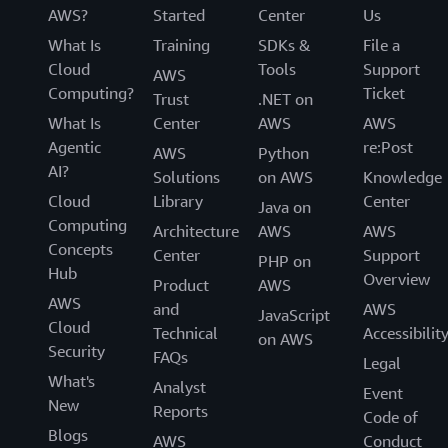
AWS?
Started
Center
Us
What Is
Training
SDKs &
File a
Cloud
Tools
Support
AWS
Computing?
Ticket
Trust
.NET on
What Is
Center
AWS
AWS
Agentic
re:Post
AWS
Python
AI?
Solutions
on AWS
Knowledge
Cloud
Library
Center
Java on
Computing
Architecture
AWS
AWS
Concepts
Center
Support
PHP on
Hub
Overview
Product
AWS
AWS
and
AWS
JavaScript
Cloud
Technical
Accessibilit
on AWS
Security
FAQs
Legal
What's
Analyst
Event
New
Reports
Code of
Blogs
AWS
Conduct