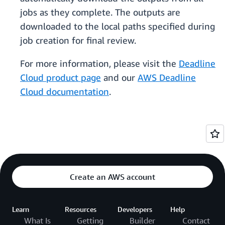
jobs as they complete. The outputs are
downloaded to the local paths specified during
job creation for final review.
For more information, please visit the
Deadline
Cloud product page
and our
AWS Deadline
Cloud documentation
.
Create an AWS account
Learn
Resources
Developers
Help
What Is
Getting
Builder
Contact