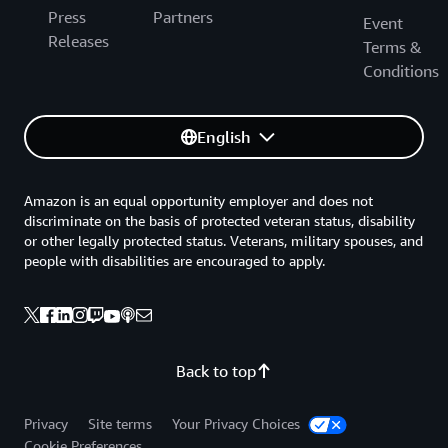
Press
Partners
Event
Releases
Terms &
Conditions
English
Amazon is an equal opportunity employer and does not
discriminate on the basis of protected veteran status, disability
or other legally protected status. Veterans, military spouses, and
people with disabilities are encouraged to apply.
Back to top
Privacy
Site terms
Your Privacy Choices
Cookie Preferences