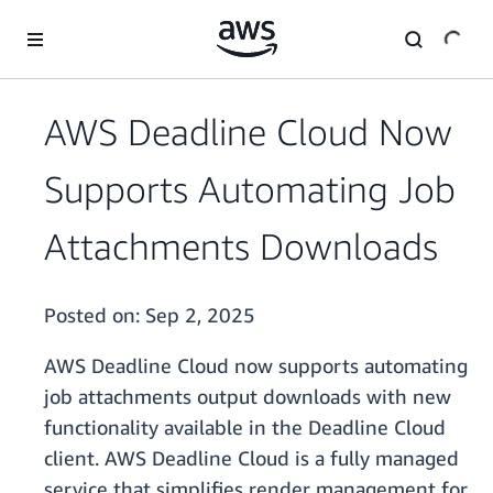
Skip to main content
AWS Deadline Cloud Now
Supports Automating Job
Attachments Downloads
Posted on:
Sep 2, 2025
AWS Deadline Cloud now supports automating
job attachments output downloads with new
functionality available in the Deadline Cloud
client.
AWS Deadline Cloud is a fully managed
service that simplifies render management for