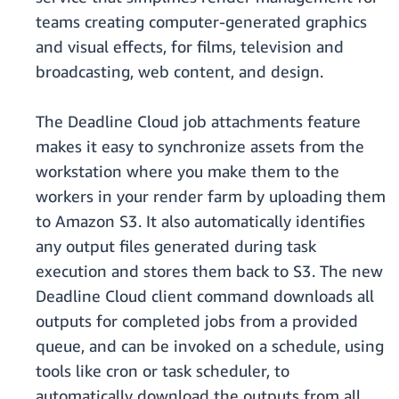
teams creating computer-generated graphics
and visual effects, for films, television and
broadcasting, web content, and design.
The Deadline Cloud job attachments feature
makes it easy to synchronize assets from the
workstation where you make them to the
workers in your render farm by uploading them
to Amazon S3. It also automatically identifies
any output files generated during task
execution and stores them back to S3.
The new
Deadline Cloud client command downloads all
outputs for completed jobs from a provided
queue, and can be invoked on a schedule, using
tools like cron or task scheduler, to
automatically download the outputs from all