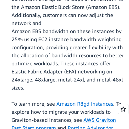
the Amazon Elastic Block Store (Amazon EBS).
Additionally, customers can now adjust the
network and
Amazon EBS bandwidth on these instances by
25% using EC2 instance bandwidth weighting
conﬁguration, providing greater ﬂexibility with
the allocation of bandwidth resources to better
optimize workloads. These instances offer
Elastic Fabric Adapter (EFA) networking on
24xlarge, 48xlarge, metal-24xl, and metal-48xl
sizes.
To learn more, see
Amazon R8gd Instances
. To
explore how to migrate your workloads to
Graviton-based instances, see
AWS Graviton
Fast Start program
and
Porting Advisor for