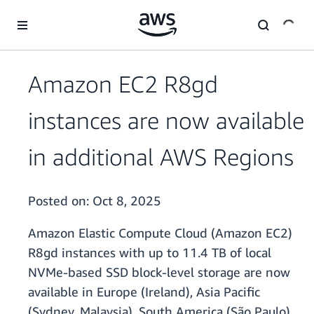
Skip to main content
Amazon EC2 R8gd
instances are now available
in additional AWS Regions
Posted on:
Oct 8, 2025
Amazon Elastic Compute Cloud (Amazon EC2)
R8gd instances with up to 11.4 TB of local
NVMe-based SSD block-level storage are now
available in Europe (Ireland), Asia Pacific
(Sydney, Malaysia), South America (São Paulo),