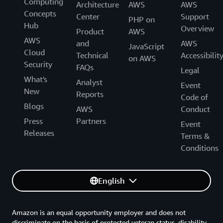
Computing
Architecture
AWS
AWS
Concepts
Center
Support
PHP on
Hub
Overview
Product
AWS
AWS
and
AWS
JavaScript
Cloud
Technical
Accessibilit
on AWS
Security
FAQs
Legal
What's
Analyst
Event
New
Reports
Code of
Blogs
AWS
Conduct
Press
Partners
Event
Releases
Terms &
Conditions
English
Amazon is an equal opportunity employer and does not
discriminate on the basis of protected veteran status, disability