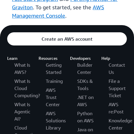
Graviton
. To get started, see the
AWS
Management Console
.
Create an AWS account
Learn
Resources
Developers
Help
What Is
Getting
Builder
Contact
AWS?
Started
Center
Us
What Is
Training
SDKs &
File a
Cloud
Tools
Support
AWS
Computing?
Ticket
Trust
.NET on
What Is
Center
AWS
AWS
Agentic
re:Post
AWS
Python
AI?
Solutions
on AWS
Knowledge
Cloud
Library
Center
Java on