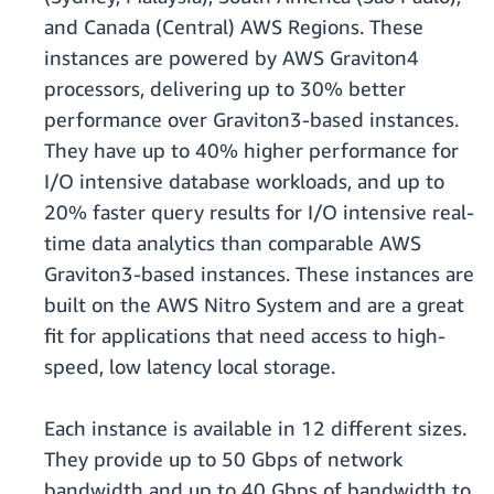
and Canada (Central) AWS Regions. These
instances are powered by AWS Graviton4
processors, delivering up to 30% better
performance over Graviton3-based instances.
They have up to 40% higher performance for
I/O intensive database workloads, and up to
20% faster query results for I/O intensive real-
time data analytics than comparable AWS
Graviton3-based instances. These instances are
built on the AWS Nitro System and are a great
fit for applications that need access to high-
speed, low latency local storage.
Each instance is available in 12 different sizes.
They provide up to 50 Gbps of network
bandwidth and up to 40 Gbps of bandwidth to