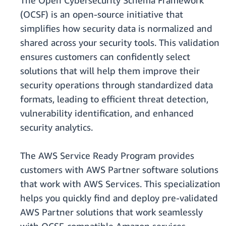
The Open Cybersecurity Schema Framework
(OCSF) is an open-source initiative that
simplifies how security data is normalized and
shared across your security tools. This validation
ensures customers can confidently select
solutions that will help them improve their
security operations through standardized data
formats, leading to efficient threat detection,
vulnerability identification, and enhanced
security analytics.
The AWS Service Ready Program provides
customers with AWS Partner software solutions
that work with AWS Services. This specialization
helps you quickly find and deploy pre-validated
AWS Partner solutions that work seamlessly