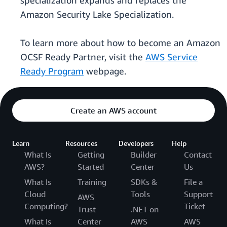
specialization expands and replaces the
Amazon Security Lake Specialization.
To learn more about how to become an Amazon
OCSF Ready Partner, visit the
AWS Service
Ready Program
webpage.
Create an AWS account
Learn
Resources
Developers
Help
What Is
Getting
Builder
Contact
AWS?
Started
Center
Us
What Is
Training
SDKs &
File a
Cloud
Tools
Support
AWS
Computing?
Ticket
Trust
.NET on
What Is
Center
AWS
AWS