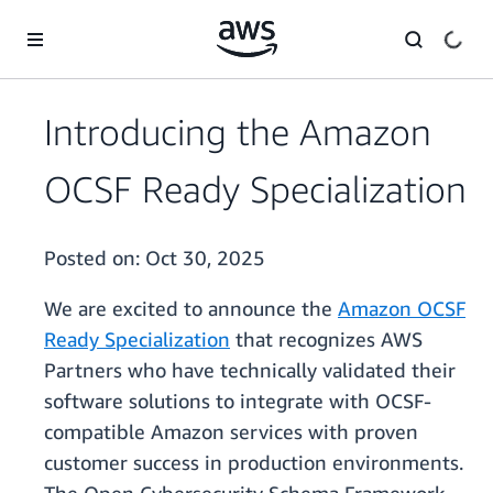
Skip to main content
Introducing the Amazon
OCSF Ready Specialization
Posted on:
Oct 30, 2025
We are excited to announce the
Amazon OCSF
Ready Specialization
that recognizes AWS
Partners who have technically validated their
software solutions to integrate with OCSF-
compatible Amazon services with proven
customer success in production environments.