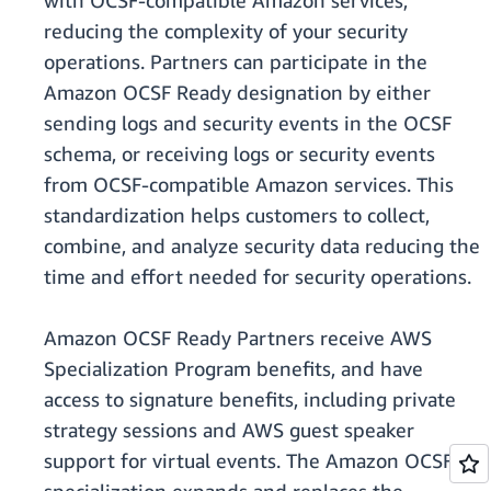
with OCSF-compatible Amazon services,
reducing the complexity of your security
operations. Partners can participate in the
Amazon OCSF Ready designation by either
sending logs and security events in the OCSF
schema, or receiving logs or security events
from OCSF-compatible Amazon services. This
standardization helps customers to collect,
combine, and analyze security data reducing the
time and effort needed for security operations.
Amazon OCSF Ready Partners receive AWS
Specialization Program benefits, and have
access to signature benefits, including private
strategy sessions and AWS guest speaker
support for virtual events. The Amazon OCSF