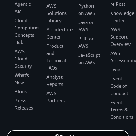
Agentic
re:Post
AWS
Python
AI?
Solutions
on AWS
Knowledge
Cloud
Library
Center
Java on
Computing
Architecture
AWS
AWS
Concepts
Center
Support
PHP on
Hub
Overview
Product
AWS
AWS
and
AWS
JavaScript
Cloud
Technical
Accessibilit
on AWS
Security
FAQs
Legal
What's
Analyst
Event
New
Reports
Code of
Blogs
AWS
Conduct
Press
Partners
Event
Releases
Terms &
Conditions