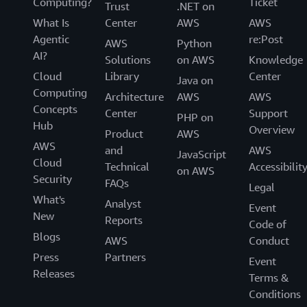
Computing?
Ticket
Trust
.NET on
What Is
Center
AWS
AWS
Agentic
re:Post
AWS
Python
AI?
Solutions
on AWS
Knowledge
Cloud
Library
Center
Java on
Computing
Architecture
AWS
AWS
Concepts
Center
Support
PHP on
Hub
Overview
Product
AWS
AWS
and
AWS
JavaScript
Cloud
Technical
Accessibilit
on AWS
Security
FAQs
Legal
What's
Analyst
Event
New
Reports
Code of
Blogs
AWS
Conduct
Press
Partners
Event
Releases
Terms &
Conditions