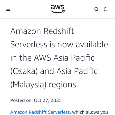
Skip to main content
Amazon Redshift
Serverless is now available
in the AWS Asia Pacific
(Osaka) and Asia Pacific
(Malaysia) regions
Posted on:
Oct 27, 2025
Amazon Redshift Serverless
, which allows you