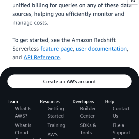
unified billing for queries on any of these data
sources, helping you efficiently monitor and
manage costs.
To get started, see the Amazon Redshift
Serverless
feature page
,
user documentation
,
and
API Reference
.
Create an AWS account
Learn
Resources
Developers
Help
What Is
Getting
Builder
Contact
AWS?
Started
Center
Us
What Is
Training
SDKs &
File a
Cloud
Tools
Support
AWS