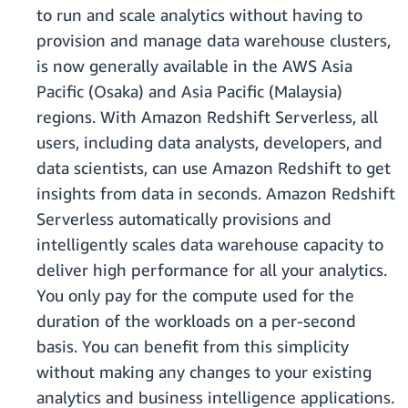
to run and scale analytics without having to
provision and manage data warehouse clusters,
is now generally available in the AWS Asia
Pacific (Osaka) and Asia Pacific (Malaysia)
regions. With Amazon Redshift Serverless, all
users, including data analysts, developers, and
data scientists, can use Amazon Redshift to get
insights from data in seconds. Amazon Redshift
Serverless automatically provisions and
intelligently scales data warehouse capacity to
deliver high performance for all your analytics.
You only pay for the compute used for the
duration of the workloads on a per-second
basis. You can benefit from this simplicity
without making any changes to your existing
analytics and business intelligence applications.