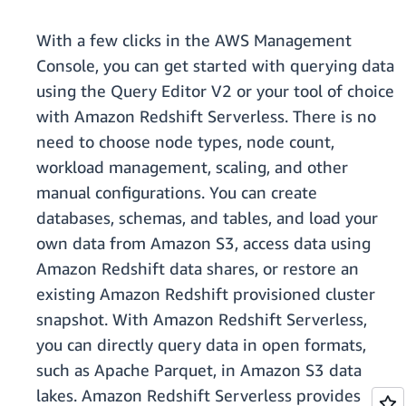
With a few clicks in the AWS Management
Console, you can get started with querying data
using the Query Editor V2 or your tool of choice
with Amazon Redshift Serverless. There is no
need to choose node types, node count,
workload management, scaling, and other
manual configurations. You can create
databases, schemas, and tables, and load your
own data from Amazon S3, access data using
Amazon Redshift data shares, or restore an
existing Amazon Redshift provisioned cluster
snapshot. With Amazon Redshift Serverless,
you can directly query data in open formats,
such as Apache Parquet, in Amazon S3 data
lakes. Amazon Redshift Serverless provides