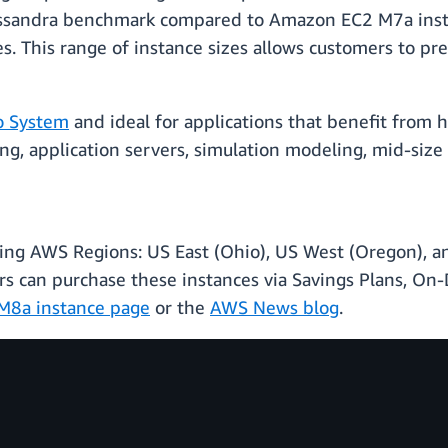
ssandra benchmark compared to Amazon EC2 M7a insta
zes. This range of instance sizes allows customers to p
o System
and ideal for applications that benefit from
ring, application servers, simulation modeling, mid-siz
wing AWS Regions: US East (Ohio), US West (Oregon), and
can purchase these instances via Savings Plans, On-D
M8a instance page
or the
AWS News blog
.