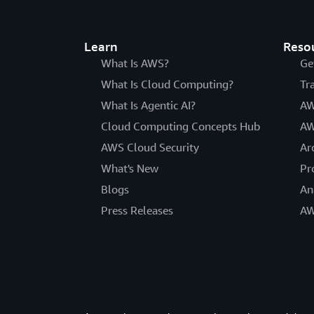
Learn
Reso
What Is AWS?
Ge
What Is Cloud Computing?
Tr
What Is Agentic AI?
AW
Cloud Computing Concepts Hub
AW
AWS Cloud Security
Ar
What's New
Pr
Blogs
An
Press Releases
AW