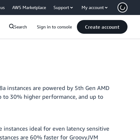
 us
AWS Marketplace
Support
My account
Create account
Search
Sign in to console
M8a instances are powered by 5th Gen AMD
p to 30% higher performance, and up to
nstances ideal for even latency sensitive
nstances are 60% faster for GroovyJVM