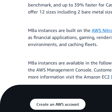
benchmark, and up to 39% faster for Ca
offer 12 sizes including 2 bare metal si
M8a instances are built on the
AWS Nitr
as financial applications, gaming, rende
environments, and caching fleets.
M8a instances are available in the follo
the AWS Management Console. Customers 
more information visit the Amazon EC2
Create an AWS account