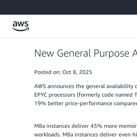
Skip to main content
New General Purpose 
Posted on:
Oct 8, 2025
AWS announces the general availabilit
EPYC processors (formerly code named T
19% better price-performance compared
M8a instances deliver 45% more memory 
workloads. M8a instances deliver even h