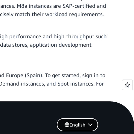
nces. M8a instances are SAP-certified and
recisely match their workload requirements.
 high performance and high throughput such
e data stores, application development
 Europe (Spain). To get started, sign in to
emand instances, and Spot instances. For
English