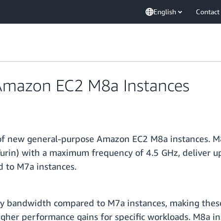
English
Contact
Amazon EC2 M8a Instances
y of new general-purpose Amazon EC2 M8a instances. 
urin) with a maximum frequency of 4.5 GHz, deliver u
 to M7a instances.
bandwidth compared to M7a instances, making these i
igher performance gains for specific workloads. M8a i