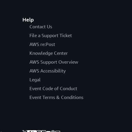
Help
Contact Us
File a Support Ticket
AWS re:Post
Knowledge Center
AWS Support Overview
AWS Accessibility
Legal
Event Code of Conduct
Event Terms & Conditions