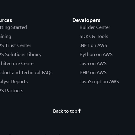
urces
Developers
tting Started
Builder Center
aining
SDKs & Tools
S Trust Center
.NET on AWS
S Solutions Library
Python on AWS
chitecture Center
Java on AWS
oduct and Technical FAQs
PHP on AWS
alyst Reports
JavaScript on AWS
S Partners
Back to top